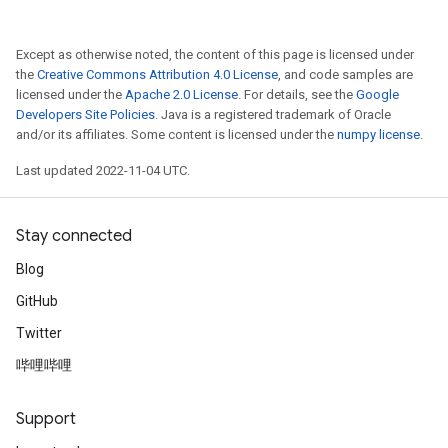
Except as otherwise noted, the content of this page is licensed under
the
Creative Commons Attribution 4.0 License
, and code samples are
licensed under the
Apache 2.0 License
. For details, see the
Google
Developers Site Policies
. Java is a registered trademark of Oracle
and/or its affiliates. Some content is licensed under the
numpy license
.
Last updated 2022-11-04 UTC.
Stay connected
Blog
GitHub
Twitter
哔哩哔哩
Support