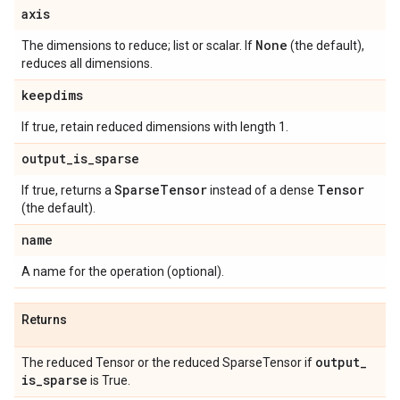
axis
None
The dimensions to reduce; list or scalar. If
(the default),
reduces all dimensions.
keepdims
If true, retain reduced dimensions with length 1.
output
_
is
_
sparse
Sparse
Tensor
Tensor
If true, returns a
instead of a dense
(the default).
name
A name for the operation (optional).
Returns
output
_
The reduced Tensor or the reduced SparseTensor if
is
_
sparse
is True.