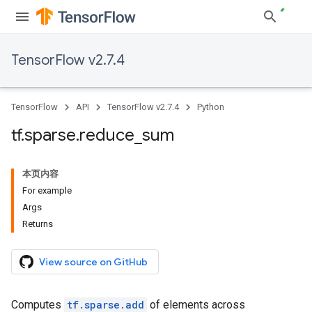
TensorFlow v2.7.4
TensorFlow
API
TensorFlow v2.7.4
Python
tf
.
sparse
.
reduce
_
sum
本页内容
For example
Args
Returns
View source on GitHub
Computes
tf.sparse.add
of elements across