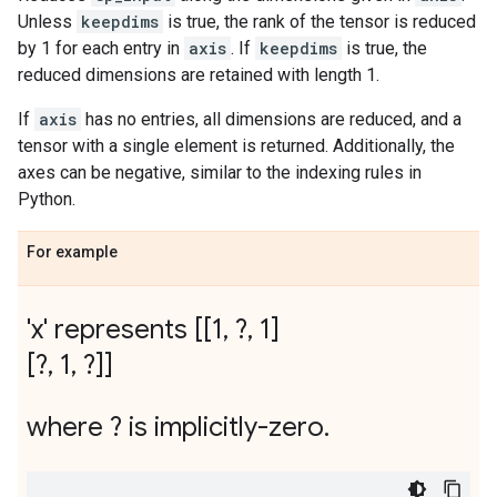
Unless
keepdims
is true, the rank of the tensor is reduced
by 1 for each entry in
axis
. If
keepdims
is true, the
reduced dimensions are retained with length 1.
If
axis
has no entries, all dimensions are reduced, and a
tensor with a single element is returned. Additionally, the
axes can be negative, similar to the indexing rules in
Python.
For example
'x' represents [[1
,
?
,
1]
[?
,
1
,
?]]
where ? is implicitly-zero
.