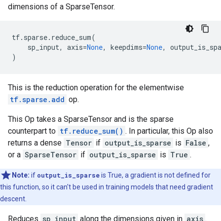
dimensions of a SparseTensor.
tf
.
sparse
.
reduce_sum
(
sp_input
,
axis
=
None
,
keepdims
=
None
,
output_is_sp
)
This is the reduction operation for the elementwise
tf.sparse.add
op.
This Op takes a SparseTensor and is the sparse
counterpart to
tf.reduce_sum()
. In particular, this Op also
returns a dense
Tensor
if
output_is_sparse
is
False
,
or a
SparseTensor
if
output_is_sparse
is
True
.
Note:
if
output_is_sparse
is True, a gradient is not defined for
this function, so it can't be used in training models that need gradient
descent.
Reduces
sp_input
along the dimensions given in
axis
.