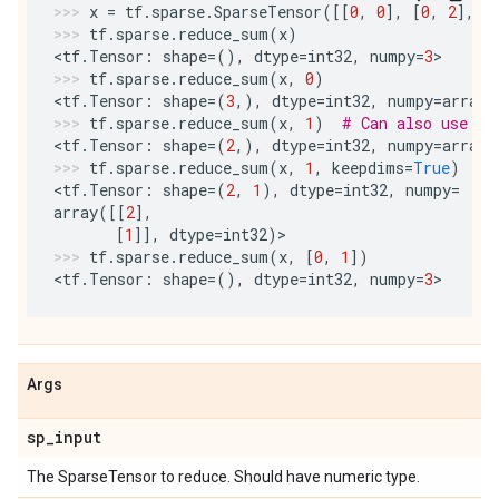
x
=
tf
.
sparse
.
SparseTensor
([[
0
,
0
],
[
0
,
2
],
[
tf
.
sparse
.
reduce_sum
(
x
)
<
tf
.
Tensor
:
shape
=
(),
dtype
=
int32
,
numpy
=
3
>
tf
.
sparse
.
reduce_sum
(
x
,
0
)
<
tf
.
Tensor
:
shape
=
(
3
,),
dtype
=
int32
,
numpy
=
array
(
tf
.
sparse
.
reduce_sum
(
x
,
1
)
# Can also use -1
<
tf
.
Tensor
:
shape
=
(
2
,),
dtype
=
int32
,
numpy
=
array
(
tf
.
sparse
.
reduce_sum
(
x
,
1
,
keepdims
=
True
)
<
tf
.
Tensor
:
shape
=
(
2
,
1
),
dtype
=
int32
,
numpy
=
array
([[
2
],
[
1
]],
dtype
=
int32
)
>
tf
.
sparse
.
reduce_sum
(
x
,
[
0
,
1
])
<
tf
.
Tensor
:
shape
=
(),
dtype
=
int32
,
numpy
=
3
>
Args
sp
_
input
The SparseTensor to reduce. Should have numeric type.