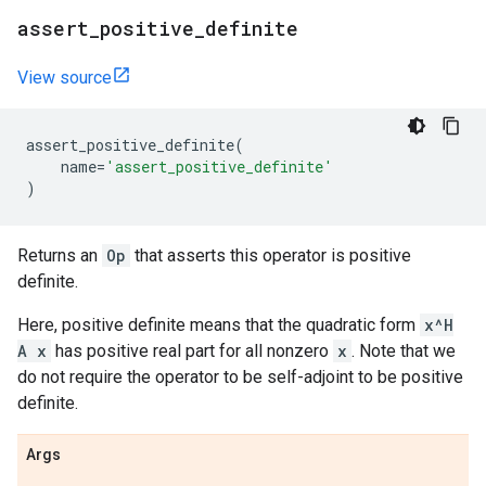
assert
_
positive
_
definite
View source
assert_positive_definite
(
name
=
'assert_positive_definite'
)
Returns an
Op
that asserts this operator is positive
definite.
Here, positive definite means that the quadratic form
x^H
A x
has positive real part for all nonzero
x
. Note that we
do not require the operator to be self-adjoint to be positive
definite.
Args