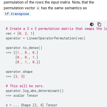
permutation of the rows the input matrix. Note, that the
permutation vector
v
has the same semantics as
tf.transpose
.
# Create a 3 x 3 permutation matrix that swaps the l
vec
=
[
0
,
2
,
1
]
operator
=
LinearOperatorPermutation
(
vec
)
operator
.
to_dense
()
==
> 
[[
1.
,
0.
,
0.
]
[
0.
,
0.
,
1.
]
[
0.
,
1.
,
0.
]]
operator
.
shape
==
> 
[
3
,
3
]
# This will be zero.
operator
.
log_abs_determinant
()
==
> 
scalar
Tensor
x
=
...
Shape
[
3
,
4
]
Tensor