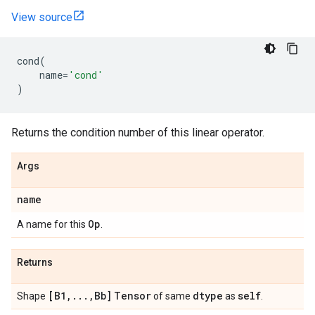
View source
cond
(
name
=
'cond'
)
Returns the condition number of this linear operator.
Args
name
Op
A name for this
.
Returns
[B1
,
.
.
.
,
Bb]
Tensor
dtype
self
Shape
of same
as
.