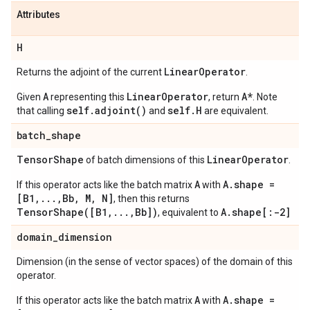
Attributes
H
Linear
Operator
Returns the adjoint of the current
.
A
LinearOperator
A*
Given
representing this
, return
. Note
self.adjoint()
self.H
that calling
and
are equivalent.
batch
_
shape
Tensor
Shape
Linear
Operator
of batch dimensions of this
.
A
A.shape =
If this operator acts like the batch matrix
with
[B1,...,Bb, M, N]
, then this returns
TensorShape([B1,...,Bb])
A.shape[:-2]
, equivalent to
domain
_
dimension
Dimension (in the sense of vector spaces) of the domain of this
operator.
A
A.shape =
If this operator acts like the batch matrix
with