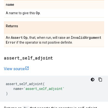
name
Op
A name to give this
.
Returns
Assert
Op
Invalid
Argument
An
, that, when run, will raise an
Error
if the operator is not positive definite.
assert
_
self
_
adjoint
View source
assert_self_adjoint
(
name
=
'assert_self_adjoint'
)