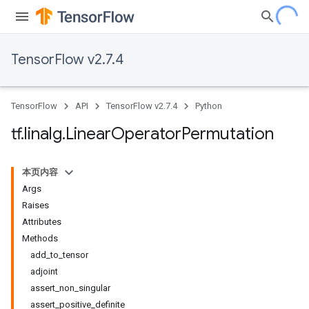
TensorFlow v2.7.4
TensorFlow
API
TensorFlow v2.7.4
Python
tf
.
linalg
.
Linear
Operator
Permutation
本页内容
Args
Raises
Attributes
Methods
add_to_tensor
adjoint
assert_non_singular
assert_positive_definite