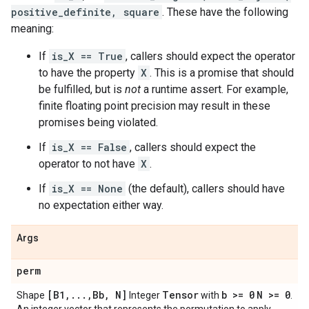
positive_definite, square
. These have the following
meaning:
If
is_X == True
, callers should expect the operator
to have the property
X
. This is a promise that should
be fulfilled, but is
not
a runtime assert. For example,
finite floating point precision may result in these
promises being violated.
If
is_X == False
, callers should expect the
operator to not have
X
.
If
is_X == None
(the default), callers should have
no expectation either way.
Args
perm
[B1
,
.
.
.
,
Bb
,
N]
Tensor
b >= 0
N >= 0
Shape
Integer
with
.