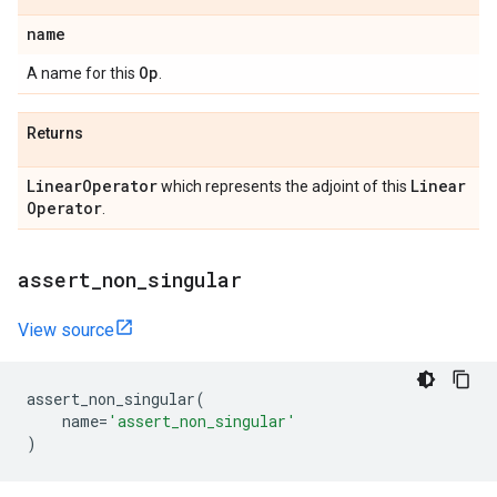
name
Op
A name for this
.
Returns
Linear
Operator
Linear
which represents the adjoint of this
Operator
.
assert
_
non
_
singular
View source
assert_non_singular
(
name
=
'assert_non_singular'
)