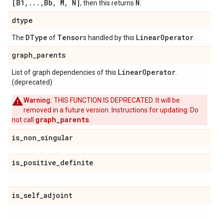
[B1,...,Bb, M, N]
N
, then this returns
.
dtype
DType
Tensor
Linear
Operator
The
of
s handled by this
.
graph
_
parents
Linear
Operator
List of graph dependencies of this
.
(deprecated)
Warning:
THIS FUNCTION IS DEPRECATED. It will be
removed in a future version. Instructions for updating: Do
graph_parents
not call
.
is
_
non
_
singular
is
_
positive
_
definite
is
_
self
_
adjoint