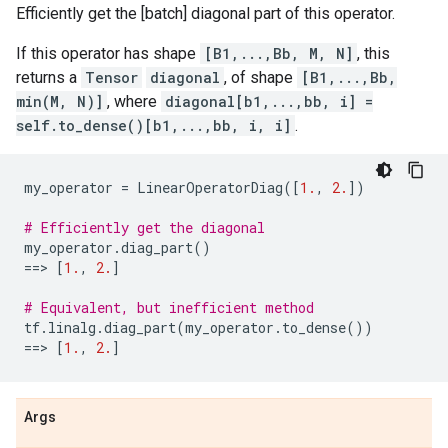
Efficiently get the [batch] diagonal part of this operator.
If this operator has shape
[B1,...,Bb, M, N]
, this
returns a
Tensor
diagonal
, of shape
[B1,...,Bb,
min(M, N)]
, where
diagonal[b1,...,bb, i] =
self.to_dense()[b1,...,bb, i, i]
.
my_operator
=
LinearOperatorDiag
([
1.
,
2.
])
# Efficiently get the diagonal
my_operator
.
diag_part
()
==
> 
[
1.
,
2.
]
# Equivalent, but inefficient method
tf
.
linalg
.
diag_part
(
my_operator
.
to_dense
())
==
> 
[
1.
,
2.
]
Args