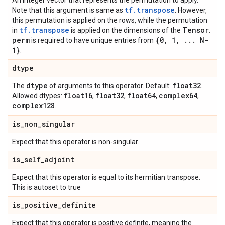
An integer vector that represents the permutation to apply.
tf.transpose
Note that this argument is same as
. However,
this permutation is applied on the rows, while the permutation
tf.transpose
Tensor
in
is applied on the dimensions of the
.
perm
{0
,
1
,
.
.
.
N-
is required to have unique entries from
1}
.
dtype
dtype
float32
The
of arguments to this operator. Default:
.
float16
float32
float64
complex64
Allowed dtypes:
,
,
,
,
complex128
.
is
_
non
_
singular
Expect that this operator is non-singular.
is
_
self
_
adjoint
Expect that this operator is equal to its hermitian transpose.
This is autoset to true
is
_
positive
_
definite
Expect that this operator is positive definite, meaning the