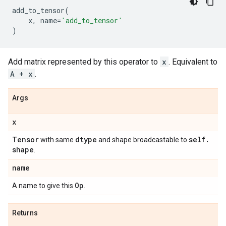
add_to_tensor
(
x
,
name
=
'add_to_tensor'
)
Add matrix represented by this operator to
x
. Equivalent to
A + x
.
Args
x
Tensor
dtype
self
.
with same
and shape broadcastable to
shape
.
name
Op
A name to give this
.
Returns