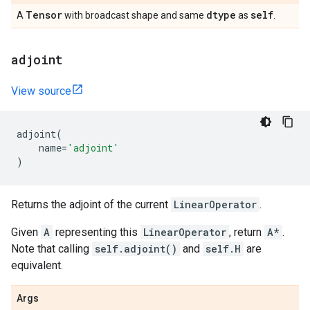
Tensor
dtype
self
A
with broadcast shape and same
as
.
adjoint
View source
adjoint
(
name
=
'adjoint'
)
Returns the adjoint of the current
LinearOperator
.
Given
A
representing this
LinearOperator
, return
A*
.
Note that calling
self.adjoint()
and
self.H
are
equivalent.
Args