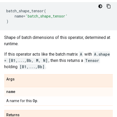
batch_shape_tensor
(
name
=
'batch_shape_tensor'
)
Shape of batch dimensions of this operator, determined at
runtime.
If this operator acts like the batch matrix
A
with
A.shape
= [B1,...,Bb, M, N]
, then this returns a
Tensor
holding
[B1,...,Bb]
.
Args
name
Op
A name for this
.
Returns