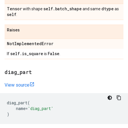
Tensor
self
.
batch
_
shape
dtype
with shape
and same
as
self
.
Raises
Not
Implemented
Error
self
.
is
_
square
False
If
is
.
diag
_
part
View source
diag_part
(
name
=
'diag_part'
)