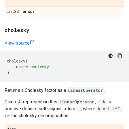
int32
Tensor
cholesky
View source
cholesky
(
name
=
'cholesky'
)
Returns a Cholesky factor as a
LinearOperator
.
Given
A
representing this
LinearOperator
, if
A
is
positive definite self-adjoint, return
L
, where
A = L L^T
,
i.e. the cholesky decomposition.