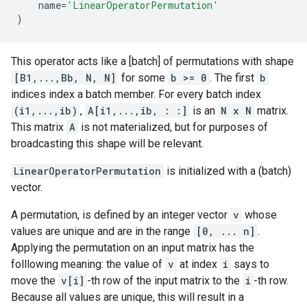
name
=
'LinearOperatorPermutation'
)
This operator acts like a [batch] of permutations with shape
[B1,...,Bb, N, N]
for some
b >= 0
. The first
b
indices index a batch member. For every batch index
(i1,...,ib)
,
A[i1,...,ib, : :]
is an
N x N
matrix.
This matrix
A
is not materialized, but for purposes of
broadcasting this shape will be relevant.
LinearOperatorPermutation
is initialized with a (batch)
vector.
A permutation, is defined by an integer vector
v
whose
values are unique and are in the range
[0, ... n]
.
Applying the permutation on an input matrix has the
folllowing meaning: the value of
v
at index
i
says to
move the
v[i]
-th row of the input matrix to the
i
-th row.
Because all values are unique, this will result in a