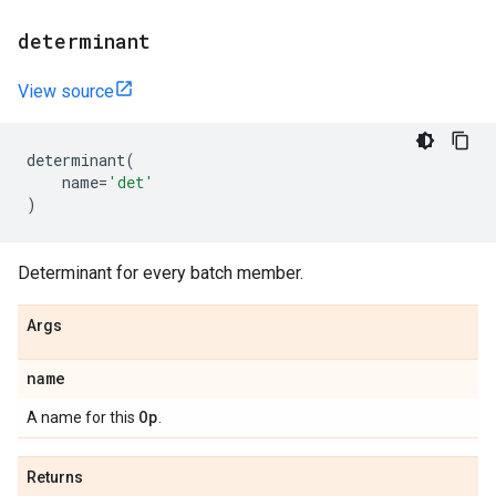
determinant
View source
determinant
(
name
=
'det'
)
Determinant for every batch member.
Args
name
Op
A name for this
.
Returns