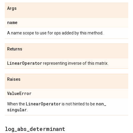
Args
name
A name scope to use for ops added by this method.
Returns
Linear
Operator
representing inverse of this matrix.
Raises
Value
Error
Linear
Operator
non
_
When the
is not hinted to be
singular
.
log
_
abs
_
determinant