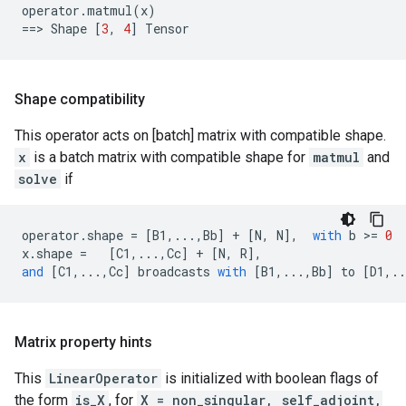
operator
.
matmul
(
x
)
==
> 
Shape
[
3
,
4
]
Tensor
Shape compatibility
This operator acts on [batch] matrix with compatible shape.
x
is a batch matrix with compatible shape for
matmul
and
solve
if
operator
.
shape
=
[
B1
,
...
,
Bb
]
+
[
N
,
N
],
with
b
 >
=
0
x
.
shape
=
[
C1
,
...
,
Cc
]
+
[
N
,
R
],
and
[
C1
,
...
,
Cc
]
broadcasts
with
[
B1
,
...
,
Bb
]
to
[
D1
,
..
Matrix property hints
This
LinearOperator
is initialized with boolean flags of
the form
is_X
, for
X = non_singular, self_adjoint,