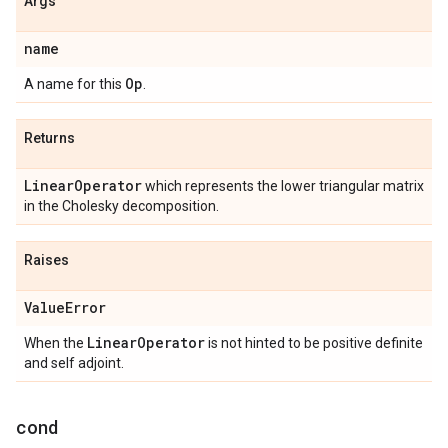
Args
name
Op
A name for this
.
Returns
Linear
Operator
which represents the lower triangular matrix
in the Cholesky decomposition.
Raises
Value
Error
Linear
Operator
When the
is not hinted to be positive definite
and self adjoint.
cond