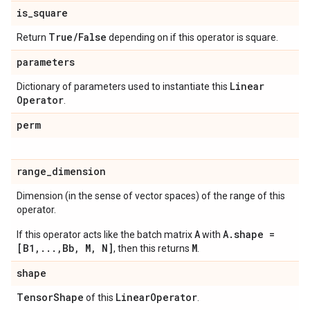
is
_
square
True
/
False
Return
depending on if this operator is square.
parameters
Linear
Dictionary of parameters used to instantiate this
Operator
.
perm
range
_
dimension
Dimension (in the sense of vector spaces) of the range of this
operator.
A
A.shape =
If this operator acts like the batch matrix
with
[B1,...,Bb, M, N]
M
, then this returns
.
shape
Tensor
Shape
Linear
Operator
of this
.