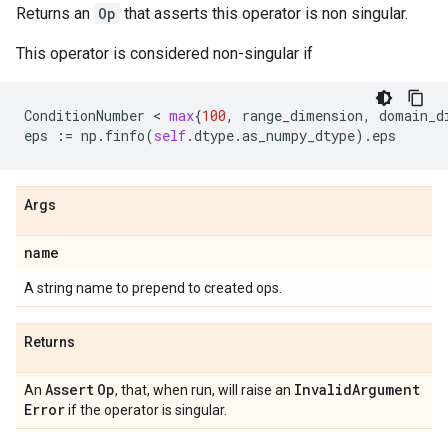
Returns an
Op
that asserts this operator is non singular.
This operator is considered non-singular if
ConditionNumber
 < 
max
{
100
,
range_dimension
,
domain_d
eps
:=
np
.
finfo
(
self
.
dtype
.
as_numpy_dtype
)
.
eps
Args
name
A string name to prepend to created ops.
Returns
Assert
Op
Invalid
Argument
An
, that, when run, will raise an
Error
if the operator is singular.