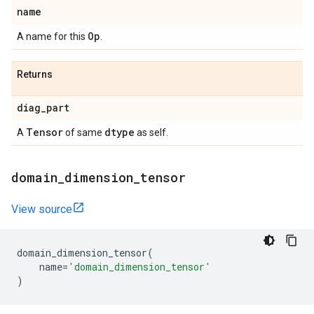
name
Op
A name for this
.
Returns
diag
_
part
Tensor
dtype
A
of same
as self.
domain
_
dimension
_
tensor
View source
domain_dimension_tensor
(
name
=
'domain_dimension_tensor'
)