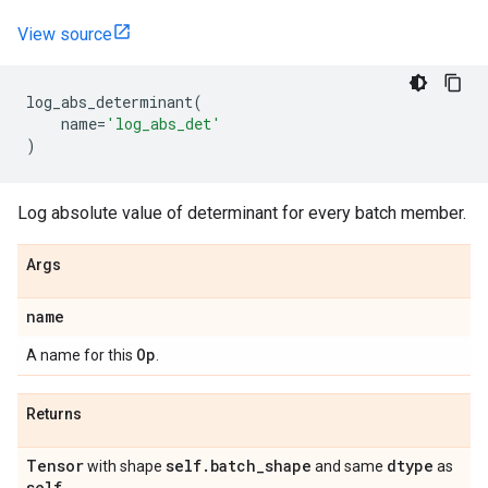
View source
log_abs_determinant
(
name
=
'log_abs_det'
)
Log absolute value of determinant for every batch member.
Args
name
Op
A name for this
.
Returns
Tensor
self
.
batch
_
shape
dtype
with shape
and same
as
self