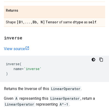
Returns
[B1
,
.
.
.
,
Bb
,
N]
Tensor
dtype
self
Shape
of same
as
.
inverse
View source
inverse
(
name
=
'inverse'
)
Returns the Inverse of this
LinearOperator
.
Given
A
representing this
LinearOperator
, return a
LinearOperator
representing
A^-1
.