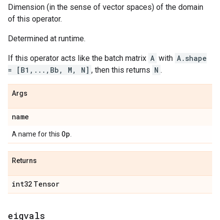
Dimension (in the sense of vector spaces) of the domain
of this operator.
Determined at runtime.
If this operator acts like the batch matrix
A
with
A.shape
= [B1,...,Bb, M, N]
, then this returns
N
.
Args
name
Op
A name for this
.
Returns
int32
Tensor
eigvals