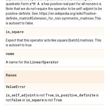
x^H A x
x
quadratic form
has positive real part for all nonzero
.
Note that we do not require the operator to be self-adjoint to be
positive-definite. See: https://en.wikipedia.org/wiki/Positive-
definite_matrix#Extension_for_non-symmetric_matrices This
is autoset to false.
is
_
square
Expect that this operator acts like square [batch] matrices. This
is autoset to true.
name
Linear
Operator
A name for this
.
Raises
Value
Error
is
_
self
_
adjoint
True
is
_
positive
_
definite
is not
,
is
False
is
_
square
True
not
or
is not
.