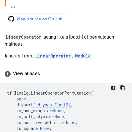
View source on GitHub
LinearOperator
acting like a [batch] of permutation
matrices.
Inherits From:
LinearOperator
,
Module
View aliases
tf
.
linalg
.
LinearOperatorPermutation
(
perm
,
dtype
=
tf
.
dtypes
.
float32
,
is_non_singular
=
None
,
is_self_adjoint
=
None
,
is_positive_definite
=
None
,
is_square
=
None
,