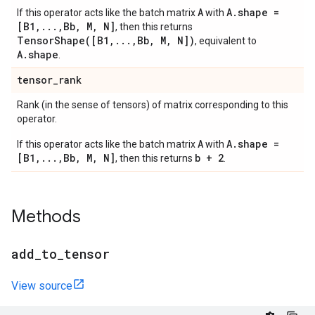
A
A.shape =
If this operator acts like the batch matrix
with
[B1,...,Bb, M, N]
, then this returns
TensorShape([B1,...,Bb, M, N])
, equivalent to
A.shape
.
tensor
_
rank
Rank (in the sense of tensors) of matrix corresponding to this
operator.
A
A.shape =
If this operator acts like the batch matrix
with
[B1,...,Bb, M, N]
b + 2
, then this returns
.
Methods
add
_
to
_
tensor
View source