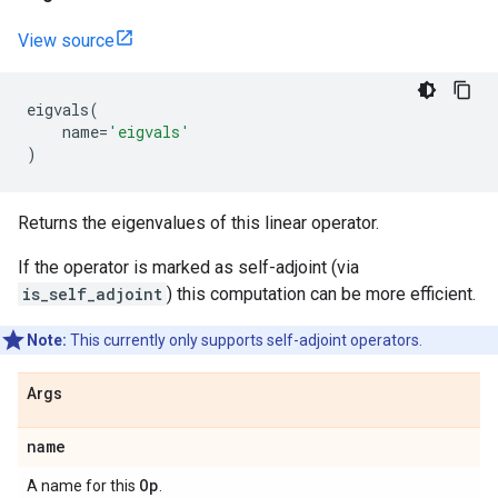
View source
eigvals
(
name
=
'eigvals'
)
Returns the eigenvalues of this linear operator.
If the operator is marked as self-adjoint (via
is_self_adjoint
) this computation can be more efficient.
Note:
This currently only supports self-adjoint operators.
Args
name
Op
A name for this
.