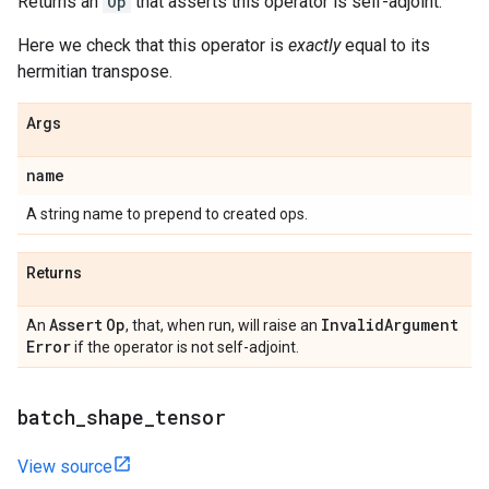
Returns an
Op
that asserts this operator is self-adjoint.
Here we check that this operator is
exactly
equal to its
hermitian transpose.
Args
name
A string name to prepend to created ops.
Returns
Assert
Op
Invalid
Argument
An
, that, when run, will raise an
Error
if the operator is not self-adjoint.
batch
_
shape
_
tensor
View source