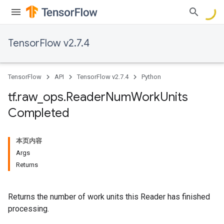
TensorFlow v2.7.4
TensorFlow
API
TensorFlow v2.7.4
Python
tf
.
raw
_
ops
.
Reader
Num
Work
Units
Completed
本页内容
Args
Returns
Returns the number of work units this Reader has finished
processing.