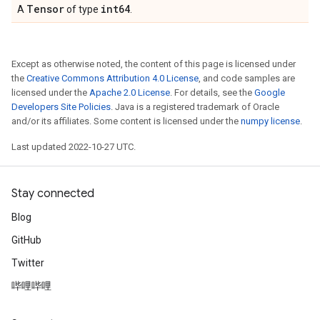
Tensor
int64
A
of type
.
Except as otherwise noted, the content of this page is licensed under
the
Creative Commons Attribution 4.0 License
, and code samples are
licensed under the
Apache 2.0 License
. For details, see the
Google
Developers Site Policies
. Java is a registered trademark of Oracle
and/or its affiliates. Some content is licensed under the
numpy license
.
Last updated 2022-10-27 UTC.
Stay connected
Blog
GitHub
Twitter
哔哩哔哩