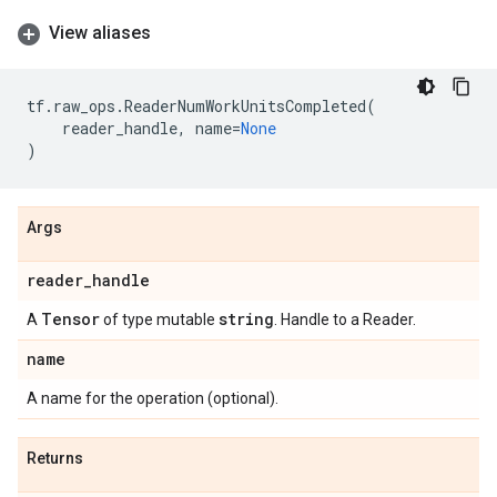
View aliases
tf
.
raw_ops
.
ReaderNumWorkUnitsCompleted
(
reader_handle
,
name
=
None
)
Args
reader
_
handle
Tensor
string
A
of type mutable
. Handle to a Reader.
name
A name for the operation (optional).
Returns