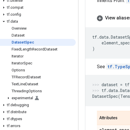
Inherits From:
T
tf
.
bitwise
tf
.
compat
tf
.
config
View aliase
tf
.
data
Overview
Dataset
tf
.
data
.
DatasetS
Dataset
Spec
element_spec
)
Fixed
Length
Record
Dataset
Iterator
Iterator
Spec
See
tf.TypeS
Options
TFRecord
Dataset
Text
Line
Dataset
dataset
=
tf
tf
.
data
.
Data
Threading
Options
DatasetSpec
(
Tens
experimental
tf
.
debugging
tf
.
distribute
Attributes
tf
.
dtypes
tf
.
errors
element
_
spec