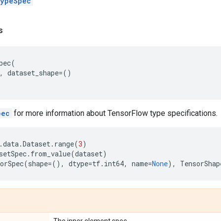
ypeSpec
s
pec
(
,
dataset_shape
=
()
pec
for more information about TensorFlow type specifications.
.
data
.
Dataset
.
range
(
3
)
setSpec
.
from_value
(
dataset
)
orSpec
(
shape
=
(),
dtype
=
tf
.
int64
,
name
=
None
),
TensorShap