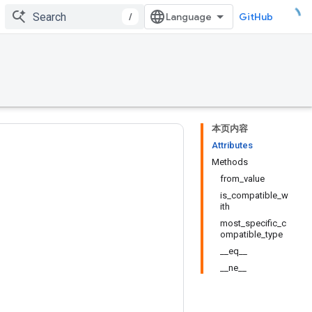
/
GitHub
本页内容
Attributes
Methods
from_value
is_compatible_w
ith
most_specific_c
ompatible_type
__eq__
__ne__