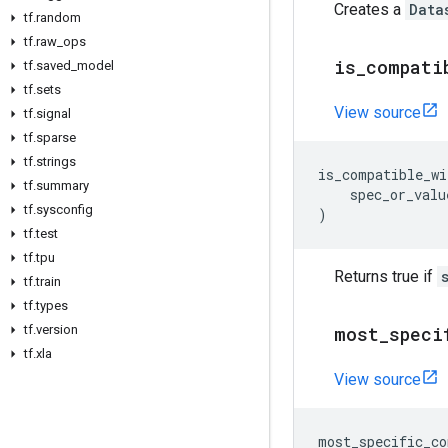
Creates a
Data
tf
.
random
tf
.
raw
_
ops
is
_
compati
tf
.
saved
_
model
tf
.
sets
View source
tf
.
signal
tf
.
sparse
tf
.
strings
is_compatible_wi
tf
.
summary
spec_or_valu
tf
.
sysconfig
)
tf
.
test
tf
.
tpu
Returns true if
tf
.
train
tf
.
types
tf
.
version
most
_
speci
tf
.
xla
View source
most_specific_co