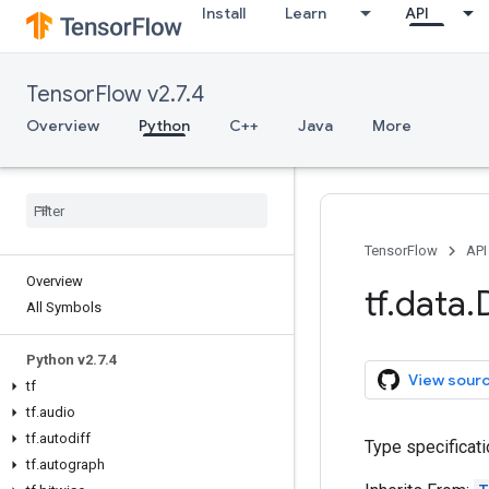
Install
Learn
API
TensorFlow v2.7.4
Overview
Python
C++
Java
More
TensorFlow
API
Overview
tf
.
data
.
All Symbols
Python v2
.
7
.
4
View sour
tf
tf
.
audio
tf
.
autodiff
Type specificati
tf
.
autograph