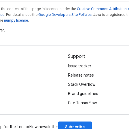
 the content of this page is licensed under the
Creative Commons Attribution 4
nse
. For details, see the
Google Developers Site Policies
. Java is a registered 
the
numpy license
.
UTC.
Support
Issue tracker
Release notes
Stack Overflow
Brand guidelines
Cite TensorFlow
Subscribe
up for the TensorFlow newsletter