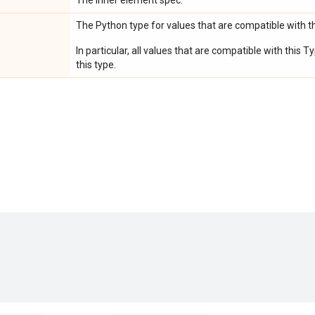
The inner element spec.
The Python type for values that are compatible with t
In particular, all values that are compatible with this
this type.