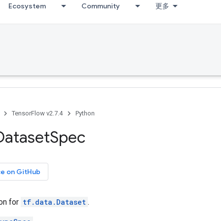
Ecosystem
Community
更多
TensorFlow v2.7.4
Python
Dataset
Spec
ce on GitHub
on for
tf.data.Dataset
.