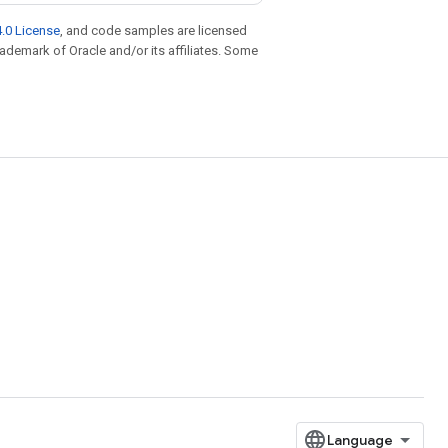
.0 License
, and code samples are licensed
trademark of Oracle and/or its affiliates. Some