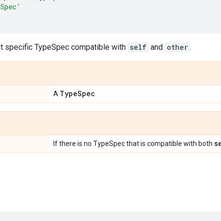
eSpec'
t specific TypeSpec compatible with
self
and
other
.
Type
Spec
A
.
s
If there is no TypeSpec that is compatible with both