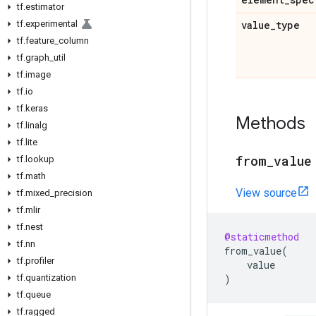
tf
.
estimator
tf
.
experimental
value
_
type
tf
.
feature
_
column
tf
.
graph
_
util
tf
.
image
tf
.
io
tf
.
keras
Methods
tf
.
linalg
tf
.
lite
from
_
value
tf
.
lookup
tf
.
math
View source
tf
.
mixed
_
precision
tf
.
mlir
tf
.
nest
@staticmethod
tf
.
nn
from_value
(
tf
.
profiler
value
tf
.
quantization
)
tf
.
queue
tf
.
ragged