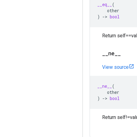
__eq__
(
other
)
->
bool
Return self==val
_
_
ne
_
_
View source
__ne__
(
other
)
->
bool
Return self!=val