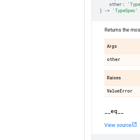
other
:
'Typ
)
->
'TypeSpec'
Returns the mos
Args
other
Raises
Value
Error
_
_
eq
_
_
View source