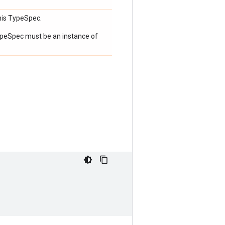
his TypeSpec.
 TypeSpec must be an instance of