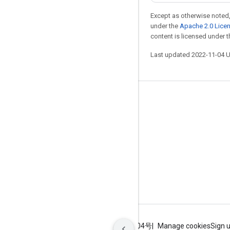
Except as otherwise noted,
under the
Apache 2.0 Lice
content is licensed under 
Last updated 2022-11-04 
Stay connected
Blog
GitHub
Twitter
哔哩哔哩
Terms
Privacy
ICP证合字B2-20070004号
Manage cookies
Sign 