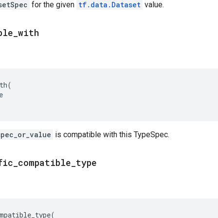
setSpec
for the given
tf.data.Dataset
value.
ble
_
with
th
(
e
spec_or_value
is compatible with this TypeSpec.
fic
_
compatible
_
type
mpatible_type
(