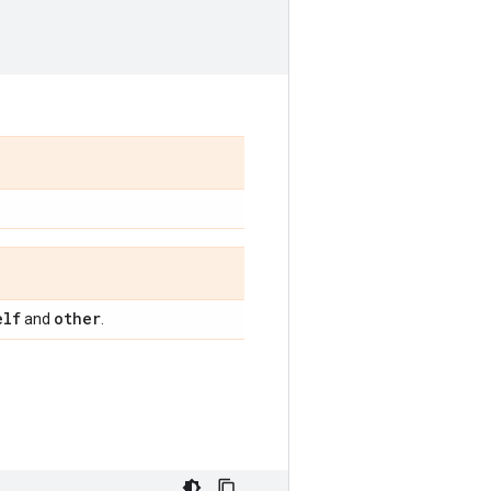
elf
other
and
.