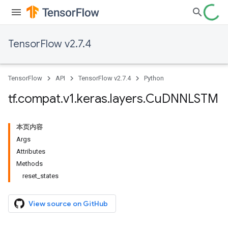
TensorFlow v2.7.4
TensorFlow
API
TensorFlow v2.7.4
Python
tf
.
compat
.
v1
.
keras
.
layers
.
Cu
DNNLSTM
本页内容
Args
Attributes
Methods
reset_states
View source on GitHub