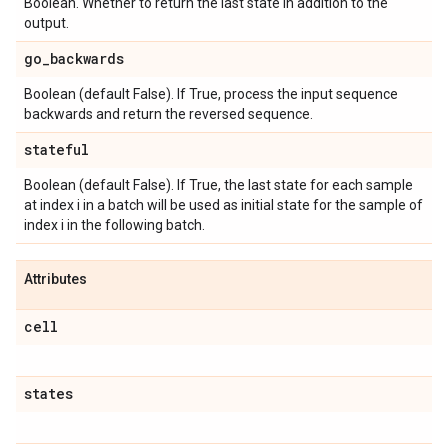
Boolean. Whether to return the last state in addition to the
output.
go
_
backwards
Boolean (default False). If True, process the input sequence
backwards and return the reversed sequence.
stateful
Boolean (default False). If True, the last state for each sample
at index i in a batch will be used as initial state for the sample of
index i in the following batch.
Attributes
cell
states