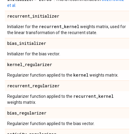
et al.
recurrent
_
initializer
recurrent
_
kernel
Initializer for the
weights matrix, used for
the linear transformation of the recurrent state.
bias
_
initializer
Initializer for the bias vector.
kernel
_
regularizer
kernel
Regularizer function applied to the
weights matrix.
recurrent
_
regularizer
recurrent
_
kernel
Regularizer function applied to the
weights matrix.
bias
_
regularizer
Regularizer function applied to the bias vector.