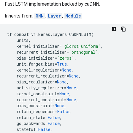
Fast LSTM implementation backed by cuDNN.
Inherits From:
RNN
,
Layer
,
Module
tf
.
compat
.
v1
.
keras
.
layers
.
CuDNNLSTM
(
units
,
kernel_initializer
=
'glorot_uniform'
,
recurrent_initializer
=
'orthogonal'
,
bias_initializer
=
'zeros'
,
unit_forget_bias
=
True
,
kernel_regularizer
=
None
,
recurrent_regularizer
=
None
,
bias_regularizer
=
None
,
activity_regularizer
=
None
,
kernel_constraint
=
None
,
recurrent_constraint
=
None
,
bias_constraint
=
None
,
return_sequences
=
False
,
return_state
=
False
,
go_backwards
=
False
,
stateful
=
False
,