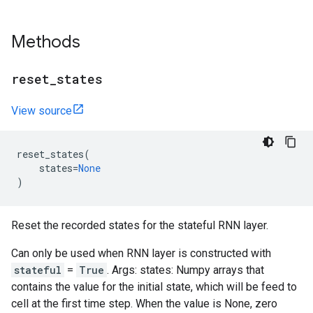
Methods
reset
_
states
View source
reset_states
(
states
=
None
)
Reset the recorded states for the stateful RNN layer.
Can only be used when RNN layer is constructed with
stateful
=
True
. Args: states: Numpy arrays that
contains the value for the initial state, which will be feed to
cell at the first time step. When the value is None, zero