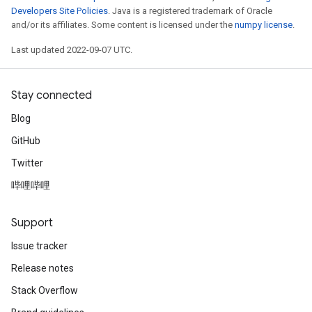
Developers Site Policies
. Java is a registered trademark of Oracle
and/or its affiliates. Some content is licensed under the
numpy license
.
Last updated 2022-09-07 UTC.
Stay connected
Blog
GitHub
Twitter
哔哩哔哩
Support
Issue tracker
Release notes
Stack Overflow