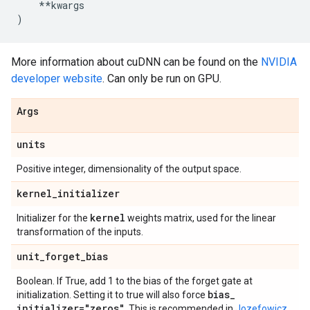
**
kwargs
)
More information about cuDNN can be found on the
NVIDIA
developer website
. Can only be run on GPU.
Args
units
Positive integer, dimensionality of the output space.
kernel
_
initializer
kernel
Initializer for the
weights matrix, used for the linear
transformation of the inputs.
unit
_
forget
_
bias
Boolean. If True, add 1 to the bias of the forget gate at
bias
_
initialization. Setting it to true will also force
initializer="zeros"
. This is recommended in
Jozefowicz