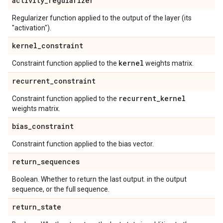
activity
_
regularizer
Regularizer function applied to the output of the layer (its
"activation").
kernel
_
constraint
kernel
Constraint function applied to the
weights matrix.
recurrent
_
constraint
recurrent
_
kernel
Constraint function applied to the
weights matrix.
bias
_
constraint
Constraint function applied to the bias vector.
return
_
sequences
Boolean. Whether to return the last output. in the output
sequence, or the full sequence.
return
_
state