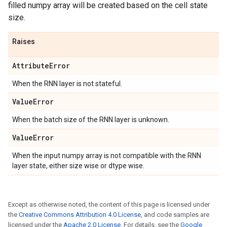
filled numpy array will be created based on the cell state
size.
Raises
Attribute
Error
When the RNN layer is not stateful.
Value
Error
When the batch size of the RNN layer is unknown.
Value
Error
When the input numpy array is not compatible with the RNN
layer state, either size wise or dtype wise.
Except as otherwise noted, the content of this page is licensed under
the
Creative Commons Attribution 4.0 License
, and code samples are
licensed under the
Apache 2.0 License
. For details, see the
Google