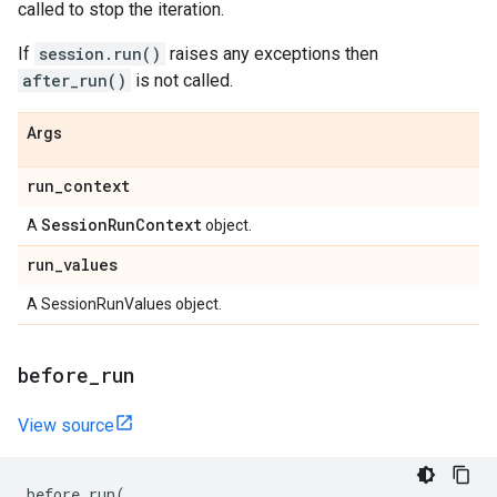
called to stop the iteration.
If
session.run()
raises any exceptions then
after_run()
is not called.
Args
run
_
context
Session
Run
Context
A
object.
run
_
values
A SessionRunValues object.
before
_
run
View source
before_run
(