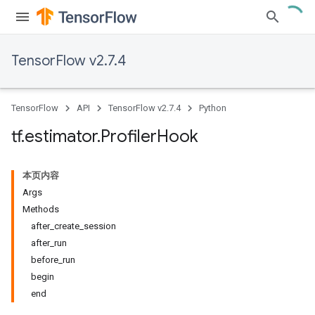
TensorFlow v2.7.4
TensorFlow
API
TensorFlow v2.7.4
Python
tf
.
estimator
.
Profiler
Hook
本页内容
Args
Methods
after_create_session
after_run
before_run
begin
end