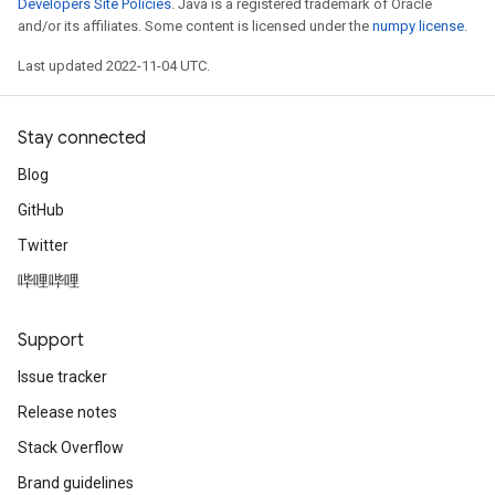
Developers Site Policies
. Java is a registered trademark of Oracle
and/or its affiliates. Some content is licensed under the
numpy license
.
Last updated 2022-11-04 UTC.
Stay connected
Blog
GitHub
Twitter
哔哩哔哩
Support
Issue tracker
Release notes
Stack Overflow
Brand guidelines