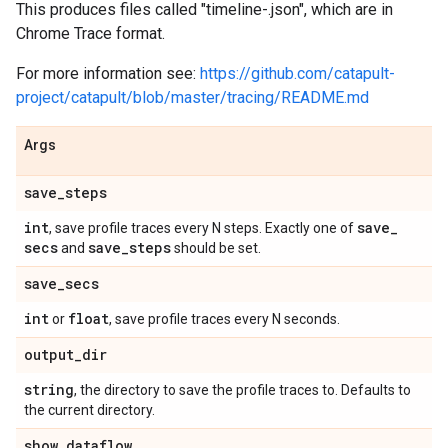
This produces files called "timeline-
.json", which are in
Chrome Trace format.
For more information see:
https://github.com/catapult-
project/catapult/blob/master/tracing/README.md
Args
save
_
steps
int
save
_
, save profile traces every N steps. Exactly one of
secs
save
_
steps
and
should be set.
save
_
secs
int
float
or
, save profile traces every N seconds.
output
_
dir
string
, the directory to save the profile traces to. Defaults to
the current directory.
show
_
dataflow