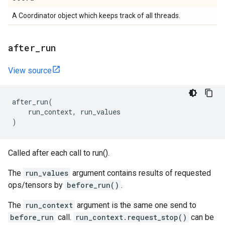
A Coordinator object which keeps track of all threads.
after
_
run
View source
after_run
(
run_context
,
run_values
)
Called after each call to run().
The
run_values
argument contains results of requested
ops/tensors by
before_run()
.
The
run_context
argument is the same one send to
before_run
call.
run_context.request_stop()
can be