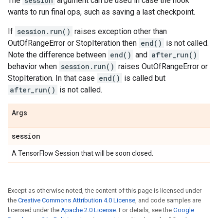
The
session
argument can be used in case the hook
wants to run final ops, such as saving a last checkpoint.
If
session.run()
raises exception other than
OutOfRangeError or StopIteration then
end()
is not called.
Note the difference between
end()
and
after_run()
behavior when
session.run()
raises OutOfRangeError or
StopIteration. In that case
end()
is called but
after_run()
is not called.
Args
session
A TensorFlow Session that will be soon closed.
Except as otherwise noted, the content of this page is licensed under
the
Creative Commons Attribution 4.0 License
, and code samples are
licensed under the
Apache 2.0 License
. For details, see the
Google