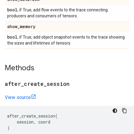
bool
, if True, add flow events to the trace connecting
producers and consumers of tensors.
show
_
memory
bool
, if True, add object snapshot events to the trace showing
the sizes and lifetimes of tensors.
Methods
after
_
create
_
session
View source
after_create_session
(
session
,
coord
)