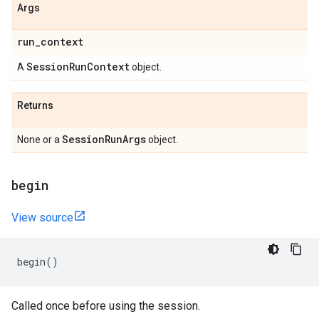
Args
run
_
context
Session
Run
Context
A
object.
Returns
Session
Run
Args
None or a
object.
begin
View source
begin
()
Called once before using the session.