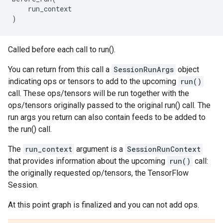
run_context
)
Called before each call to run().
You can return from this call a
SessionRunArgs
object
indicating ops or tensors to add to the upcoming
run()
call. These ops/tensors will be run together with the
ops/tensors originally passed to the original run() call. The
run args you return can also contain feeds to be added to
the run() call.
The
run_context
argument is a
SessionRunContext
that provides information about the upcoming
run()
call:
the originally requested op/tensors, the TensorFlow
Session.
At this point graph is finalized and you can not add ops.