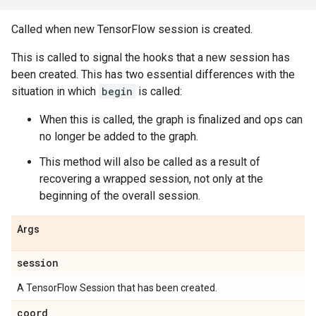
Called when new TensorFlow session is created.
This is called to signal the hooks that a new session has
been created. This has two essential differences with the
situation in which
begin
is called:
When this is called, the graph is finalized and ops can
no longer be added to the graph.
This method will also be called as a result of
recovering a wrapped session, not only at the
beginning of the overall session.
Args
session
A TensorFlow Session that has been created.
coord