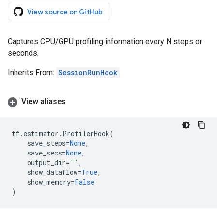
View source on GitHub
Captures CPU/GPU profiling information every N steps or
seconds.
Inherits From:
SessionRunHook
View aliases
tf
.
estimator
.
ProfilerHook
(
save_steps
=
None
,
save_secs
=
None
,
output_dir
=
''
,
show_dataflow
=
True
,
show_memory
=
False
)