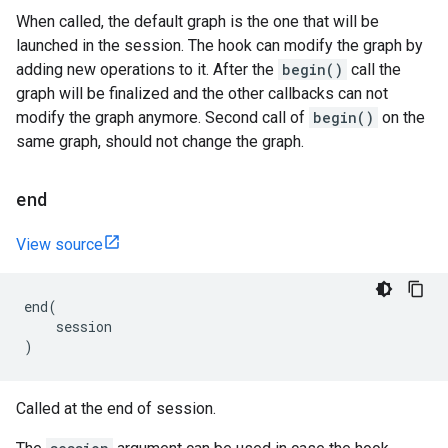
When called, the default graph is the one that will be
launched in the session. The hook can modify the graph by
adding new operations to it. After the
begin()
call the
graph will be finalized and the other callbacks can not
modify the graph anymore. Second call of
begin()
on the
same graph, should not change the graph.
end
View source
end
(
session
)
Called at the end of session.