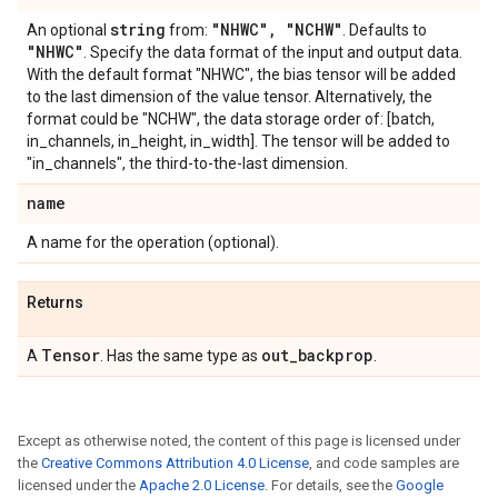
string
"NHWC"
,
"NCHW"
An optional
from:
. Defaults to
"NHWC"
. Specify the data format of the input and output data.
With the default format "NHWC", the bias tensor will be added
to the last dimension of the value tensor. Alternatively, the
format could be "NCHW", the data storage order of: [batch,
in_channels, in_height, in_width]. The tensor will be added to
"in_channels", the third-to-the-last dimension.
name
A name for the operation (optional).
Returns
Tensor
out
_
backprop
A
. Has the same type as
.
Except as otherwise noted, the content of this page is licensed under
the
Creative Commons Attribution 4.0 License
, and code samples are
licensed under the
Apache 2.0 License
. For details, see the
Google