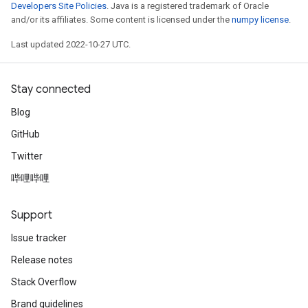
Developers Site Policies
. Java is a registered trademark of Oracle
and/or its affiliates. Some content is licensed under the
numpy license
.
Last updated 2022-10-27 UTC.
Stay connected
Blog
GitHub
Twitter
哔哩哔哩
Support
Issue tracker
Release notes
Stack Overflow
Brand guidelines