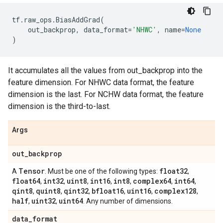
tf
.
raw_ops
.
BiasAddGrad
(
out_backprop
,
data_format
=
'NHWC'
,
name
=
None
)
It accumulates all the values from out_backprop into the
feature dimension. For NHWC data format, the feature
dimension is the last. For NCHW data format, the feature
dimension is the third-to-last.
Args
out
_
backprop
Tensor
float32
A
. Must be one of the following types:
,
float64
int32
uint8
int16
int8
complex64
int64
,
,
,
,
,
,
,
qint8
quint8
qint32
bfloat16
uint16
complex128
,
,
,
,
,
,
half
uint32
uint64
,
,
. Any number of dimensions.
data
_
format