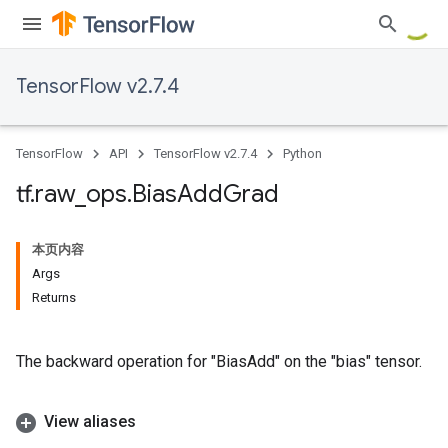
TensorFlow v2.7.4
TensorFlow
API
TensorFlow v2.7.4
Python
tf
.
raw
_
ops
.
Bias
Add
Grad
本页内容
Args
Returns
The backward operation for "BiasAdd" on the "bias" tensor.
View aliases