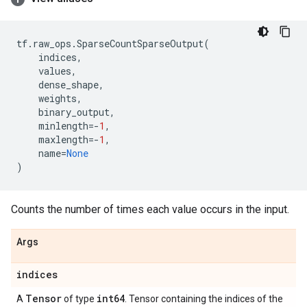
tf
.
raw_ops
.
SparseCountSparseOutput
(
indices
,
values
,
dense_shape
,
weights
,
binary_output
,
minlength
=-
1
,
maxlength
=-
1
,
name
=
None
)
Counts the number of times each value occurs in the input.
Args
indices
Tensor
int64
A
of type
. Tensor containing the indices of the