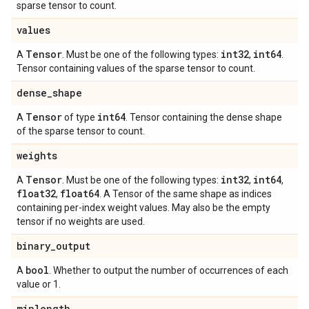
sparse tensor to count.
values
Tensor
int32
int64
A
. Must be one of the following types:
,
.
Tensor containing values of the sparse tensor to count.
dense
_
shape
Tensor
int64
A
of type
. Tensor containing the dense shape
of the sparse tensor to count.
weights
Tensor
int32
int64
A
. Must be one of the following types:
,
,
float32
float64
,
. A Tensor of the same shape as indices
containing per-index weight values. May also be the empty
tensor if no weights are used.
binary
_
output
bool
A
. Whether to output the number of occurrences of each
value or 1.
minlength