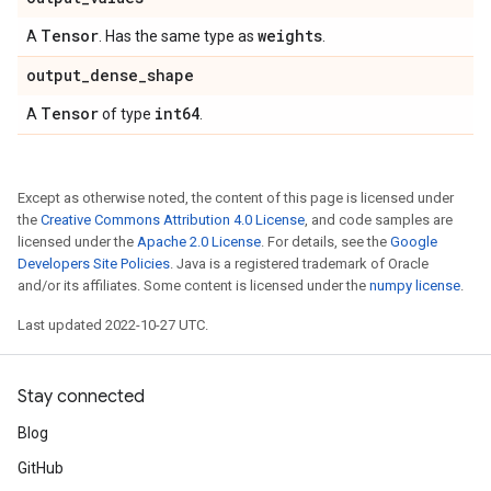
Tensor
weights
A
. Has the same type as
.
output
_
dense
_
shape
Tensor
int64
A
of type
.
Except as otherwise noted, the content of this page is licensed under
the
Creative Commons Attribution 4.0 License
, and code samples are
licensed under the
Apache 2.0 License
. For details, see the
Google
Developers Site Policies
. Java is a registered trademark of Oracle
and/or its affiliates. Some content is licensed under the
numpy license
.
Last updated 2022-10-27 UTC.
Stay connected
Blog
GitHub