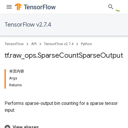
TensorFlow v2.7.4
TensorFlow
API
TensorFlow v2.7.4
Python
tf
.
raw
_
ops
.
Sparse
Count
Sparse
Output
本页内容
Args
Returns
Performs sparse-output bin counting for a sparse tensor
input.
View aliases