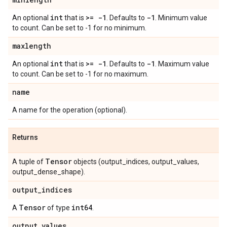
int
>= -1
-1
An optional
that is
. Defaults to
. Minimum value
to count. Can be set to -1 for no minimum.
maxlength
int
>= -1
-1
An optional
that is
. Defaults to
. Maximum value
to count. Can be set to -1 for no maximum.
name
A name for the operation (optional).
Returns
Tensor
A tuple of
objects (output_indices, output_values,
output_dense_shape).
output
_
indices
Tensor
int64
A
of type
.
output
_
values