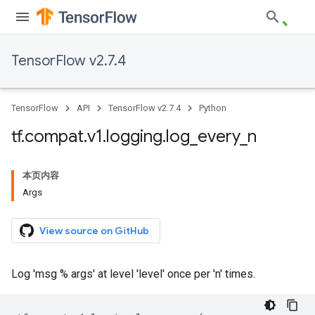
TensorFlow v2.7.4
TensorFlow
API
TensorFlow v2.7.4
Python
tf
.
compat
.
v1
.
logging
.
log
_
every
_
n
本页内容
Args
View source on GitHub
Log 'msg % args' at level 'level' once per 'n' times.