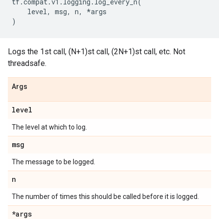
tf
.
compat
.
v1
.
logging
.
log_every_n
(
level
,
msg
,
n
,
*
args
)
Logs the 1st call, (N+1)st call, (2N+1)st call, etc. Not
threadsafe.
Args
level
The level at which to log.
msg
The message to be logged.
n
The number of times this should be called before it is logged.
*args