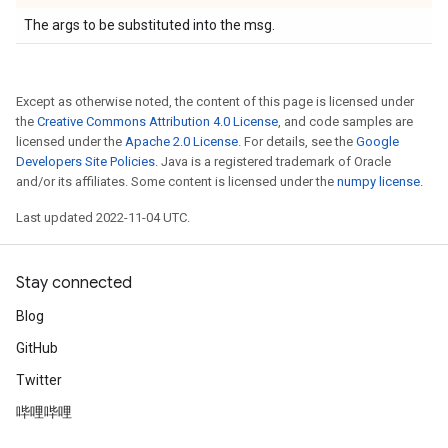
The args to be substituted into the msg.
Except as otherwise noted, the content of this page is licensed under
the
Creative Commons Attribution 4.0 License
, and code samples are
licensed under the
Apache 2.0 License
. For details, see the
Google
Developers Site Policies
. Java is a registered trademark of Oracle
and/or its affiliates. Some content is licensed under the
numpy license
.
Last updated 2022-11-04 UTC.
Stay connected
Blog
GitHub
Twitter
哔哩哔哩