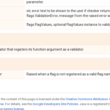
parameter.
str, error text to be shown to the user if checker return
flags.ValidationError, message from the raised error w
flags.FlagValues, optional FlagValues instance to valid
tor that registers its function argument as a validator.
r
Raised when a flag is not registered as a valid flag na
 the content of this page is licensed under the
Creative Commons Attribution 4
nse
. For details, see the
Google Developers Site Policies
. Java is a registered 
the
numpy license
.