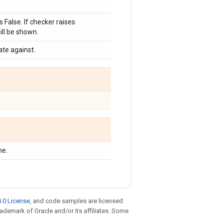
s False. If checker raises
ill be shown.
ate against.
me.
.0 License
, and code samples are licensed
trademark of Oracle and/or its affiliates. Some