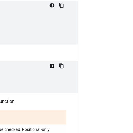
unction.
o be checked. Positional-only