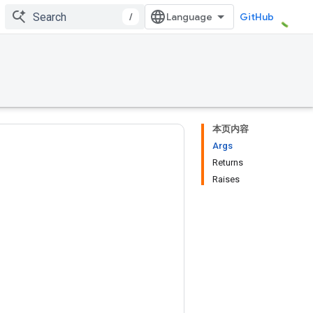
/
GitHub
本页内容
Args
Returns
Raises