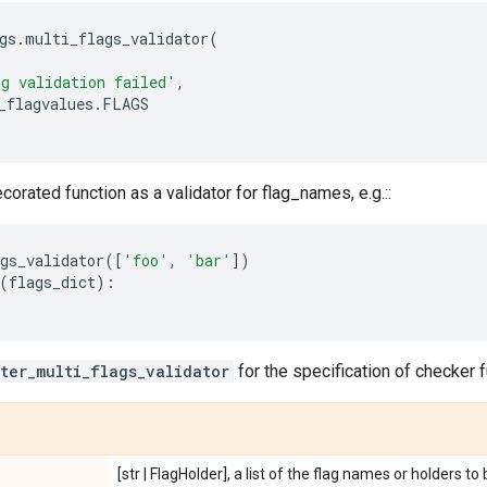
gs
.
multi_flags_validator
(
g validation failed'
,
_flagvalues
.
FLAGS
corated function as a validator for flag_names, e.g.::
gs_validator
([
'foo'
,
'bar'
])
(
flags_dict
):
ster_multi_flags_validator
for the specification of checker f
[str | FlagHolder], a list of the flag names or holders t