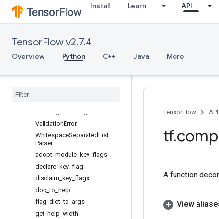
Install
Learn
API
FlagValues
FloatParser
IllegalFlagValueError
TensorFlow v2.7.4
IntegerParser
ListParser
Overview
Python
C++
Java
More
ListSerializer
Multi
Enum
Class
Flag
Multi
Flag
Unparsed
Flag
Access
Error
Unrecognized
Flag
Error
TensorFlow
API
Validation
Error
tf
.
comp
Whitespace
Separated
List
Parser
adopt
_
module
_
key
_
flags
declare
_
key
_
flag
A function decora
disclaim
_
key
_
flags
doc
_
to
_
help
flag
_
dict
_
to
_
args
View aliase
get
_
help
_
width