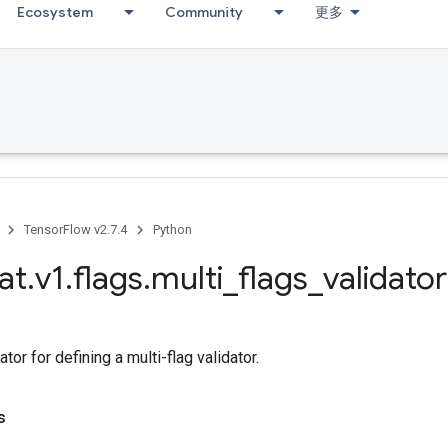
Ecosystem
Community
更多
TensorFlow v2.7.4
Python
at
.
v1
.
flags
.
multi
_
flags
_
validator
tor for defining a multi-flag validator.
s