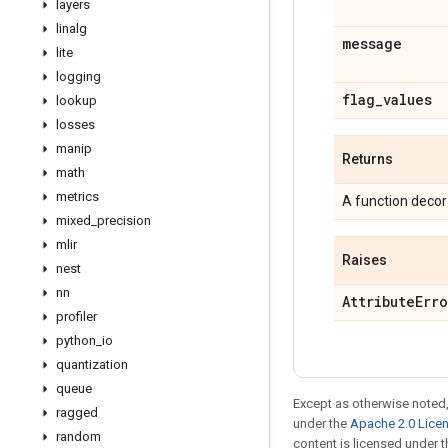
layers
linalg
message
lite
logging
flag
_
values
lookup
losses
manip
Returns
math
metrics
A function decora
mixed
_
precision
mlir
Raises
nest
nn
Attribute
Erro
profiler
python
_
io
quantization
queue
Except as otherwise noted,
ragged
under the
Apache 2.0 Lice
random
content is licensed under 