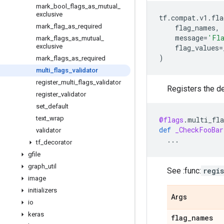
mark
_
bool
_
flags
_
as
_
mutual
_
exclusive
tf
.
compat
.
v1
.
fla
mark
_
flag
_
as
_
required
flag_names
,
message
=
'Fla
mark
_
flags
_
as
_
mutual
_
exclusive
flag_values
=
)
mark
_
flags
_
as
_
required
multi
_
flags
_
validator
register
_
multi
_
flags
_
validator
Registers the de
register
_
validator
set
_
default
text
_
wrap
@flags
.
multi_fla
def
_CheckFooBar
validator
...
tf
_
decorator
gfile
graph
_
util
See :func:
regi
image
initializers
Args
io
keras
flag
_
names