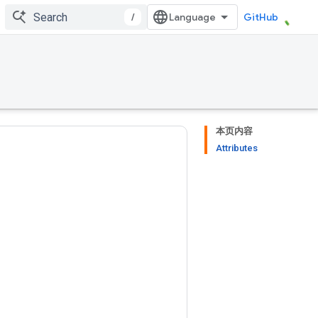
/
GitHub
本页内容
Attributes