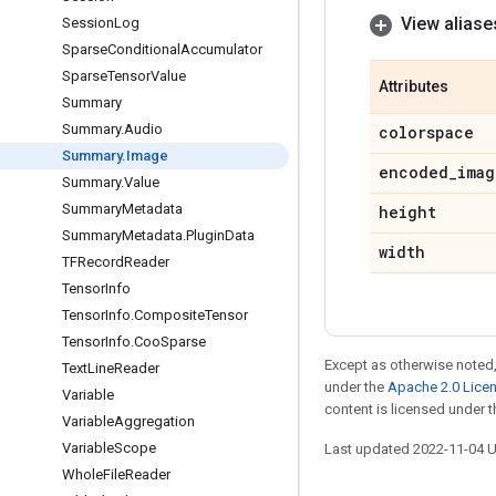
View aliase
Session
Log
Sparse
Conditional
Accumulator
Sparse
Tensor
Value
Attributes
Summary
Summary
.
Audio
colorspace
Summary
.
Image
encoded
_
imag
Summary
.
Value
Summary
Metadata
height
Summary
Metadata
.
Plugin
Data
width
TFRecord
Reader
Tensor
Info
Tensor
Info
.
Composite
Tensor
Tensor
Info
.
Coo
Sparse
Except as otherwise noted,
Text
Line
Reader
under the
Apache 2.0 Lice
Variable
content is licensed under 
Variable
Aggregation
Variable
Scope
Last updated 2022-11-04 
Whole
File
Reader