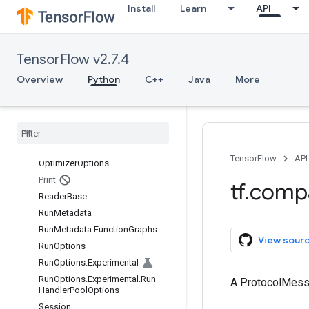
Install
Learn
API
MetaGraphDef.MetaInfoDef
MetaGraphDef.MetaInfoDef.Funct
ionAliasesEntry
MetaGraphDef.SignatureDefEntry
TensorFlow v2.7.4
NameAttrList
Overview
Python
C++
Java
More
NameAttrList.AttrEntry
Node
Def
Node
Def
.
Attr
Entry
Node
Def
.
Experimental
Debug
Info
TensorFlow
API
Optimizer
Options
Print
tf
.
comp
Reader
Base
Run
Metadata
Run
Metadata
.
Function
Graphs
View sour
Run
Options
Run
Options
.
Experimental
Run
Options
.
Experimental
.
Run
A ProtocolMes
Handler
Pool
Options
Session