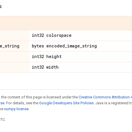
s
int32 colorspace
e
_
string
bytes encoded
_
image
_
string
int32 height
int32 width
 the content of this page is licensed under the
Creative Commons Attribution 4
nse
. For details, see the
Google Developers Site Policies
. Java is a registered 
the
numpy license
.
UTC.