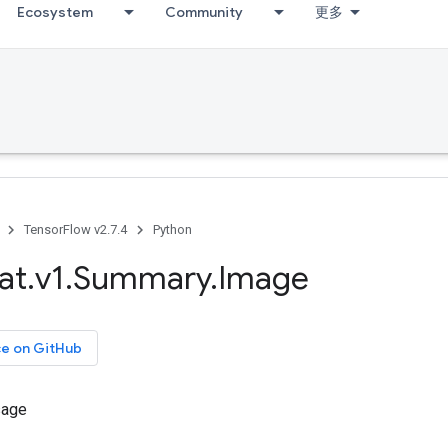
Ecosystem
Community
更多
TensorFlow v2.7.4
Python
at
.
v1
.
Summary
.
Image
ce on GitHub
sage