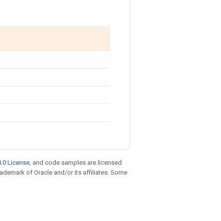
.0 License
, and code samples are licensed
trademark of Oracle and/or its affiliates. Some