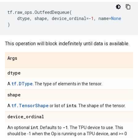
tf
.
raw_ops
.
OutfeedDequeue
(
dtype
,
shape
,
device_ordinal
=-
1
,
name
=
None
)
This operation will block indefinitely until data is available.
Args
dtype
tf.DType
A
. The type of elements in the tensor.
shape
tf.TensorShape
ints
A
or list of
. The shape of the tensor.
device
_
ordinal
int
-1
An optional
. Defaults to
. The TPU device to use. This
should be -1 when the Op is running on a TPU device, and >= 0