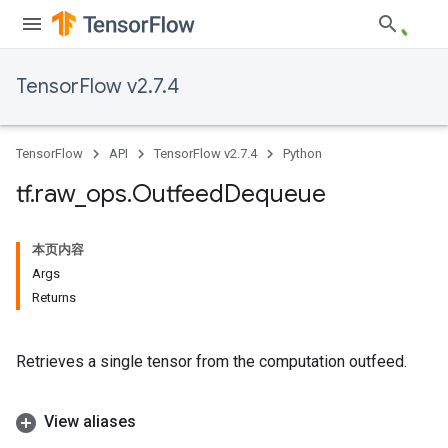
TensorFlow v2.7.4
TensorFlow
API
TensorFlow v2.7.4
Python
tf
.
raw
_
ops
.
Outfeed
Dequeue
本页内容
Args
Returns
Retrieves a single tensor from the computation outfeed.
View aliases