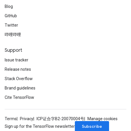
Blog
GitHub
Twitter
哔哩哔哩
Support
Issue tracker
Release notes
Stack Overflow
Brand guidelines
Cite TensorFlow
Terms
Privacy
ICP证合字B2-20070004号
Manage cookies
Subscribe
Sign up for the TensorFlow newsletter