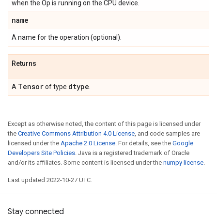
when the Op is running on the CPU device.
name
A name for the operation (optional).
Returns
Tensor
dtype
A
of type
.
Except as otherwise noted, the content of this page is licensed under
the
Creative Commons Attribution 4.0 License
, and code samples are
licensed under the
Apache 2.0 License
. For details, see the
Google
Developers Site Policies
. Java is a registered trademark of Oracle
and/or its affiliates. Some content is licensed under the
numpy license
.
Last updated 2022-10-27 UTC.
Stay connected