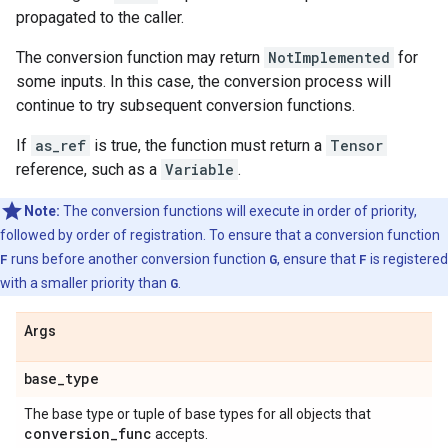
propagated to the caller.
The conversion function may return
NotImplemented
for
some inputs. In this case, the conversion process will
continue to try subsequent conversion functions.
If
as_ref
is true, the function must return a
Tensor
reference, such as a
Variable
.
Note:
The conversion functions will execute in order of priority,
followed by order of registration. To ensure that a conversion function
F
runs before another conversion function
G
, ensure that
F
is registered
with a smaller priority than
G
.
Args
base
_
type
The base type or tuple of base types for all objects that
conversion
_
func
accepts.