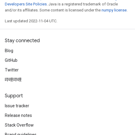
Developers Site Policies
. Java is a registered trademark of Oracle
and/or its affiliates. Some content is licensed under the
numpy license
.
Last updated 2022-11-04 UTC.
Stay connected
Blog
GitHub
Twitter
哔哩哔哩
Support
Issue tracker
Release notes
Stack Overflow
Brand guidelines