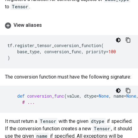
to
Tensor
.
View aliases
tf
.
register_tensor_conversion_function
(
base_type
,
conversion_func
,
priority
=
100
)
The conversion function must have the following signature:
def
conversion_func
(
value
,
dtype
=
None
,
name
=
None
# ...
It must return a
Tensor
with the given
dtype
if specified.
If the conversion function creates a new
Tensor
, it should
use the given
name
if specified. All exceptions will be