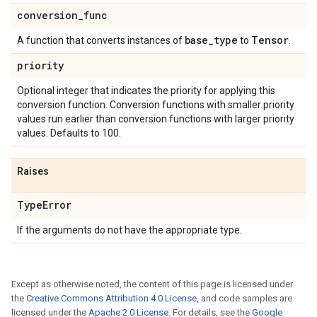
conversion
_
func
base
_
type
Tensor
A function that converts instances of
to
.
priority
Optional integer that indicates the priority for applying this
conversion function. Conversion functions with smaller priority
values run earlier than conversion functions with larger priority
values. Defaults to 100.
Raises
Type
Error
If the arguments do not have the appropriate type.
Except as otherwise noted, the content of this page is licensed under
the
Creative Commons Attribution 4.0 License
, and code samples are
licensed under the
Apache 2.0 License
. For details, see the
Google