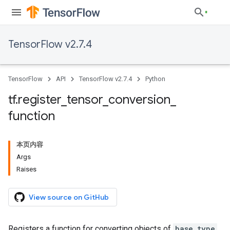
TensorFlow v2.7.4
TensorFlow
API
TensorFlow v2.7.4
Python
tf
.
register
_
tensor
_
conversion
_
function
本页内容
Args
Raises
View source on GitHub
Registers a function for converting objects of
base_type