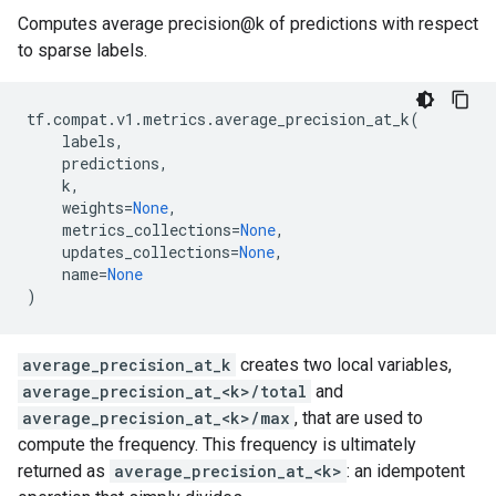
Computes average precision@k of predictions with respect
to sparse labels.
tf
.
compat
.
v1
.
metrics
.
average_precision_at_k
(
labels
,
predictions
,
k
,
weights
=
None
,
metrics_collections
=
None
,
updates_collections
=
None
,
name
=
None
)
average_precision_at_k
creates two local variables,
average_precision_at_<k>/total
and
average_precision_at_<k>/max
, that are used to
compute the frequency. This frequency is ultimately
returned as
average_precision_at_<k>
: an idempotent