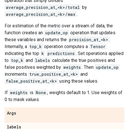
operation that simply divides
average_precision_at_<k>/total
by
average_precision_at_<k>/max
.
For estimation of the metric over a stream of data, the
function creates an
update_op
operation that updates
these variables and returns the
precision_at_<k>
.
Internally, a
top_k
operation computes a
Tensor
indicating the top
k
predictions
. Set operations applied
to
top_k
and
labels
calculate the true positives and
false positives weighted by
weights
. Then
update_op
increments
true_positive_at_<k>
and
false_positive_at_<k>
using these values.
If
weights
is
None
, weights default to 1. Use weights of
0 to mask values.
Args
labels