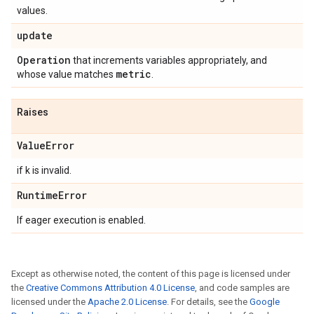
values.
update
Operation
that increments variables appropriately, and
metric
whose value matches
.
Raises
Value
Error
if k is invalid.
Runtime
Error
If eager execution is enabled.
Except as otherwise noted, the content of this page is licensed under
the
Creative Commons Attribution 4.0 License
, and code samples are
licensed under the
Apache 2.0 License
. For details, see the
Google