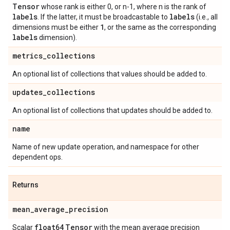
Tensor
whose rank is either 0, or n-1, where n is the rank of
labels
labels
. If the latter, it must be broadcastable to
(i.e., all
1
dimensions must be either
, or the same as the corresponding
labels
dimension).
metrics
_
collections
An optional list of collections that values should be added to.
updates
_
collections
An optional list of collections that updates should be added to.
name
Name of new update operation, and namespace for other
dependent ops.
Returns
mean
_
average
_
precision
float64
Tensor
Scalar
with the mean average precision