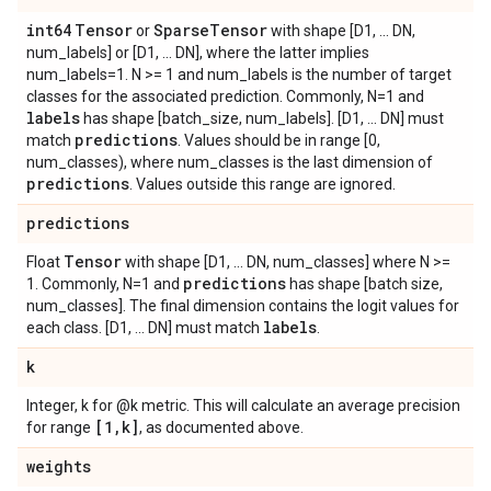
int64
Tensor
Sparse
Tensor
or
with shape [D1, ... DN,
num_labels] or [D1, ... DN], where the latter implies
num_labels=1. N >= 1 and num_labels is the number of target
classes for the associated prediction. Commonly, N=1 and
labels
has shape [batch_size, num_labels]. [D1, ... DN] must
predictions
match
. Values should be in range [0,
num_classes), where num_classes is the last dimension of
predictions
. Values outside this range are ignored.
predictions
Tensor
Float
with shape [D1, ... DN, num_classes] where N >=
predictions
1. Commonly, N=1 and
has shape [batch size,
num_classes]. The final dimension contains the logit values for
labels
each class. [D1, ... DN] must match
.
k
Integer, k for @k metric. This will calculate an average precision
[1
,
k]
for range
, as documented above.
weights