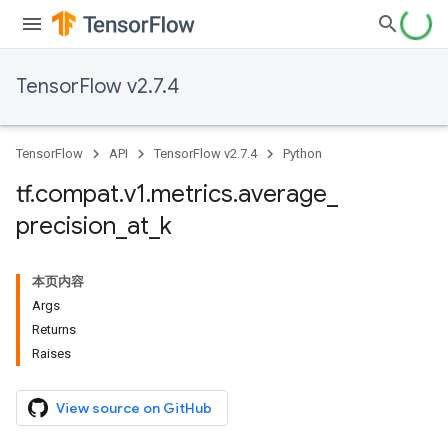
TensorFlow v2.7.4
TensorFlow
API
TensorFlow v2.7.4
Python
tf
.
compat
.
v1
.
metrics
.
average
_
precision
_
at
_
k
本页内容
Args
Returns
Raises
View source on GitHub