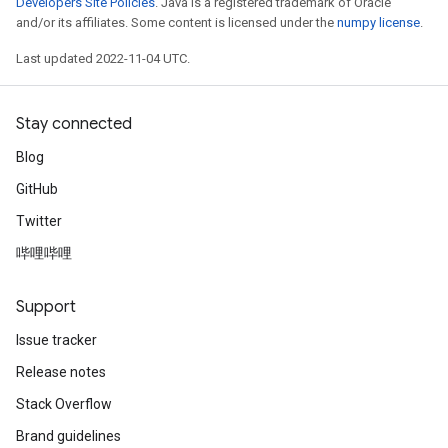
Developers Site Policies
. Java is a registered trademark of Oracle
and/or its affiliates. Some content is licensed under the
numpy license
.
Last updated 2022-11-04 UTC.
Stay connected
Blog
GitHub
Twitter
哔哩哔哩
Support
Issue tracker
Release notes
Stack Overflow
Brand guidelines