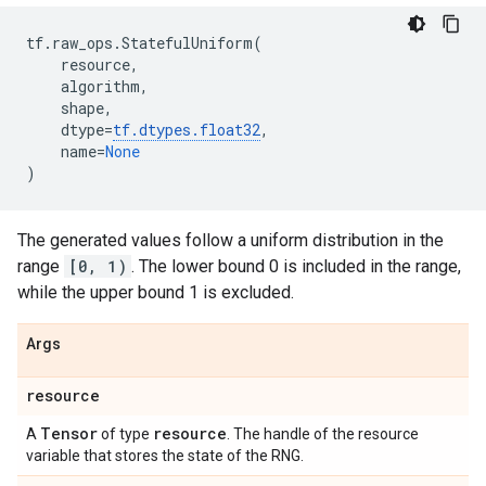
tf
.
raw_ops
.
StatefulUniform
(
resource
,
algorithm
,
shape
,
dtype
=
tf
.
dtypes
.
float32
,
name
=
None
)
The generated values follow a uniform distribution in the
range
[0, 1)
. The lower bound 0 is included in the range,
while the upper bound 1 is excluded.
Args
resource
Tensor
resource
A
of type
. The handle of the resource
variable that stores the state of the RNG.