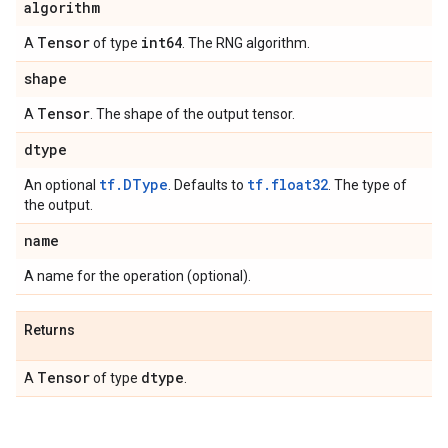
algorithm
Tensor
int64
A
of type
. The RNG algorithm.
shape
Tensor
A
. The shape of the output tensor.
dtype
tf.DType
tf.float32
An optional
. Defaults to
. The type of
the output.
name
A name for the operation (optional).
Returns
Tensor
dtype
A
of type
.