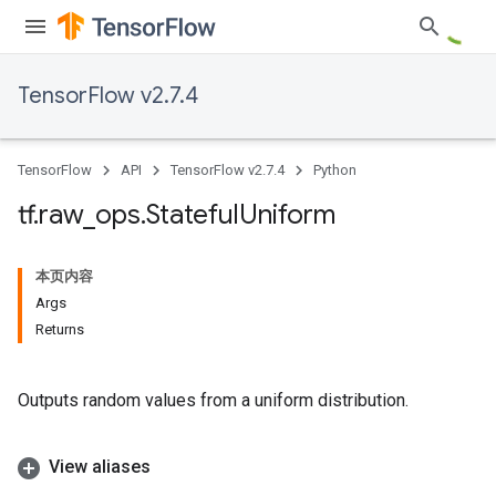
TensorFlow v2.7.4
TensorFlow
API
TensorFlow v2.7.4
Python
tf
.
raw
_
ops
.
Stateful
Uniform
本页内容
Args
Returns
Outputs random values from a uniform distribution.
View aliases