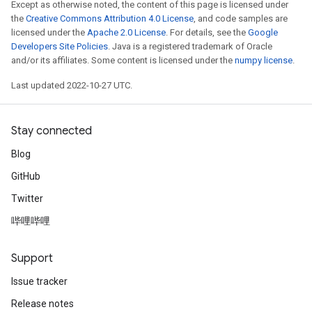
Except as otherwise noted, the content of this page is licensed under
the
Creative Commons Attribution 4.0 License
, and code samples are
licensed under the
Apache 2.0 License
. For details, see the
Google
Developers Site Policies
. Java is a registered trademark of Oracle
and/or its affiliates. Some content is licensed under the
numpy license
.
Last updated 2022-10-27 UTC.
Stay connected
Blog
GitHub
Twitter
哔哩哔哩
Support
Issue tracker
Release notes