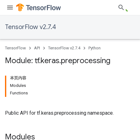
TensorFlow v2.7.4
TensorFlow
API
TensorFlow v2.7.4
Python
Module: tf
.
keras
.
preprocessing
本页内容
Modules
Functions
Public API for tf.keras.preprocessing namespace.
Modules