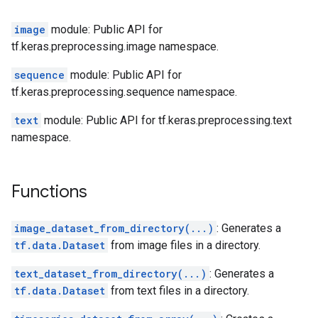
image
module: Public API for
tf.keras.preprocessing.image namespace.
sequence
module: Public API for
tf.keras.preprocessing.sequence namespace.
text
module: Public API for tf.keras.preprocessing.text
namespace.
Functions
image_dataset_from_directory(...)
: Generates a
tf.data.Dataset
from image files in a directory.
text_dataset_from_directory(...)
: Generates a
tf.data.Dataset
from text files in a directory.