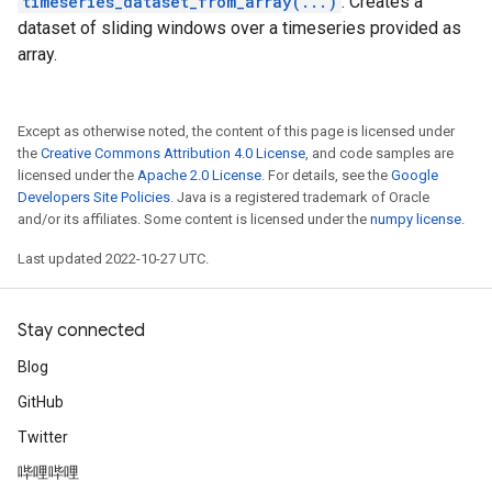
timeseries_dataset_from_array(...)
: Creates a
dataset of sliding windows over a timeseries provided as
array.
Except as otherwise noted, the content of this page is licensed under
the
Creative Commons Attribution 4.0 License
, and code samples are
licensed under the
Apache 2.0 License
. For details, see the
Google
Developers Site Policies
. Java is a registered trademark of Oracle
and/or its affiliates. Some content is licensed under the
numpy license
.
Last updated 2022-10-27 UTC.
Stay connected
Blog
GitHub
Twitter
哔哩哔哩