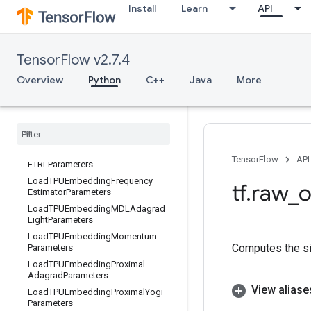
Install
Learn
API
LoadTPUEmbeddingADAMParamete
rs
LoadTPUEmbeddingAdadeltaParam
eters
TensorFlow v2.7.4
LoadTPUEmbeddingAdagradMome
Overview
Python
C++
Java
More
ntumParameters
Load
TPUEmbedding
Adagrad
Parameters
Load
TPUEmbedding
Centered
RMSProp
Parameters
Load
TPUEmbedding
TensorFlow
API
FTRLParameters
Load
TPUEmbedding
Frequency
tf
.
raw
_
o
Estimator
Parameters
Load
TPUEmbedding
MDLAdagrad
Light
Parameters
Load
TPUEmbedding
Momentum
Computes the sig
Parameters
Load
TPUEmbedding
Proximal
Adagrad
Parameters
View aliase
Load
TPUEmbedding
Proximal
Yogi
Parameters