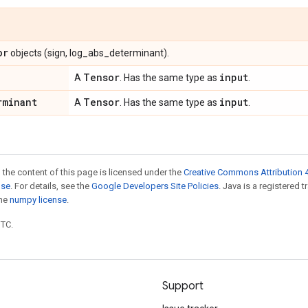
or
objects (sign, log_abs_determinant).
Tensor
input
A
. Has the same type as
.
rminant
Tensor
input
A
. Has the same type as
.
 the content of this page is licensed under the
Creative Commons Attribution 4
nse
. For details, see the
Google Developers Site Policies
. Java is a registered 
the
numpy license
.
UTC.
Support