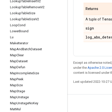
Lookup
Table
Insert
V2
Lookup
Table
Remove
V2
Returns
Lookup
Table
Size
Tens
Lookup
Table
Size
V2
A tuple of
Loop
Cond
sign
Lower
Bound
log
_
abs
_
dete
Lu
Make
Iterator
Map
And
Batch
Dataset
Map
Clear
Map
Dataset
Except as otherwise noted,
Map
Defun
under the
Apache 2.0 Lice
content is licensed under 
Map
Incomplete
Size
Map
Peek
Last updated 2022-10-27 
Map
Size
Map
Stage
Map
Unstage
Map
Unstage
No
Key
Stay connected
Mat
Mul