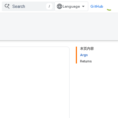
/
GitHub
本页内容
Args
Returns