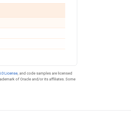
.0 License
, and code samples are licensed
trademark of Oracle and/or its affiliates. Some