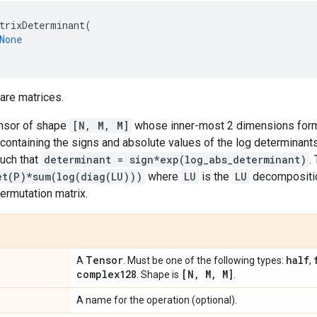
trixDeterminant
(
None
are matrices.
ensor of shape
[N, M, M]
whose inner-most 2 dimensions form
containing the signs and absolute values of the log determinants
uch that
determinant = sign*exp(log_abs_determinant)
.
et(P)*sum(log(diag(LU)))
where
LU
is the
LU
decompositio
ermutation matrix.
Tensor
half
A
. Must be one of the following types:
,
complex128
[N
,
M
,
M]
. Shape is
.
A name for the operation (optional).