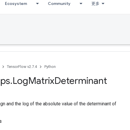
Ecosystem
Community
更多
TensorFlow v2.7.4
Python
ps
.
Log
Matrix
Determinant
n and the log of the absolute value of the determinant of
s