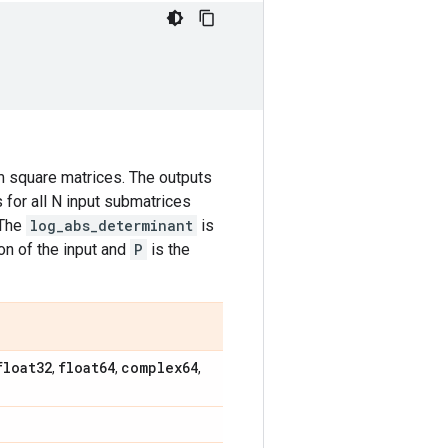
 square matrices. The outputs
 for all N input submatrices
 The
log_abs_determinant
is
n of the input and
P
is the
float32
float64
complex64
,
,
,