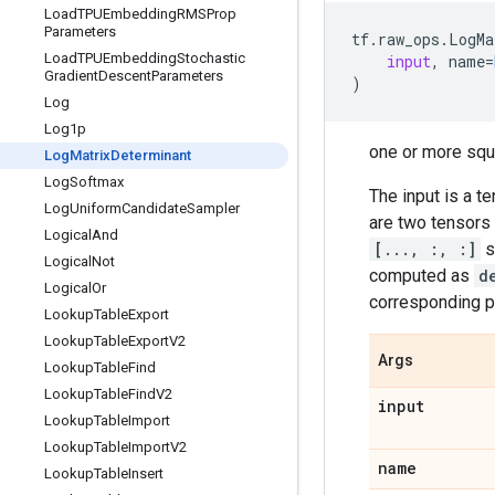
Load
TPUEmbedding
RMSProp
Parameters
tf
.
raw_ops
.
LogMa
Load
TPUEmbedding
Stochastic
input
,
name
=
Gradient
Descent
Parameters
)
Log
Log1p
one or more squ
Log
Matrix
Determinant
Log
Softmax
The input is a t
Log
Uniform
Candidate
Sampler
are two tensors 
Logical
And
[..., :, :]
s
Logical
Not
computed as
d
Logical
Or
corresponding p
Lookup
Table
Export
Lookup
Table
Export
V2
Args
Lookup
Table
Find
Lookup
Table
Find
V2
input
Lookup
Table
Import
Lookup
Table
Import
V2
name
Lookup
Table
Insert