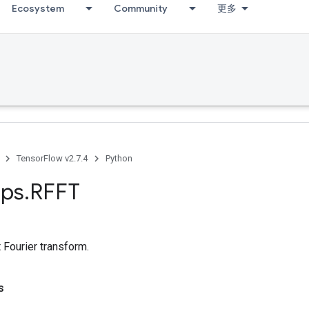
Ecosystem
Community
更多
TensorFlow v2.7.4
Python
ps
.
RFFT
 Fourier transform.
s