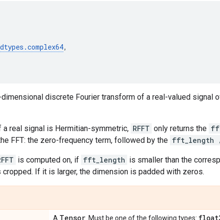
(
dtypes
.
complex64
,
dimensional discrete Fourier transform of a real-valued signal 
 a real signal is Hermitian-symmetric,
RFFT
only returns the
ff
he FFT: the zero-frequency term, followed by the
fft_length 
RFFT
is computed on, if
fft_length
is smaller than the corre
 cropped. If it is larger, the dimension is padded with zeros.
Tensor
float
A
. Must be one of the following types: