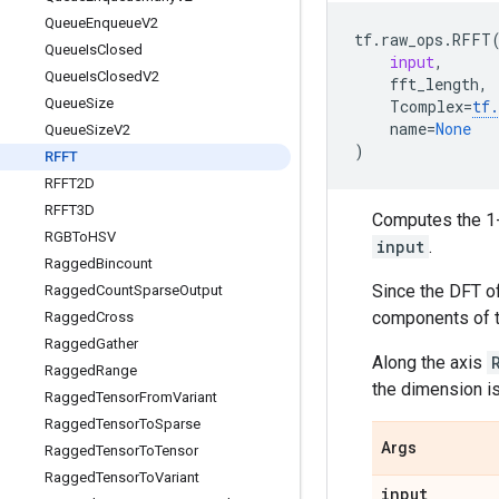
Queue
Enqueue
V2
tf
.
raw_ops
.
RFFT
Queue
Is
Closed
input
,
Queue
Is
Closed
V2
fft_length
,
Queue
Size
Tcomplex
=
tf
.
name
=
None
Queue
Size
V2
)
RFFT
RFFT2D
RFFT3D
Computes the 1-
RGBTo
HSV
input
.
Ragged
Bincount
Since the DFT of
Ragged
Count
Sparse
Output
components of t
Ragged
Cross
Ragged
Gather
Along the axis
Ragged
Range
the dimension is
Ragged
Tensor
From
Variant
Ragged
Tensor
To
Sparse
Args
Ragged
Tensor
To
Tensor
Ragged
Tensor
To
Variant
input