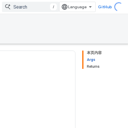
/
GitHub
本页内容
Args
Returns