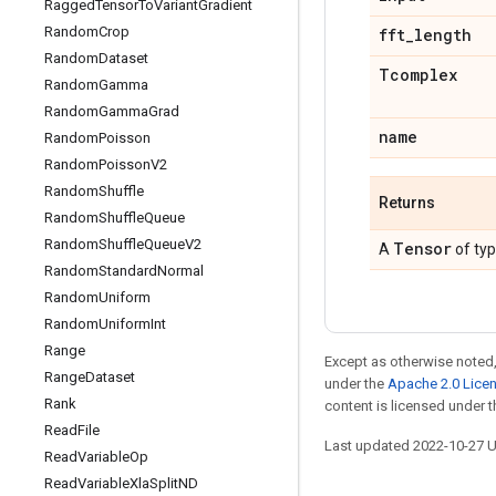
Ragged
Tensor
To
Variant
Gradient
Random
Crop
fft
_
length
Random
Dataset
Tcomplex
Random
Gamma
Random
Gamma
Grad
name
Random
Poisson
Random
Poisson
V2
Random
Shuffle
Returns
Random
Shuffle
Queue
Random
Shuffle
Queue
V2
Tensor
A
of ty
Random
Standard
Normal
Random
Uniform
Random
Uniform
Int
Range
Except as otherwise noted,
Range
Dataset
under the
Apache 2.0 Lice
Rank
content is licensed under 
Read
File
Last updated 2022-10-27 
Read
Variable
Op
Read
Variable
Xla
Split
ND