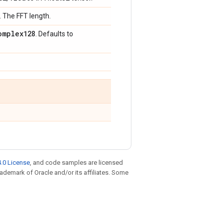
. The FFT length.
omplex128
. Defaults to
.0 License
, and code samples are licensed
trademark of Oracle and/or its affiliates. Some