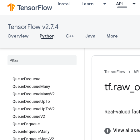
Install
Learn
API
antize
QuantizedMaxPool
QuantizedMul
TensorFlow v2.7.4
QuantizedRelu
QuantizedRelu6
Overview
Python
C++
Java
More
QuantizedReluX
Quantized
Reshape
Quantized
Resize
Bilinear
Queue
Close
Queue
Close
V2
TensorFlow
API
Queue
Dequeue
tf
.
raw
_
o
Queue
Dequeue
Many
Queue
Dequeue
Many
V2
Queue
Dequeue
Up
To
Queue
Dequeue
Up
To
V2
Real-valued fast
Queue
Dequeue
V2
Queue
Enqueue
View aliase
Queue
Enqueue
Many
Queue
Enqueue
Many
V2