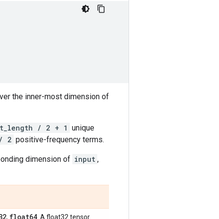
over the inner-most dimension of
t_length / 2 + 1
unique
/ 2
positive-frequency terms.
sponding dimension of
input
,
32
float64
,
. A float32 tensor.