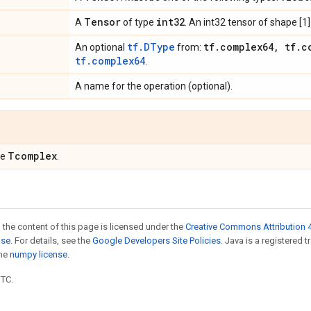
Tensor
int32
A
of type
. An int32 tensor of shape [1]
tf.DType
tf
.
complex64
,
tf
.
c
An optional
from:
tf.complex64
.
A name for the operation (optional).
Tcomplex
pe
.
 the content of this page is licensed under the
Creative Commons Attribution 4
nse
. For details, see the
Google Developers Site Policies
. Java is a registered 
the
numpy license
.
UTC.