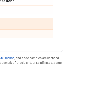
None
ts to
.
.0 License
, and code samples are licensed
trademark of Oracle and/or its affiliates. Some