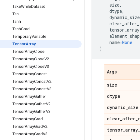
size
,
Take
While
Dataset
dtype
,
Tan
dynamic_size
Tanh
clear_after_
Tanh
Grad
tensor_array
element_shap
Temporary
Variable
name
=
None
Tensor
Array
)
Tensor
Array
Close
Tensor
Array
Close
V2
Tensor
Array
Close
V3
Args
Tensor
Array
Concat
Tensor
Array
Concat
V2
size
Tensor
Array
Concat
V3
dtype
Tensor
Array
Gather
Tensor
Array
Gather
V2
dynamic
_
size
Tensor
Array
Gather
V3
clear
_
after
_
Tensor
Array
Grad
Tensor
Array
Grad
V2
tensor
_
array
Tensor
Array
Grad
V3