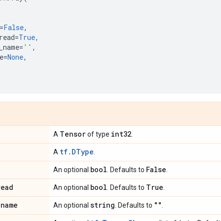
=
False
,
read
=
True
,
_name
=
''
,
e
=
None
,
Tensor
int32
A
of type
.
tf.DType
A
.
bool
False
An optional
. Defaults to
.
read
bool
True
An optional
. Defaults to
.
_
name
string
""
An optional
. Defaults to
.