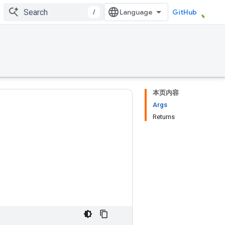
/
GitHub
本页内容
Args
Returns