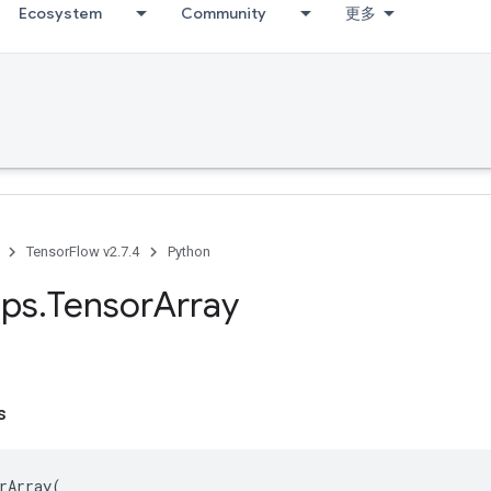
Ecosystem
Community
更多
TensorFlow v2.7.4
Python
ps
.
Tensor
Array
s
rArray
(