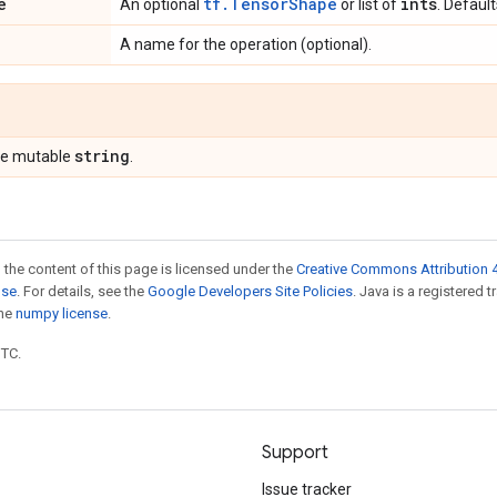
e
tf.TensorShape
ints
An optional
or list of
. Defaul
A name for the operation (optional).
string
pe mutable
.
 the content of this page is licensed under the
Creative Commons Attribution 4
nse
. For details, see the
Google Developers Site Policies
. Java is a registered 
the
numpy license
.
UTC.
Support
Issue tracker