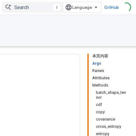
/
GitHub
本页内容
Args
Raises
Attributes
Methods
batch_shape_ten
sor
cdf
copy
covariance
cross_entropy
entropy