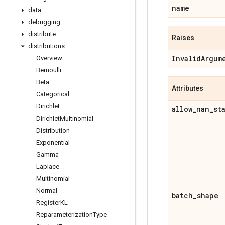
name
data
debugging
distribute
Raises
distributions
Invalid
Argum
Overview
Bernoulli
Beta
Attributes
Categorical
Dirichlet
allow
_
nan
_
st
Dirichlet
Multinomial
Distribution
Exponential
Gamma
Laplace
Multinomial
Normal
batch
_
shape
Register
KL
Reparameterization
Type