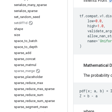
Inherits From:
D
serialize
_
many
_
sparse
serialize
_
sparse
tf
.
compat
.
v1
.
dis
set
_
random
_
seed
low
=
0.0
,
setdiff1d
high
=
1.0
,
shape
validate_arg
size
allow_nan_st
name
=
'Unifo
space
_
to
_
batch
)
space
_
to
_
depth
sparse
_
add
sparse
_
concat
sparse
_
matmul
Mathematical D
sparse
_
merge
The probability d
sparse
_
placeholder
sparse
_
reduce
_
max
sparse
_
reduce
_
max
_
sparse
pdf(x; a, b) = I
sparse
_
reduce
_
sum
sparse
_
reduce
_
sum
_
sparse
sparse
_
segment
_
mean
where