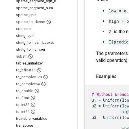
sparse
_
segment
_
sqrt
_
n
sparse
_
segment
_
sum
low = a
,
sparse
_
split
high = b
sparse
_
to
_
dense
squeeze
Z
is the n
string
_
split
I[predic
string
_
to
_
hash
_
bucket
string
_
to
_
number
The parameters
substr
valid operation).
tables
_
initializer
to
_
bfloat16
Examples
to
_
complex128
to
_
complex64
to
_
double
# Without broadc
to
_
float
u1
=
Uniform
(
low
to
_
int32
u2
=
Uniform
(
low
hig
to
_
int64
u3
=
Uniform
(
low
trainable
_
variables
transpose
hig