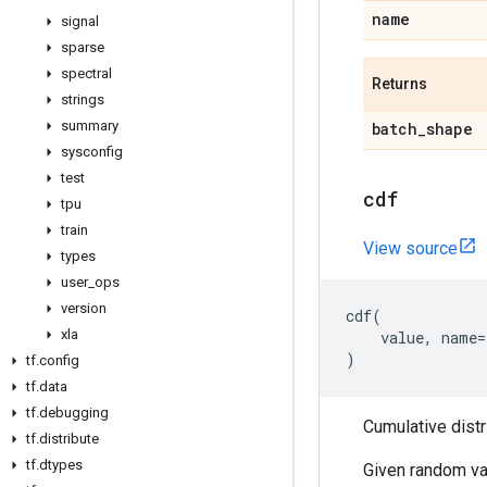
name
signal
sparse
spectral
Returns
strings
summary
batch
_
shape
sysconfig
test
cdf
tpu
train
View source
types
user
_
ops
version
cdf
(
xla
value
,
name
=
)
tf
.
config
tf
.
data
tf
.
debugging
Cumulative distr
tf
.
distribute
tf
.
dtypes
Given random va