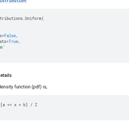
istribution
tributions
.
Uniform
(
s
=
False
,
ats
=
True
,
rm'
etails
ensity function (pdf) is,
[a <= x < b] / Z
