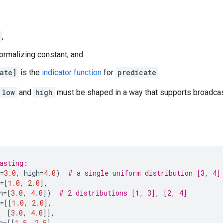
,
ormalizing constant, and
ate]
is the
indicator function
for
predicate
.
low
and
high
must be shaped in a way that supports broadcast
asting:
=
3.0
,
high
=
4.0
)
# a single uniform distribution [3, 4]
=
[
1.0
,
2.0
],
h
=
[
3.0
,
4.0
])
# 2 distributions [1, 3], [2, 4]
=
[[
1.0
,
2.0
],
[
3.0
,
4.0
]],
h
=
[[
1.5
,
2.5
],