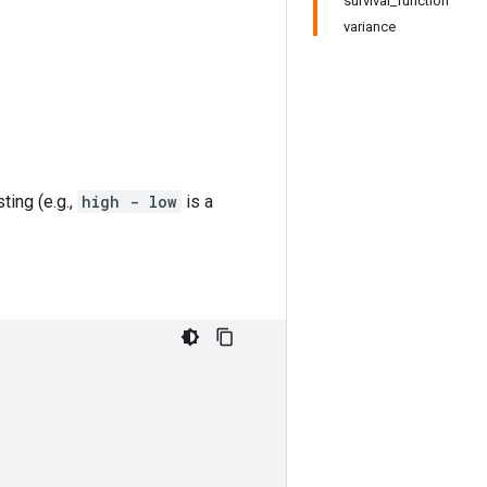
survival_function
variance
ing (e.g.,
high - low
is a