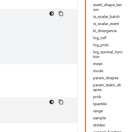
event_shape_ten
sor
is_scalar_batch
is_scalar_event
kl_divergence
log_cdf
log_prob
log_survival_func
tion
mean
mode
param_shapes
param_static_sh
apes
prob
quantile
range
sample
stddev