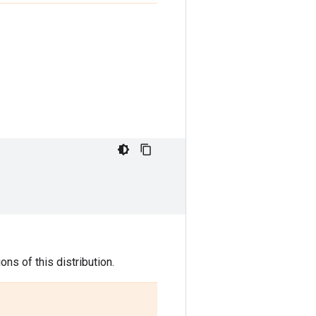
ns of this distribution.