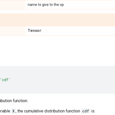
name to give to the op
Tensor
.
'cdf'
ibution function.
riable
X
, the cumulative distribution function
cdf
is: