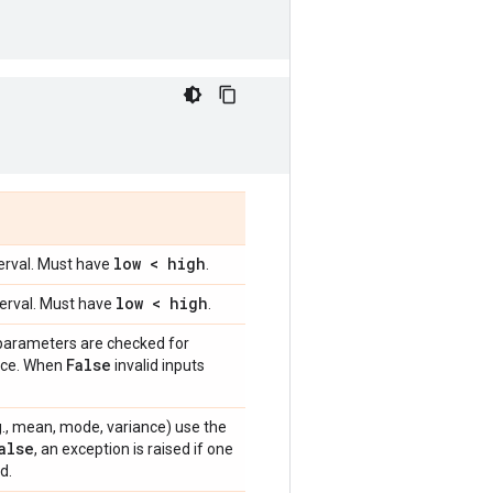
low < high
terval. Must have
.
low < high
terval. Must have
.
 parameters are checked for
False
ance. When
invalid inputs
e.g., mean, mode, variance) use the
alse
, an exception is raised if one
d.