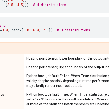
[
3.5
,
4.5
]])
# 4 distributions
ing:
=
3.0
,
high
=
[
5.0
,
6.0
,
7.0
])
# 3 distributions
Floating point tensor, lower boundary of the output in
Floating point tensor, upper boundary of the output in
s
bool
False
True
Python
, default
. When
distribution
validity despite possibly degrading runtime perform
may silently render incorrect outputs.
ats
bool
True
True
Python
, default
. When
, statistics (
Na
N
F
value "
" to indicate the result is undefined. When
or more of the statistic's batch members are undefine