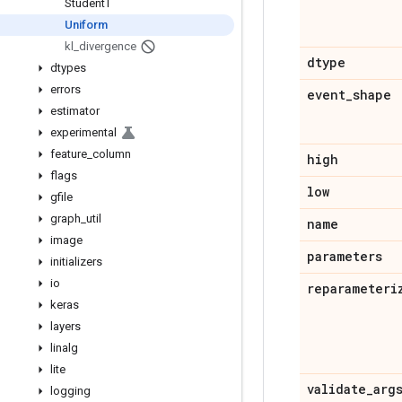
Student
T
Uniform
kl
_
divergence
dtype
dtypes
errors
event
_
shape
estimator
experimental
feature
_
column
high
flags
low
gfile
graph
_
util
name
image
parameters
initializers
io
reparameteri
keras
layers
linalg
lite
validate
_
arg
logging