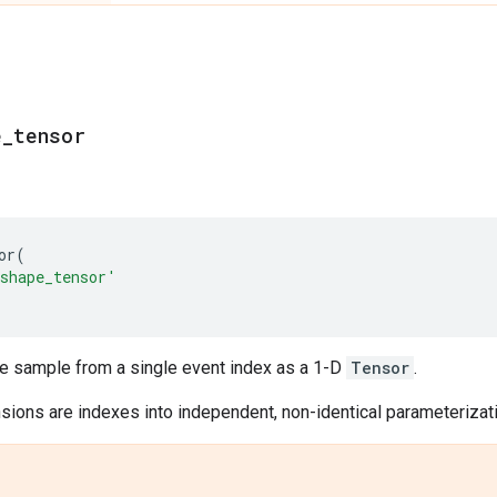
e
_
tensor
or
(
shape_tensor'
le sample from a single event index as a 1-D
Tensor
.
ions are indexes into independent, non-identical parameterizatio