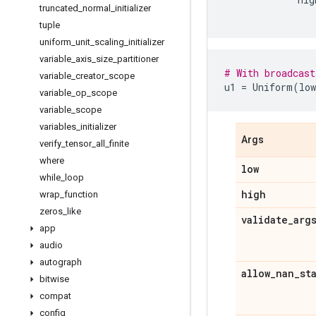
truncated
_
normal
_
initializer
tuple
uniform
_
unit
_
scaling
_
initializer
variable
_
axis
_
size
_
partitioner
# With broadcast
variable
_
creator
_
scope
u1
=
Uniform
(
low
variable
_
op
_
scope
variable
_
scope
variables
_
initializer
Args
verify
_
tensor
_
all
_
finite
where
low
while
_
loop
high
wrap
_
function
zeros
_
like
validate
_
arg
app
audio
autograph
allow
_
nan
_
st
bitwise
compat
config