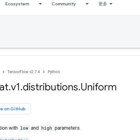
Ecosystem
Community
更多
TensorFlow v2.7.4
Python
at
.
v1
.
distributions
.
Uniform
ce on GitHub
tion with
low
and
high
parameters.