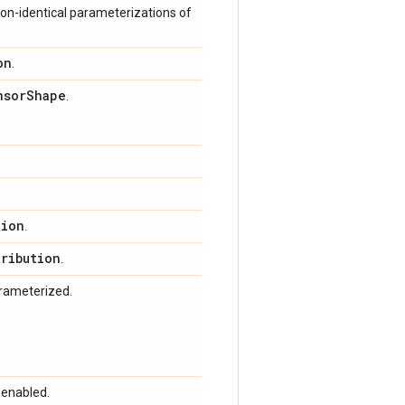
on-identical parameterizations of
on
.
nsor
Shape
.
tion
.
tribution
.
arameterized.
 enabled.