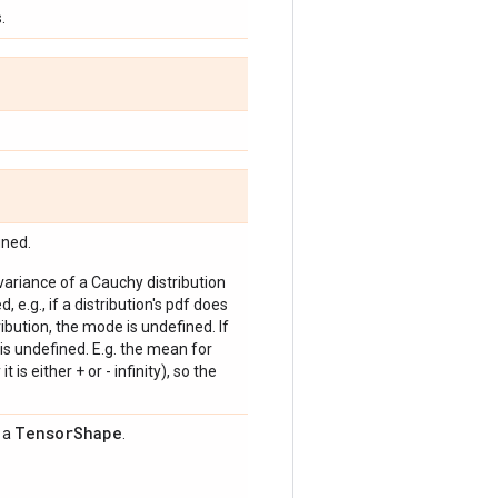
.
ined.
 variance of a Cauchy distribution
, e.g., if a distribution's pdf does
bution, the mode is undefined. If
is undefined. E.g. the mean for
 is either + or - infinity), so the
Tensor
Shape
s a
.