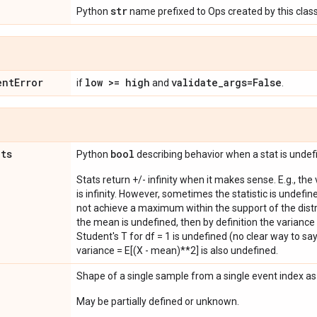
str
Python
name prefixed to Ops created by this class
ent
Error
low >= high
validate
_
args=False
if
and
.
ats
bool
Python
describing behavior when a stat is undef
Stats return +/- infinity when it makes sense. E.g., the
is infinity. However, sometimes the statistic is undefined
not achieve a maximum within the support of the distri
the mean is undefined, then by definition the variance 
Student's T for df = 1 is undefined (no clear way to say it
variance = E[(X - mean)**2] is also undefined.
Shape of a single sample from a single event index a
May be partially defined or unknown.