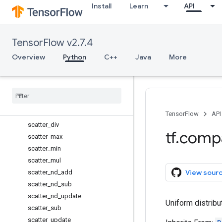
Install
Learn
API
reduce_min
reduce_prod
reduce_sum
TensorFlow v2.7.4
report_uninitialized_variables
reset_default_graph
Overview
Python
C++
Java
More
resource_variables_enabled
reverse
_
sequence
scalar
_
mul
scan
scatter
_
add
TensorFlow
API
scatter
_
div
tf
.
comp
scatter
_
max
scatter
_
min
scatter
_
mul
View sour
scatter
_
nd
_
add
scatter
_
nd
_
sub
scatter
_
nd
_
update
Uniform distribu
scatter
_
sub
scatter
_
update