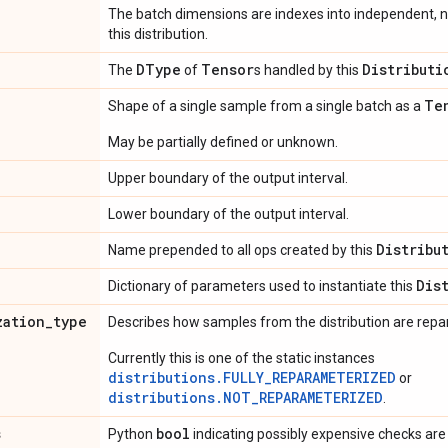
The batch dimensions are indexes into independent, n
this distribution.
DType
Tensor
Distributi
The
of
s handled by this
Te
Shape of a single sample from a single batch as a
May be partially defined or unknown.
Upper boundary of the output interval.
Lower boundary of the output interval.
Distribu
Name prepended to all ops created by this
Dis
Dictionary of parameters used to instantiate this
zation
_
type
Describes how samples from the distribution are rep
Currently this is one of the static instances
distributions.FULLY_REPARAMETERIZED
or
distributions.NOT_REPARAMETERIZED
.
s
bool
Python
indicating possibly expensive checks are