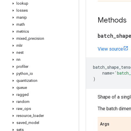
lookup
losses
manip
Methods
math
metrics
batch
_
shap
mixed
_
precision
mlir
View source
nest
nn
profiler
batch_shape_tens
name
=
'batch_
python
_
io
)
quantization
queue
ragged
Shape of a sing
random
The batch dimens
raw
_
ops
resource
_
loader
saved
_
model
Args
sets