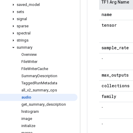
TF1 Arg Name
saved
_
model
sets
name
signal
tensor
sparse
spectral
strings
sample
_
rate
summary
Overview
-
File
Writer
File
Writer
Cache
max
_
outputs
Summary
Description
Tagged
Run
Metadata
collections
all
_
v2
_
summary
_
ops
family
audio
get
_
summary
_
description
-
histogram
image
-
initialize
merge