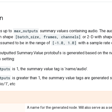
on
s up to
max_outputs
summary values containing audio. The aud
th shape
[batch_size, frames, channels]
or 2-D with sha
assumed to be in the range of
[-1.0, 1.0]
with a sample rate
 outputted Summary.Value protobufs is generated based on the na
 setting:
tputs
is 1, the summary value tag is '
name
/audio'.
tputs
is greater than 1, the summary value tags are generated se
io/1', etc
A name for the generated node. Will also serve as a s