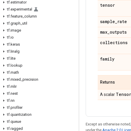
tf
.
estimator
tensor
tf
.
experimental
tf
.
feature
_
column
sample
_
rate
tf
.
graph
_
util
tf
.
image
max
_
outputs
tf
.
io
collections
tf
.
keras
tf
.
linalg
tf
.
lite
family
tf
.
lookup
tf
.
math
tf
.
mixed
_
precision
Returns
tf
.
mlir
tf
.
nest
Tenso
A scalar
tf
.
nn
tf
.
profiler
tf
.
quantization
tf
.
queue
Except as otherwise noted,
tf
.
ragged
under the
Apache 2.0 Lice