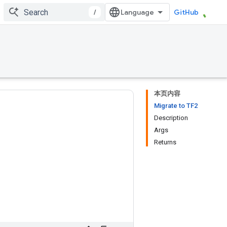
/
GitHub
本页内容
Migrate to TF2
Description
Args
Returns