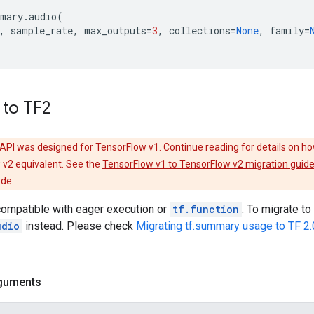
mary
.
audio
(
,
sample_rate
,
max_outputs
=
3
,
collections
=
None
,
family
=
 to TF2
API was designed for TensorFlow v1. Continue reading for details on ho
 v2 equivalent. See the
TensorFlow v1 to TensorFlow v2 migration guid
ode.
compatible with eager execution or
tf.function
. To migrate t
udio
instead. Please check
Migrating tf.summary usage to TF 2.
guments