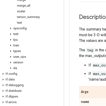
merge
_
all
scalar
Descripti
tensor
_
summary
text
sysconfig
The summary ha
test
must be 3-D wi
tpu
The values are 
train
The
tag
in the
types
the max_outputs
user
_
ops
version
If
max_ou
xla
If
max_ou
tf
.
config
'
name
/aud
tf
.
data
tf
.
debugging
tf
.
distribute
Args
tf
.
dtypes
name
tf
.
errors