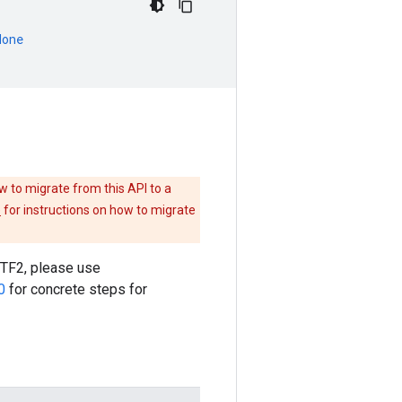
None
w to migrate from this API to a
e
for instructions on how to migrate
o TF2, please use
0
for concrete steps for