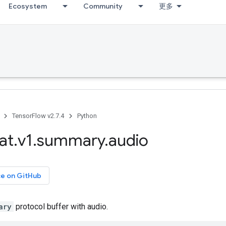
Ecosystem
Community
更多
TensorFlow v2.7.4
Python
at
.
v1
.
summary
.
audio
ce on GitHub
ary
protocol buffer with audio.