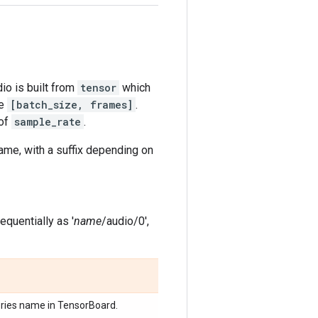
io is built from
tensor
which
pe
[batch_size, frames]
.
 of
sample_rate
.
me, with a suffix depending on
quentially as '
name
/audio/0',
eries name in TensorBoard.