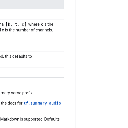
[k
,
t
,
c]
k
nal
, where
is the
c
d
is the number of channels.
d, this defaults to
mary name prefix.
tf.summary.audio
k the docs for
 Markdown is supported. Defaults