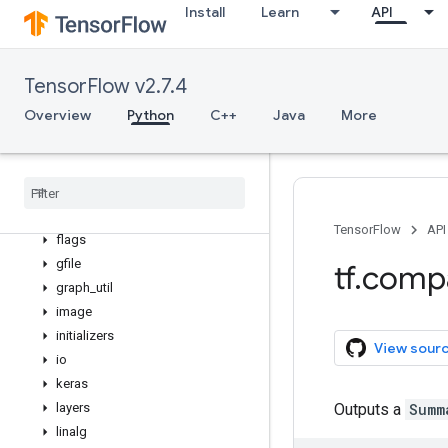
Install
Learn
API
data
debugging
distribute
TensorFlow v2.7.4
distributions
Overview
Python
C++
Java
More
dtypes
errors
estimator
experimental
feature
_
column
TensorFlow
API
flags
gfile
tf
.
comp
graph
_
util
image
initializers
View sour
io
keras
layers
Outputs a
Summ
linalg