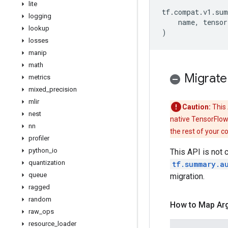
lite
tf
.
compat
.
v1
.
sum
logging
name
,
tensor
lookup
)
losses
manip
math
Migrate
metrics
mixed
_
precision
mlir
Caution:
This 
nest
native TensorFlow
nn
the rest of your c
profiler
python
_
io
This API is not 
quantization
tf.summary.a
queue
migration.
ragged
random
How to Map Ar
raw
_
ops
resource
_
loader