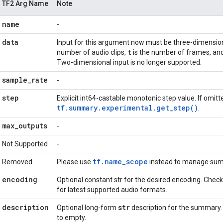
TF2 Arg Name
Note
name
-
data
Input for this argument now must be three-dimensio
t
number of audio clips,
is the number of frames, an
Two-dimensional input is no longer supported.
sample
_
rate
-
step
Explicit int64-castable monotonic step value. If omitte
tf.summary.experimental.get_step()
.
max
_
outputs
-
Not Supported
-
tf.name_scope
Removed
Please use
instead to manage sum
encoding
Optional constant str for the desired encoding. Chec
for latest supported audio formats.
description
str
Optional long-form
description for the summary.
to empty.