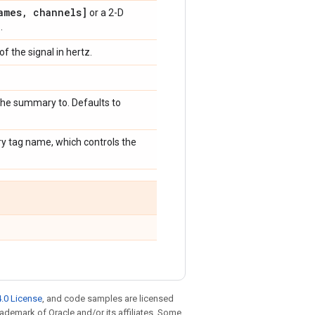
ames
,
channels]
or a 2-D
]
.
f the signal in hertz.
 the summary to. Defaults to
ry tag name, which controls the
.0 License
, and code samples are licensed
trademark of Oracle and/or its affiliates. Some