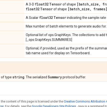
float32
Tensor
[batch
_
size
,
fr
A 3-D
of shape
float32
Tensor
[batch
_
size
,
frames
of shape
float32
Tensor
A Scalar
indicating the sample rate o
Max number of batch elements to generate audio for.
Optional list of ops.GraphKeys. The collections to add
[_ops.GraphKeys.SUMMARIES]
Optional; if provided, used as the prefix of the summa
tab name used for display on Tensorboard.
r
string
Summary
of type
. The serialized
protocol buffer.
 the content of this page is licensed under the
Creative Commons Attribution 4
nse
. For details, see the
Google Developers Site Policies
. Java is a registered 