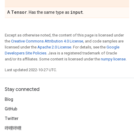
Tensor
input
A
. Has the same type as
.
Except as otherwise noted, the content of this page is licensed under
the
Creative Commons Attribution 4.0 License
, and code samples are
licensed under the
Apache 2.0 License
. For details, see the
Google
Developers Site Policies
. Java is a registered trademark of Oracle
and/or its affiliates. Some content is licensed under the
numpy license
.
Last updated 2022-10-27 UTC.
Stay connected
Blog
GitHub
Twitter
哔哩哔哩