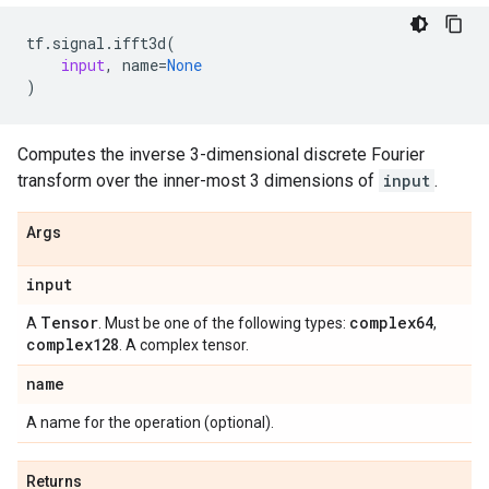
tf
.
signal
.
ifft3d
(
input
,
name
=
None
)
Computes the inverse 3-dimensional discrete Fourier
transform over the inner-most 3 dimensions of
input
.
Args
input
Tensor
complex64
A
. Must be one of the following types:
,
complex128
. A complex tensor.
name
A name for the operation (optional).
Returns