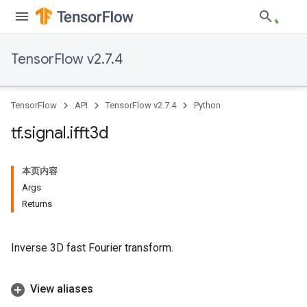
TensorFlow v2.7.4
TensorFlow
API
TensorFlow v2.7.4
Python
tf
.
signal
.
ifft3d
本页内容
Args
Returns
Inverse 3D fast Fourier transform.
View aliases