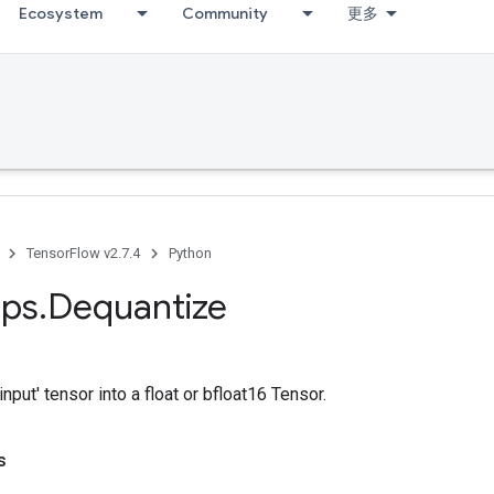
Ecosystem
Community
更多
TensorFlow v2.7.4
Python
ps
.
Dequantize
nput' tensor into a float or bfloat16 Tensor.
s