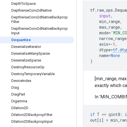
Depth
To
Space
tf
.
raw_ops
.
Dequa
Depthwise
Conv2d
Native
input
,
Depthwise
Conv2d
Native
Backprop
min_range
,
Filter
max_range
,
Depthwise
Conv2d
Native
Backprop
mode
=
'MIN_C
Input
narrow_range
Dequantize
axis
=-
1
,
Deserialize
Iterator
dtype
=
tf
.
dty
Deserialize
Many
Sparse
name
=
None
Deserialize
Sparse
)
Destroy
Resource
Op
Destroy
Temporary
Variable
[min_range, max_
Device
Index
exactly which ca
Diag
Diag
Part
In 'MIN_COMBINE
Digamma
Dilation2D
if
T
==
qint8
:
i
Dilation2DBackprop
Filter
out
[
i
]
=
min_ran
Dilation2DBackprop
Input