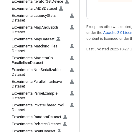
Experimental
Iterator
Get
Device
Experimental
LMDBDataset
Experimental
Latency
Stats
Dataset
Except as otherwise noted,
Experimental
Map
And
Batch
Dataset
under the
Apache 2.0 Lice
content is licensed under 
Experimental
Map
Dataset
Experimental
Matching
Files
Last updated 2022-10-27 
Dataset
Experimental
Max
Intra
Op
Parallelism
Dataset
Experimental
Non
Serializable
Dataset
Stay connected
Experimental
Parallel
Interleave
Blog
Dataset
Experimental
Parse
Example
GitHub
Dataset
Twitter
Experimental
Private
Thread
Pool
Dataset
哔哩哔哩
Experimental
Random
Dataset
Experimental
Rebatch
Dataset
Experimental
Scan
Dataset