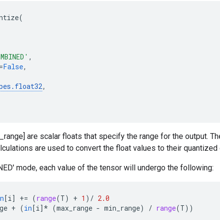
ntize
(
OMBINED'
,
=
False
,
pes
.
float32
,
range] are scalar floats that specify the range for the output. Th
lculations are used to convert the float values to their quantized
D' mode, each value of the tensor will undergo the following:
n
[
i
]
+=
(
range
(
T
)
+
1
)
/
2.0
ge
+
(
in
[
i
]
*
(
max_range
-
min_range
)
/
range
(
T
))