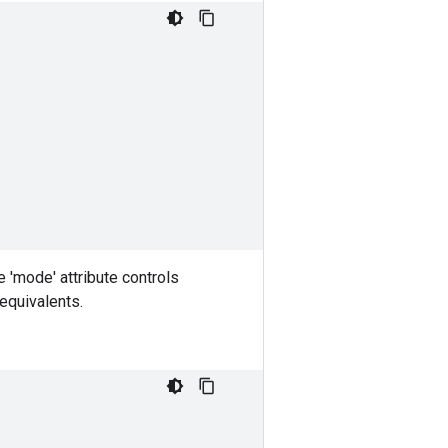
e 'mode' attribute controls
 equivalents.