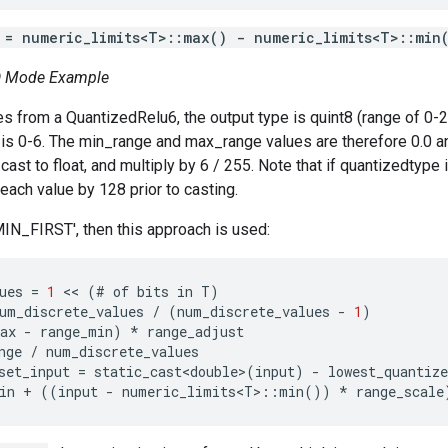
 = numeric_limits<T>::max() - numeric_limits<T>::min
 Mode Example
es from a QuantizedRelu6, the output type is quint8 (range of 0-
s 0-6. The min_range and max_range values are therefore 0.0 an
cast to float, and multiply by 6 / 255. Note that if quantizedtype i
 each value by 128 prior to casting.
MIN_FIRST', then this approach is used:
ues
=
1
 << 
(
#
of
bits
in
T
)
um_discrete_values
/
(
num_discrete_values
-
1
)
ax
-
range_min
)
*
range_adjust
nge
/
num_discrete_values
set_input
=
static_cast<double>
(
input
)
-
lowest_quantize
in
+
((
input
-
numeric_limits<T>
::
min
())
*
range_scale