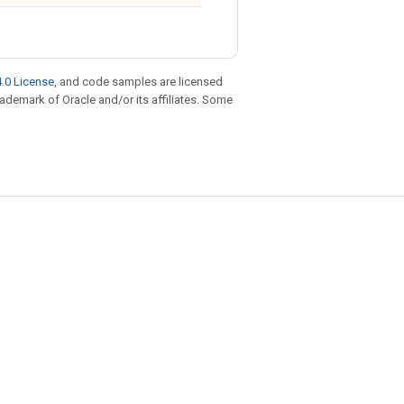
.0 License
, and code samples are licensed
trademark of Oracle and/or its affiliates. Some