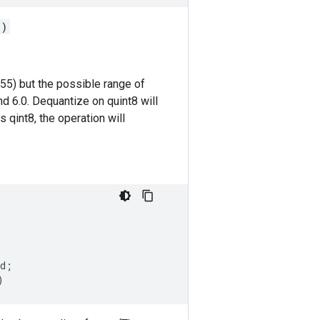
()
255) but the possible range of
d 6.0. Dequantize on quint8 will
s qint8, the operation will
d
;
)