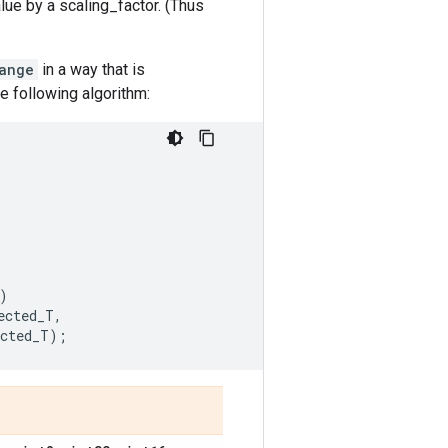
lue by a scaling_factor. (Thus
ange
in a way that is
he following algorithm:
)
ected_T
,
ected_T
);