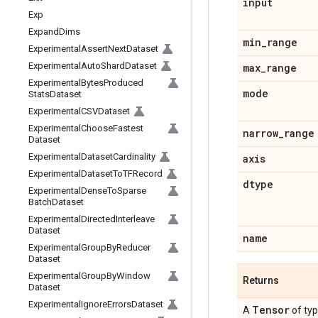
input
Exp
Expand
Dims
min
_
range
Experimental
Assert
Next
Dataset
Experimental
Auto
Shard
Dataset
max
_
range
Experimental
Bytes
Produced
mode
Stats
Dataset
Experimental
CSVDataset
Experimental
Choose
Fastest
narrow
_
range
Dataset
Experimental
Dataset
Cardinality
axis
Experimental
Dataset
To
TFRecord
dtype
Experimental
Dense
To
Sparse
Batch
Dataset
Experimental
Directed
Interleave
Dataset
name
Experimental
Group
By
Reducer
Dataset
Experimental
Group
By
Window
Returns
Dataset
Experimental
Ignore
Errors
Dataset
Tensor
A
of ty