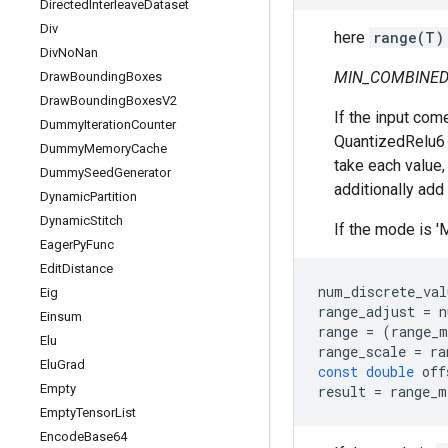
Directed
Interleave
Dataset
Div
here
range(T)
Div
No
Nan
MIN_COMBINED
Draw
Bounding
Boxes
Draw
Bounding
Boxes
V2
If the input com
Dummy
Iteration
Counter
QuantizedRelu6 i
Dummy
Memory
Cache
take each value, 
Dummy
Seed
Generator
additionally add
Dynamic
Partition
Dynamic
Stitch
If the mode is '
Eager
Py
Func
Edit
Distance
num_discrete_val
Eig
range_adjust
=
n
Einsum
range
=
(
range_m
Elu
range_scale
=
ra
Elu
Grad
const
double
off
Empty
result
=
range_m
Empty
Tensor
List
Encode
Base64