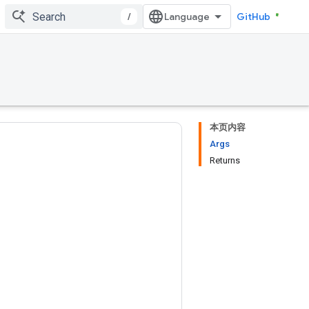
/
GitHub
本页内容
Args
Returns