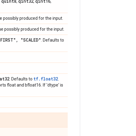
quint8
qint32
qint16
,
,
,
,
 possibly produced for the input.
e possibly produced for the input.
_
FIRST"
,
"SCALED"
. Defaults to
at32
tf.float32
. Defaults to
.
s float and bfloat16. If 'dtype' is