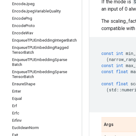
If the mode is
Encode
Jpeg
an input of 0 al
Encode
Jpeg
Variable
Quality
Encode
Png
The scaling_fac
Encode
Proto
compatible wit
Encode
Wav
Enqueue
TPUEmbedding
Integer
Batch
Enqueue
TPUEmbedding
Ragged
Tensor
Batch
const
int
min_
(
narrow_rang
Enqueue
TPUEmbedding
Sparse
Batch
const
int
max_
const
float
ma
Enqueue
TPUEmbedding
Sparse
Tensor
Batch
const
float
sc
Ensure
Shape
(
std
::
numer
Enter
Equal
Erf
Erfc
Erfinv
Args
Euclidean
Norm
Exit