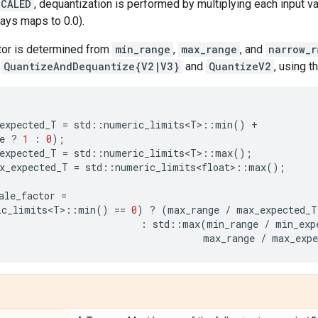
SCALED
, dequantization is performed by multiplying each input va
ways maps to 0.0).
tor is determined from
min_range
,
max_range
, and
narrow_r
h
QuantizeAndDequantize{V2|V3}
and
QuantizeV2
, using t
expected_T
=
std
::
numeric_limits<T>
::
min
()
+
e
?
1
:
0
);
expected_T
=
std
::
numeric_limits<T>
::
max
();
x_expected_T
=
std
::
numeric_limits<float>
::
max
();
ale_factor
=
ic_limits<T>
::
min
()
==
0
)
?
(
max_range
/
max_expected_T
:
std
::
max
(
min_range
/
min_exp
max_range
/
max_exp