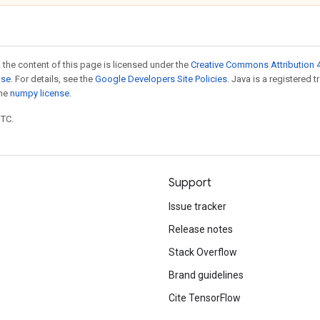
 the content of this page is licensed under the
Creative Commons Attribution 4
nse
. For details, see the
Google Developers Site Policies
. Java is a registered 
the
numpy license
.
UTC.
Support
Issue tracker
Release notes
Stack Overflow
Brand guidelines
Cite TensorFlow