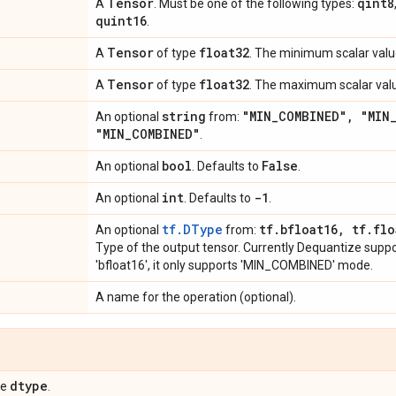
Tensor
qint8
A
. Must be one of the following types:
quint16
.
Tensor
float32
A
of type
. The minimum scalar value
Tensor
float32
A
of type
. The maximum scalar valu
string
"MIN
_
COMBINED"
,
"MIN
An optional
from:
"MIN
_
COMBINED"
.
bool
False
An optional
. Defaults to
.
int
-1
An optional
. Defaults to
.
tf.DType
tf
.
bfloat16
,
tf
.
flo
An optional
from:
Type of the output tensor. Currently Dequantize support
'bfloat16', it only supports 'MIN_COMBINED' mode.
A name for the operation (optional).
dtype
pe
.