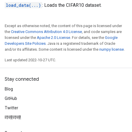
load_data(...)
: Loads the CIFAR10 dataset.
Except as otherwise noted, the content of this page is licensed under
the
Creative Commons Attribution 4.0 License
, and code samples are
licensed under the
Apache 2.0 License
. For details, see the
Google
Developers Site Policies
. Java is a registered trademark of Oracle
and/or its affiliates. Some content is licensed under the
numpy license
.
Last updated 2022-10-27 UTC.
Stay connected
Blog
GitHub
Twitter
哔哩哔哩