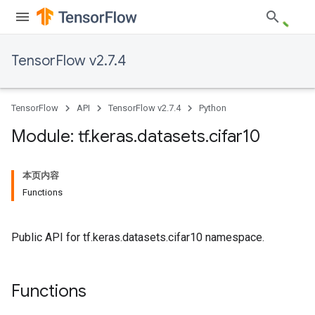
TensorFlow v2.7.4
TensorFlow
API
TensorFlow v2.7.4
Python
Module: tf
.
keras
.
datasets
.
cifar10
本页内容
Functions
Public API for tf.keras.datasets.cifar10 namespace.
Functions