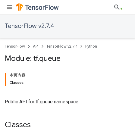
TensorFlow v2.7.4
TensorFlow
API
TensorFlow v2.7.4
Python
Module: tf
.
queue
本页内容
Classes
Public API for tf.queue namespace.
Classes