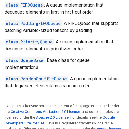
class FIFOQueue
: A queue implementation that
dequeues elements in first-in first-out order.
class PaddingFIFOQueue
: A FIFOQueue that supports
batching variable-sized tensors by padding.
class PriorityQueue
: A queue implementation that
dequeues elements in prioritized order.
class QueueBase
: Base class for queue
implementations.
class RandomShuffleQueue
: A queue implementation
that dequeues elements in a random order.
Except as otherwise noted, the content of this page is licensed under
the
Creative Commons Attribution 4.0 License
, and code samples are
licensed under the
Apache 2.0 License
. For details, see the
Google
Developers Site Policies
. Java is a registered trademark of Oracle
and/or its affiliates. Some content is licensed under the
numpy license
.