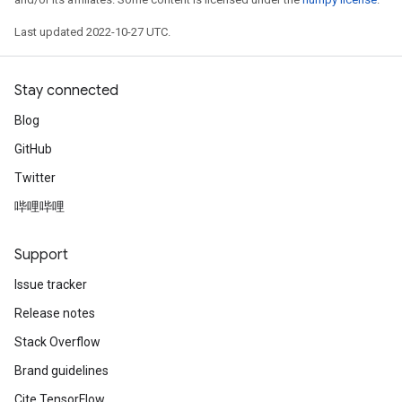
Last updated 2022-10-27 UTC.
Stay connected
Blog
GitHub
Twitter
哔哩哔哩
Support
Issue tracker
Release notes
Stack Overflow
Brand guidelines
Cite TensorFlow