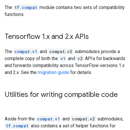
The
tf.compat
module contains two sets of compatibility
functions.
Tensorflow 1
.
x and 2
.
x APIs
The
compat.v1
and
compat.v2
submodules provide a
complete copy of both the
v1
and
v2
APIs for backwards
and forwards compatibility across TensorFlow versions 1.x
and 2.x. See the
migration guide
for details.
Utilities for writing compatible code
Aside from the
compat.v1
and
compat.v2
submodules,
tf.compat
also contains a set of helper functions for