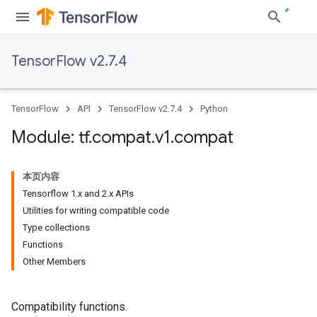
TensorFlow v2.7.4
TensorFlow
API
TensorFlow v2.7.4
Python
Module: tf
.
compat
.
v1
.
compat
本页内容
Tensorflow 1.x and 2.x APIs
Utilities for writing compatible code
Type collections
Functions
Other Members
Compatibility functions.