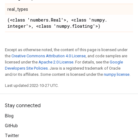
real_types
(<class 'numbers
.
Real'>
,
<class 'numpy
.
integer'>
,
<class 'numpy
.
floating'>)
Except as otherwise noted, the content of this page is licensed under
the
Creative Commons Attribution 4.0 License
, and code samples are
licensed under the
Apache 2.0 License
. For details, see the
Google
Developers Site Policies
. Java is a registered trademark of Oracle
and/or its affiliates. Some content is licensed under the
numpy license
.
Last updated 2022-10-27 UTC.
Stay connected
Blog
GitHub
Twitter