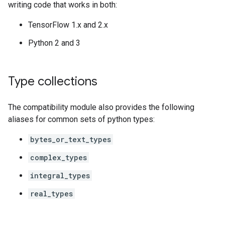
writing code that works in both:
TensorFlow 1.x and 2.x
Python 2 and 3
Type collections
The compatibility module also provides the following
aliases for common sets of python types:
bytes_or_text_types
complex_types
integral_types
real_types