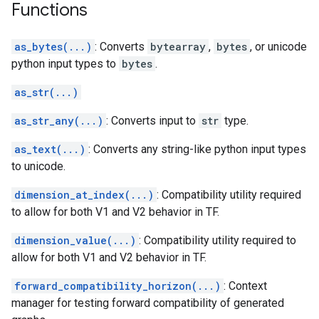
Functions
as_bytes(...)
: Converts
bytearray
,
bytes
, or unicode
python input types to
bytes
.
as_str(...)
as_str_any(...)
: Converts input to
str
type.
as_text(...)
: Converts any string-like python input types
to unicode.
dimension_at_index(...)
: Compatibility utility required
to allow for both V1 and V2 behavior in TF.
dimension_value(...)
: Compatibility utility required to
allow for both V1 and V2 behavior in TF.
forward_compatibility_horizon(...)
: Context
manager for testing forward compatibility of generated