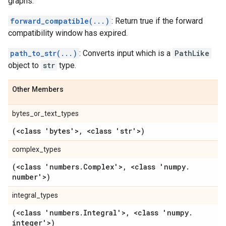
graphs.
forward_compatible(...)
: Return true if the forward
compatibility window has expired.
path_to_str(...)
: Converts input which is a
PathLike
object to
str
type.
Other Members
bytes_or_text_types
(<class 'bytes'>
,
<class 'str'>)
complex_types
(<class 'numbers
.
Complex'>
,
<class 'numpy
.
number'>)
integral_types
(<class 'numbers
.
Integral'>
,
<class 'numpy
.
integer'>)