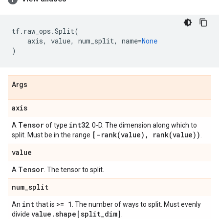
tf
.
raw_ops
.
Split
(
axis
,
value
,
num_split
,
name
=
None
)
Args
axis
Tensor
int32
A
of type
. 0-D. The dimension along which to
[
-rank(
value)
,
rank(
value))
split. Must be in the range
.
value
Tensor
A
. The tensor to split.
num
_
split
int
>= 1
An
that is
. The number of ways to split. Must evenly
value
.
shape[split
_
dim]
divide
.