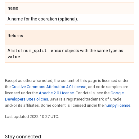
name
A name for the operation (optional).
Returns
num
_
split
Tensor
A list of
objects with the same type as
value
.
Except as otherwise noted, the content of this page is licensed under
the
Creative Commons Attribution 4.0 License
, and code samples are
licensed under the
Apache 2.0 License
. For details, see the
Google
Developers Site Policies
. Java is a registered trademark of Oracle
and/or its affiliates. Some content is licensed under the
numpy license
.
Last updated 2022-10-27 UTC.
Stay connected