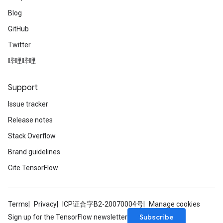
Blog
GitHub
Twitter
哔哩哔哩
Support
Issue tracker
Release notes
Stack Overflow
Brand guidelines
Cite TensorFlow
Terms
Privacy
ICP证合字B2-20070004号
Manage cookies
Subscribe
Sign up for the TensorFlow newsletter