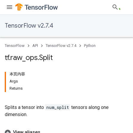
TensorFlow v2.7.4
TensorFlow
API
TensorFlow v2.7.4
Python
tf
.
raw
_
ops
.
Split
本页内容
Args
Returns
Splits a tensor into
num_split
tensors along one
dimension.
View aliases