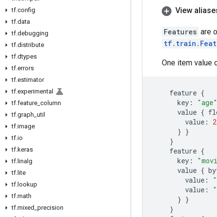
View aliase
tf
.
config
tf
.
data
Features
are o
tf
.
debugging
tf.train.Feat
tf
.
distribute
tf
.
dtypes
One item value 
tf
.
errors
tf
.
estimator
tf
.
experimental
feature
{
key
:
"age
tf
.
feature
_
column
value
{
fl
tf
.
graph
_
util
value
:
2
tf
.
image
}
}
tf
.
io
}
tf
.
keras
feature
{
key
:
"mov
tf
.
linalg
value
{
by
tf
.
lite
value
:
"
tf
.
lookup
value
:
"
tf
.
math
}
}
tf
.
mixed
_
precision
}