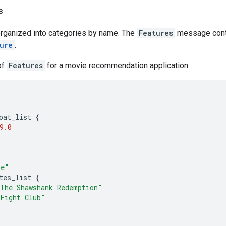
s
rganized into categories by name. The
Features
message cont
ure
.
of
Features
for a movie recommendation application:
"
oat_list
{
9.0
ie"
tes_list
{
The Shawshank Redemption"
Fight Club"