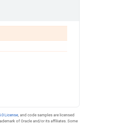
.0 License
, and code samples are licensed
trademark of Oracle and/or its affiliates. Some