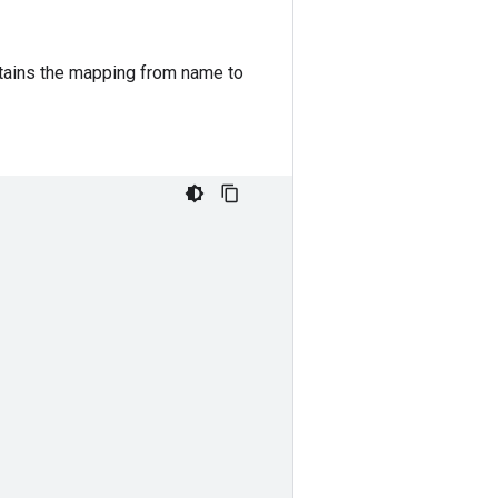
ains the mapping from name to