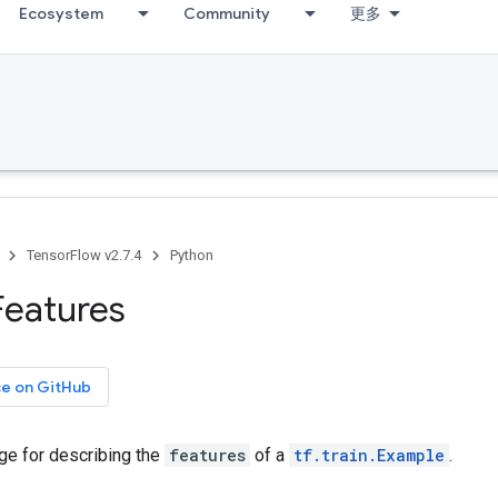
Ecosystem
Community
更多
TensorFlow v2.7.4
Python
Features
ce on GitHub
e for describing the
features
of a
tf.train.Example
.