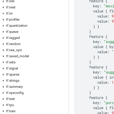
feature
{
tf
.
mlir
key
:
"movi
tf
.
nest
value
{
fl
tf
.
nn
value
:
9
tf
.
profiler
value
:
9
tf
.
quantization
}
}
}
tf
.
queue
feature
{
tf
.
ragged
key
:
"sugg
tf
.
random
value
{
by
tf
.
raw
_
ops
value
:
"
tf
.
saved
_
model
}
}
}
tf
.
sets
feature
{
tf
.
signal
key
:
"sugg
tf
.
sparse
value
{
in
tf
.
strings
value
:
1
tf
.
summary
}
}
}
tf
.
sysconfig
feature
{
tf
.
test
key
:
"purc
tf
.
tpu
value
{
fl
tf
.
train
value
:
9