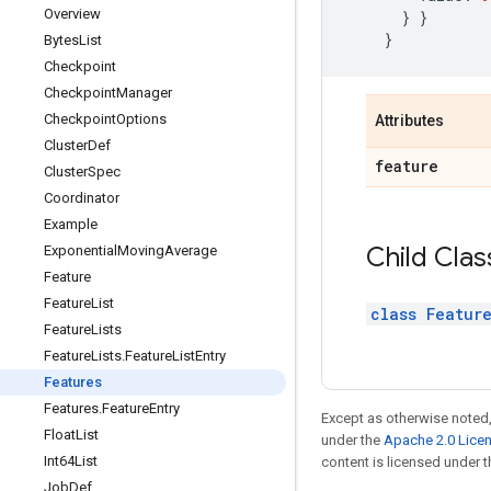
Overview
}
}
}
Bytes
List
Checkpoint
Checkpoint
Manager
Checkpoint
Options
Attributes
Cluster
Def
feature
Cluster
Spec
Coordinator
Example
Child Clas
Exponential
Moving
Average
Feature
Feature
List
class Featur
Feature
Lists
Feature
Lists
.
Feature
List
Entry
Features
Features
.
Feature
Entry
Except as otherwise noted,
Float
List
under the
Apache 2.0 Lice
Int64List
content is licensed under 
Job
Def