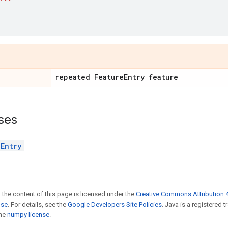
repeated Feature
Entry feature
ses
eEntry
 the content of this page is licensed under the
Creative Commons Attribution 4
nse
. For details, see the
Google Developers Site Policies
. Java is a registered 
the
numpy license
.