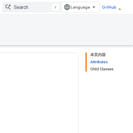
/
GitHub
本页内容
Attributes
Child Classes