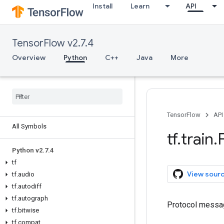
Install
Learn
API
TensorFlow v2.7.4
Overview
Python
C++
Java
More
Overview
TensorFlow
API
All Symbols
tf
.
train
.
Python v2
.
7
.
4
tf
View sour
tf
.
audio
tf
.
autodiff
tf
.
autograph
Protocol messag
tf
.
bitwise
tf
.
compat