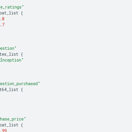
e_ratings"
oat_list
{
.0
.7
estion"
tes_list
{
Inception"
estion_purchased"
t64_list
{
hase_price"
oat_list
{
.99