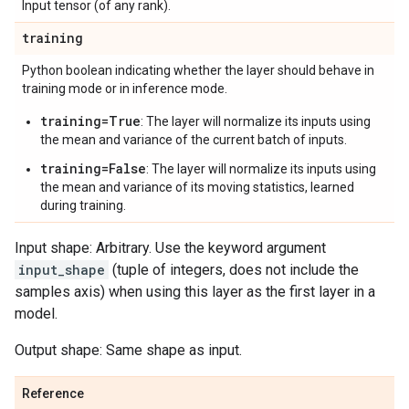
Input tensor (of any rank).
training
Python boolean indicating whether the layer should behave in
training mode or in inference mode.
training=True
: The layer will normalize its inputs using
the mean and variance of the current batch of inputs.
training=False
: The layer will normalize its inputs using
the mean and variance of its moving statistics, learned
during training.
Input shape: Arbitrary. Use the keyword argument
input_shape
(tuple of integers, does not include the
samples axis) when using this layer as the first layer in a
model.
Output shape: Same shape as input.
Reference