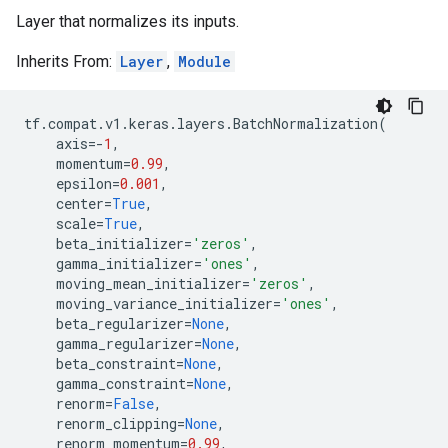
Layer that normalizes its inputs.
Inherits From:
Layer
,
Module
tf
.
compat
.
v1
.
keras
.
layers
.
BatchNormalization
(
axis
=-
1
,
momentum
=
0.99
,
epsilon
=
0.001
,
center
=
True
,
scale
=
True
,
beta_initializer
=
'zeros'
,
gamma_initializer
=
'ones'
,
moving_mean_initializer
=
'zeros'
,
moving_variance_initializer
=
'ones'
,
beta_regularizer
=
None
,
gamma_regularizer
=
None
,
beta_constraint
=
None
,
gamma_constraint
=
None
,
renorm
=
False
,
renorm_clipping
=
None
,
renorm_momentum
=
0.99
,