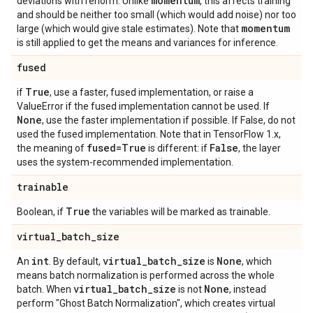
momentum
deviations with renorm. Unlike
, this affects training
and should be neither too small (which would add noise) nor too
momentum
large (which would give stale estimates). Note that
is still applied to get the means and variances for inference.
fused
True
if
, use a faster, fused implementation, or raise a
ValueError if the fused implementation cannot be used. If
None
, use the faster implementation if possible. If False, do not
used the fused implementation. Note that in TensorFlow 1.x,
fused=True
False
the meaning of
is different: if
, the layer
uses the system-recommended implementation.
trainable
True
Boolean, if
the variables will be marked as trainable.
virtual
_
batch
_
size
int
virtual
_
batch
_
size
None
An
. By default,
is
, which
means batch normalization is performed across the whole
virtual
_
batch
_
size
None
batch. When
is not
, instead
perform "Ghost Batch Normalization", which creates virtual