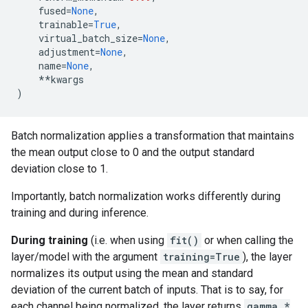
fused
=
None
,
trainable
=
True
,
virtual_batch_size
=
None
,
adjustment
=
None
,
name
=
None
,
**
kwargs
)
Batch normalization applies a transformation that maintains
the mean output close to 0 and the output standard
deviation close to 1.
Importantly, batch normalization works differently during
training and during inference.
During training
(i.e. when using
fit()
or when calling the
layer/model with the argument
training=True
), the layer
normalizes its output using the mean and standard
deviation of the current batch of inputs. That is to say, for
each channel being normalized, the layer returns
gamma *