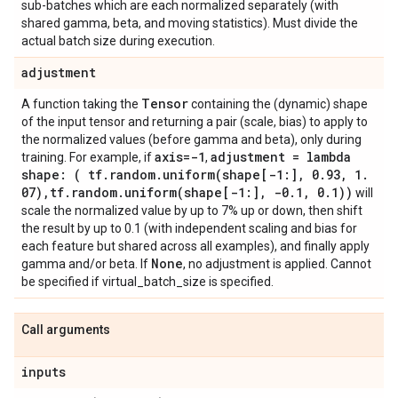
sub-batches which are each normalized separately (with
shared gamma, beta, and moving statistics). Must divide the
actual batch size during execution.
adjustment
Tensor
A function taking the
containing the (dynamic) shape
of the input tensor and returning a pair (scale, bias) to apply to
the normalized values (before gamma and beta), only during
axis=-1
adjustment = lambda
training. For example, if
,
shape: ( tf
.
random
.
uniform(
shape[-1:]
,
0
.
93
,
1
.
07)
,
tf
.
random
.
uniform(
shape[-1:]
,
-0
.
1
,
0
.
1))
will
scale the normalized value by up to 7% up or down, then shift
the result by up to 0.1 (with independent scaling and bias for
each feature but shared across all examples), and finally apply
None
gamma and/or beta. If
, no adjustment is applied. Cannot
be specified if virtual_batch_size is specified.
Call arguments
inputs