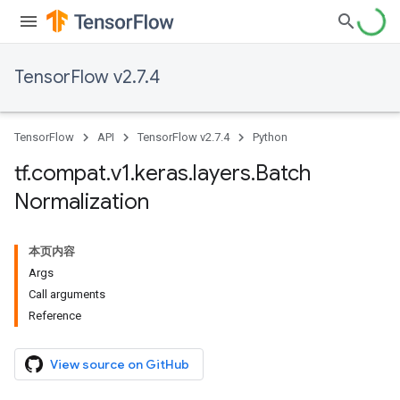
TensorFlow v2.7.4
TensorFlow
API
TensorFlow v2.7.4
Python
tf
.
compat
.
v1
.
keras
.
layers
.
Batch
Normalization
本页内容
Args
Call arguments
Reference
View source on GitHub