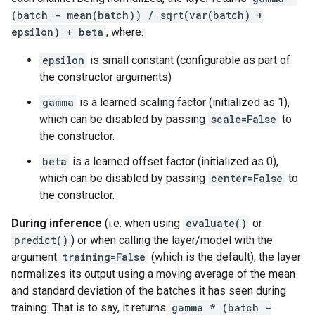
(batch - mean(batch)) / sqrt(var(batch) +
epsilon) + beta
, where:
epsilon
is small constant (configurable as part of
the constructor arguments)
gamma
is a learned scaling factor (initialized as 1),
which can be disabled by passing
scale=False
to
the constructor.
beta
is a learned offset factor (initialized as 0),
which can be disabled by passing
center=False
to
the constructor.
During inference
(i.e. when using
evaluate()
or
predict()
) or when calling the layer/model with the
argument
training=False
(which is the default), the layer
normalizes its output using a moving average of the mean
and standard deviation of the batches it has seen during
training. That is to say, it returns
gamma * (batch -