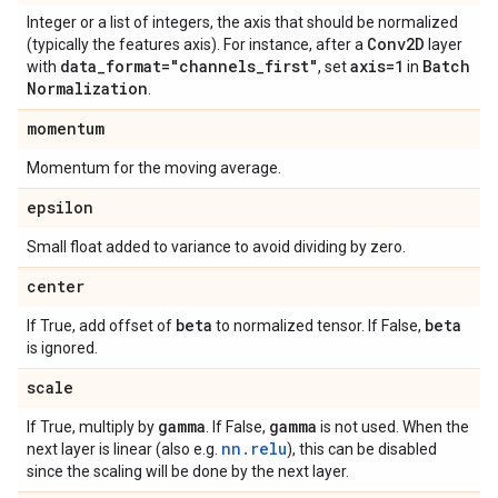
Integer or a list of integers, the axis that should be normalized
Conv2D
(typically the features axis). For instance, after a
layer
data
_
format="channels
_
first"
axis=1
Batch
with
, set
in
Normalization
.
momentum
Momentum for the moving average.
epsilon
Small float added to variance to avoid dividing by zero.
center
beta
beta
If True, add offset of
to normalized tensor. If False,
is ignored.
scale
gamma
gamma
If True, multiply by
. If False,
is not used. When the
nn.relu
next layer is linear (also e.g.
), this can be disabled
since the scaling will be done by the next layer.