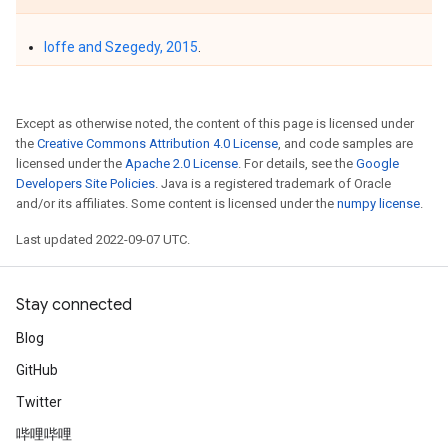
Ioffe and Szegedy, 2015
.
Except as otherwise noted, the content of this page is licensed under
the
Creative Commons Attribution 4.0 License
, and code samples are
licensed under the
Apache 2.0 License
. For details, see the
Google
Developers Site Policies
. Java is a registered trademark of Oracle
and/or its affiliates. Some content is licensed under the
numpy license
.
Last updated 2022-09-07 UTC.
Stay connected
Blog
GitHub
Twitter
哔哩哔哩