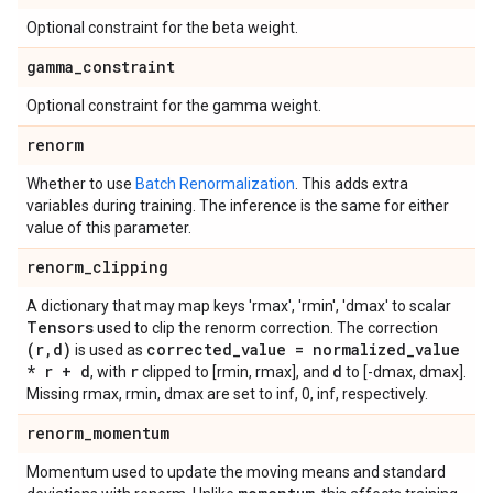
Optional constraint for the beta weight.
gamma
_
constraint
Optional constraint for the gamma weight.
renorm
Whether to use
Batch Renormalization
. This adds extra
variables during training. The inference is the same for either
value of this parameter.
renorm
_
clipping
A dictionary that may map keys 'rmax', 'rmin', 'dmax' to scalar
Tensors
used to clip the renorm correction. The correction
(r
,
d)
corrected
_
value = normalized
_
value
is used as
* r + d
r
d
, with
clipped to [rmin, rmax], and
to [-dmax, dmax].
Missing rmax, rmin, dmax are set to inf, 0, inf, respectively.
renorm
_
momentum
Momentum used to update the moving means and standard