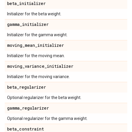
beta
_
initializer
Initializer for the beta weight.
gamma
_
initializer
Initializer for the gamma weight.
moving
_
mean
_
initializer
Initializer for the moving mean.
moving
_
variance
_
initializer
Initializer for the moving variance.
beta
_
regularizer
Optional regularizer for the beta weight.
gamma
_
regularizer
Optional regularizer for the gamma weight.
beta
_
constraint