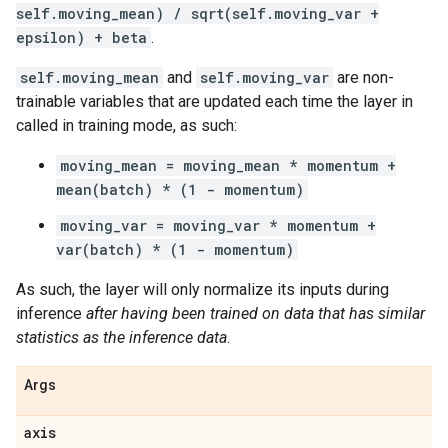
self.moving_mean) / sqrt(self.moving_var +
epsilon) + beta
.
self.moving_mean
and
self.moving_var
are non-
trainable variables that are updated each time the layer in
called in training mode, as such:
moving_mean = moving_mean * momentum +
mean(batch) * (1 - momentum)
moving_var = moving_var * momentum +
var(batch) * (1 - momentum)
As such, the layer will only normalize its inputs during
inference
after having been trained on data that has similar
statistics as the inference data
.
Args
axis