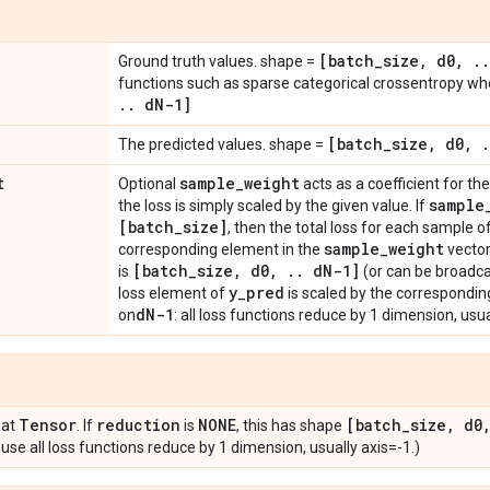
[batch
_
size
,
d0
,
.
.
Ground truth values. shape =
functions such as sparse categorical crossentropy w
.
.
d
N-1]
[batch
_
size
,
d0
,
.
The predicted values. shape =
t
sample
_
weight
Optional
acts as a coefficient for the 
sample
the loss is simply scaled by the given value. If
[batch
_
size]
, then the total loss for each sample o
sample
_
weight
corresponding element in the
vector
[batch
_
size
,
d0
,
.
.
d
N-1]
is
(or can be broadca
y
_
pred
loss element of
is scaled by the correspondin
d
N-1
on
: all loss functions reduce by 1 dimension, usua
Tensor
reduction
NONE
[batch
_
size
,
d0
oat
. If
is
, this has shape
se all loss functions reduce by 1 dimension, usually axis=-1.)