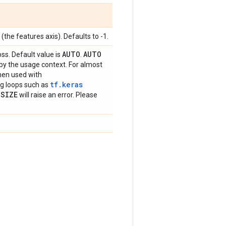
(the features axis). Defaults to -1.
AUTO
AUTO
oss. Default value is
.
 by the usage context. For almost
hen used with
tf.keras
ing loops such as
_
SIZE
will raise an error. Please