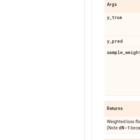
Args
y
_
true
y
_
pred
sample
_
weigh
Returns
Weighted loss fl
d
N-1
(Note
becau