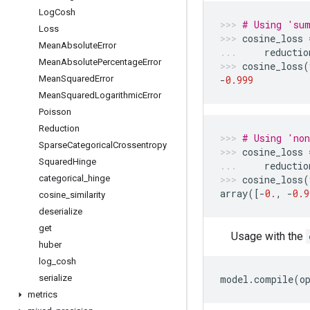
Log
Cosh
# Using 'sum
Loss
cosine_loss
Mean
Absolute
Error
reductio
Mean
Absolute
Percentage
Error
cosine_loss
(
Mean
Squared
Error
-
0.999
Mean
Squared
Logarithmic
Error
Poisson
Reduction
# Using 'non
Sparse
Categorical
Crossentropy
cosine_loss
Squared
Hinge
reductio
categorical
_
hinge
cosine_loss
(
array
([
-
0.
,
-
0.9
cosine
_
similarity
deserialize
get
Usage with the
huber
log
_
cosh
serialize
model
.
compile
(
o
metrics