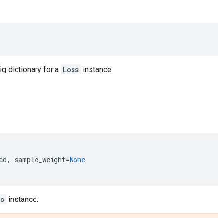
ig dictionary for a
Loss
instance.
ed
,
sample_weight
=
None
ss
instance.