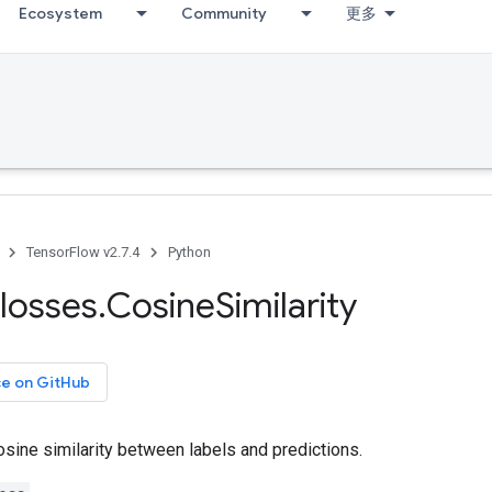
Ecosystem
Community
更多
TensorFlow v2.7.4
Python
losses
.
Cosine
Similarity
ce on GitHub
sine similarity between labels and predictions.