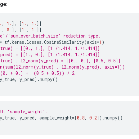
ge:
.
,
1.
],
[
1.
,
1.
]]
.
,
0.
],
[
1.
,
1.
]]
o'/'sum_over_batch_size' reduction type.
=
tf
.
keras
.
losses
.
CosineSimilarity
(
axis
=
1
)
true) = [[0., 1.], [1./1.414, 1./1.414]]
pred) = [[1., 0.], [1./1.414, 1./1.414]]
true) . l2_norm(y_pred) = [[0., 0.], [0.5, 0.5]]
an(sum(l2_norm(y_true) . l2_norm(y_pred), axis=1))
((0. + 0.) +  (0.5 + 0.5)) / 2
y_true
,
y_pred
)
.
numpy
()
th 'sample_weight'.
y_true
,
y_pred
,
sample_weight
=
[
0.8
,
0.2
])
.
numpy
()