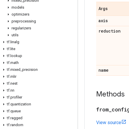
mixed
_
precision
models
Args
optimizers
axis
preprocessing
regularizers
reduction
utils
tf
.
linalg
tf
.
lite
tf
.
lookup
tf
.
math
tf
.
mixed
_
precision
name
tf
.
mlir
tf
.
nest
tf
.
nn
Methods
tf
.
profiler
tf
.
quantization
from
_
confi
tf
.
queue
tf
.
ragged
View source
tf
.
random