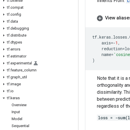
Inherits From:
L
tf
.
bitwise
tf
.
compat
tf
.
config
View aliase
tf
.
data
tf
.
debugging
tf
.
distribute
tf
.
keras
.
losses
.
tf
.
dtypes
axis
=-
1
,
reduction
=
lo
tf
.
errors
name
=
'cosin
tf
.
estimator
)
tf
.
experimental
tf
.
feature
_
column
tf
.
graph
_
util
Note that it is 
tf
.
image
orthogonality and
tf
.
io
dissimilarity. T
tf
.
keras
between predicti
Overview
regardless of th
Input
loss = -sum(
Model
Sequential