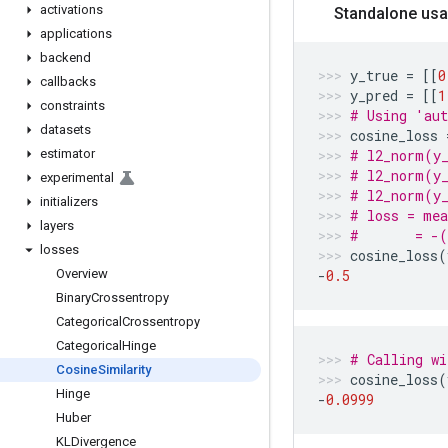
activations
Standalone usa
applications
backend
y_true
=
[[
0
callbacks
y_pred
=
[[
1
constraints
# Using 'aut
datasets
cosine_loss
estimator
# l2_norm(y_
# l2_norm(y_
experimental
# l2_norm(y_
initializers
# loss = me
layers
#       = -
losses
cosine_loss
(
Overview
-
0.5
Binary
Crossentropy
Categorical
Crossentropy
Categorical
Hinge
# Calling wi
Cosine
Similarity
cosine_loss
(
Hinge
-
0.0999
Huber
KLDivergence