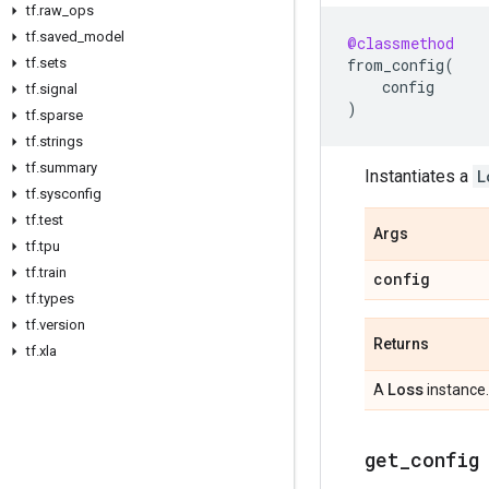
tf
.
raw
_
ops
tf
.
saved
_
model
@classmethod
tf
.
sets
from_config
(
config
tf
.
signal
)
tf
.
sparse
tf
.
strings
tf
.
summary
Instantiates a
L
tf
.
sysconfig
tf
.
test
Args
tf
.
tpu
tf
.
train
config
tf
.
types
tf
.
version
Returns
tf
.
xla
Loss
A
instance.
get
_
config