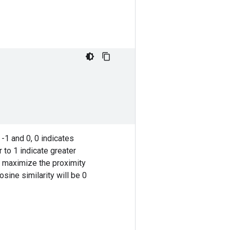
-1 and 0, 0 indicates
r to 1 indicate greater
to maximize the proximity
osine similarity will be 0