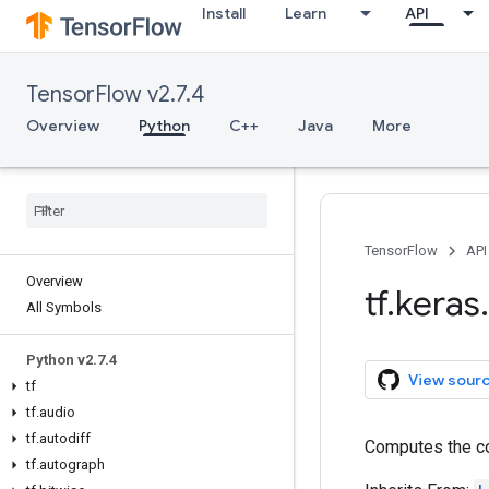
Install
Learn
API
TensorFlow v2.7.4
Overview
Python
C++
Java
More
TensorFlow
API
Overview
tf
.
keras
.
All Symbols
Python v2
.
7
.
4
View sour
tf
tf
.
audio
tf
.
autodiff
Computes the co
tf
.
autograph