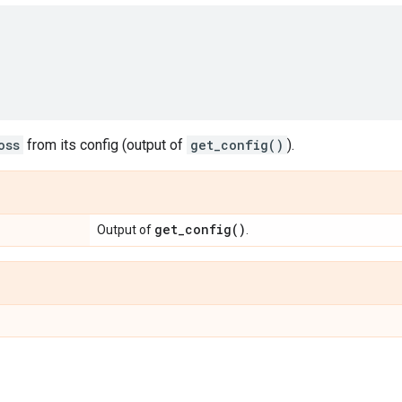
oss
from its config (output of
get_config()
).
get_config(
)
Output of
.