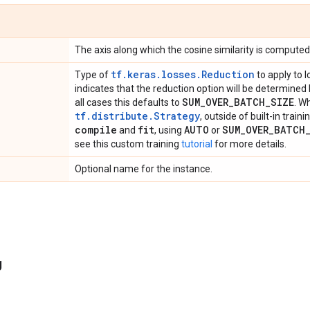
The axis along which the cosine similarity is computed 
tf.keras.losses.Reduction
Type of
to apply to l
indicates that the reduction option will be determined
SUM
_
OVER
_
BATCH
_
SIZE
all cases this defaults to
. W
tf.distribute.Strategy
, outside of built-in train
compile
fit
AUTO
SUM
_
OVER
_
BATCH
and
, using
or
see this custom training
tutorial
for more details.
Optional name for the instance.
g