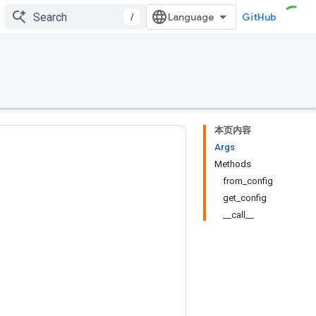
/
GitHub
本页内容
Args
Methods
from_config
get_config
__call__