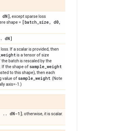
d
N]
, except sparse loss
[batch
_
size
,
d0
,
here shape =
.
d
N]
loss. If a scalar is provided, then
_
weight
is a tensor of size
f the batch is rescaled by the
sample
_
weight
. If the shape of
sted to this shape), then each
sample
_
weight
g value of
. (Note
lly axis=-1.)
,
.
.
d
N-1]
; otherwise, it is scalar.