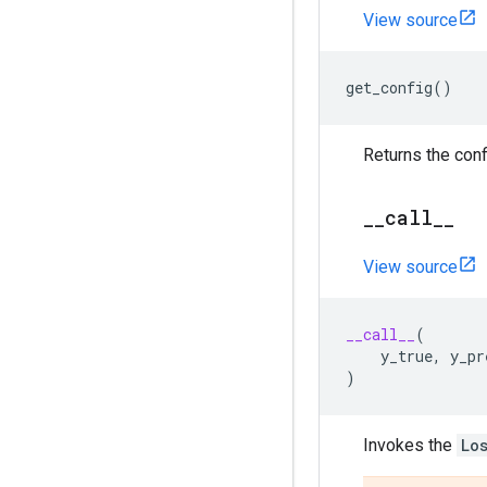
View source
get_config
()
Returns the conf
_
_
call
_
_
View source
__call__
(
y_true
,
y_pr
)
Invokes the
Lo