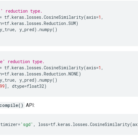
' reduction type.
=
tf
.
keras
.
losses
.
CosineSimilarity
(
axis
=
1
,
n
=
tf
.
keras
.
losses
.
Reduction
.
SUM
)
y_true
,
y_pred
)
.
numpy
()
e' reduction type.
=
tf
.
keras
.
losses
.
CosineSimilarity
(
axis
=
1
,
n
=
tf
.
keras
.
losses
.
Reduction
.
NONE
)
y_true
,
y_pred
)
.
numpy
()
99
],
dtype
=
float32
)
compile()
API:
ptimizer
=
'sgd'
,
loss
=
tf
.
keras
.
losses
.
CosineSimilarity
(
ax