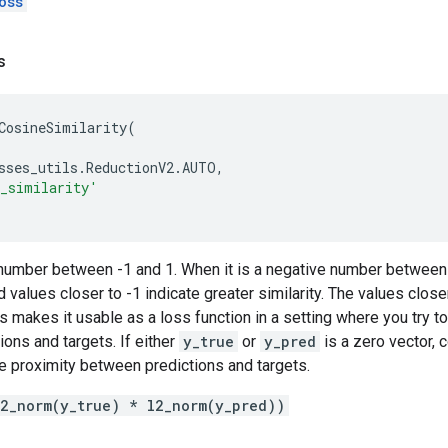
oss
s
CosineSimilarity
(
sses_utils
.
ReductionV2
.
AUTO
,
e_similarity'
a number between -1 and 1. When it is a negative number between 
 values closer to -1 indicate greater similarity. The values close
his makes it usable as a loss function in a setting where you try 
ons and targets. If either
y_true
or
y_pred
is a zero vector, c
e proximity between predictions and targets.
l2_norm(y_true) * l2_norm(y_pred))