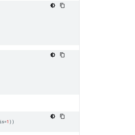
is
=
1
))