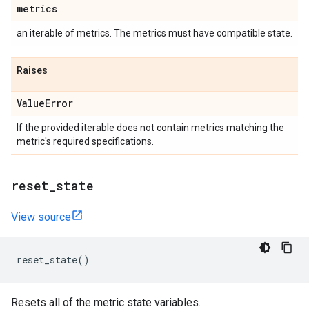
metrics
an iterable of metrics. The metrics must have compatible state.
Raises
Value
Error
If the provided iterable does not contain metrics matching the
metric's required specifications.
reset
_
state
View source
reset_state
()
Resets all of the metric state variables.