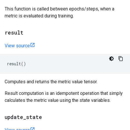
This function is called between epochs/steps, when a
metric is evaluated during training.
result
View source
result
()
Computes and returns the metric value tensor.
Result computation is an idempotent operation that simply
calculates the metric value using the state variables.
update
_
state