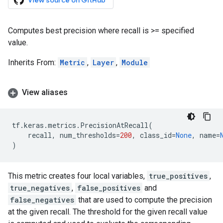
View source on GitHub
Computes best precision where recall is >= specified
value.
Inherits From:
Metric
,
Layer
,
Module
View aliases
tf
.
keras
.
metrics
.
PrecisionAtRecall
(
recall
,
num_thresholds
=
200
,
class_id
=
None
,
name
=
)
This metric creates four local variables,
true_positives
,
true_negatives
,
false_positives
and
false_negatives
that are used to compute the precision
at the given recall. The threshold for the given recall value