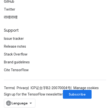
GitHub
Twitter
哔哩哔哩
Support
Issue tracker
Release notes
Stack Overflow
Brand guidelines
Cite TensorFlow
Terms
Privacy
ICP证合字B2-20070004号
Manage cookies
Subscribe
Sign up for the TensorFlow newsletter