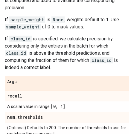
is computed and used to evaluate the corresponding
precision.
If
sample_weight
is
None
, weights default to 1. Use
sample_weight
of 0 to mask values.
If
class_id
is specified, we calculate precision by
considering only the entries in the batch for which
class_id
is above the threshold predictions, and
computing the fraction of them for which
class_id
is
indeed a correct label.
Args
recall
[0
,
1]
A scalar value in range
.
num
_
thresholds
(Optional) Defaults to 200. The number of thresholds to use for
matching the given recall.