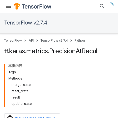
TensorFlow v2.7.4
TensorFlow
API
TensorFlow v2.7.4
Python
tf
.
keras
.
metrics
.
Precision
At
Recall
本页内容
Args
Methods
merge_state
reset_state
result
update_state