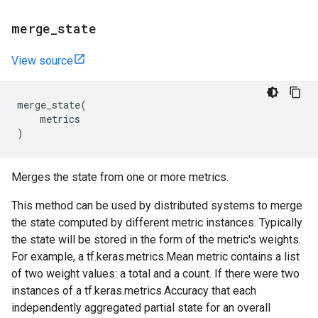
merge
_
state
View source
merge_state
(
metrics
)
Merges the state from one or more metrics.
This method can be used by distributed systems to merge
the state computed by different metric instances. Typically
the state will be stored in the form of the metric's weights.
For example, a tf.keras.metrics.Mean metric contains a list
of two weight values: a total and a count. If there were two
instances of a tf.keras.metrics.Accuracy that each
independently aggregated partial state for an overall