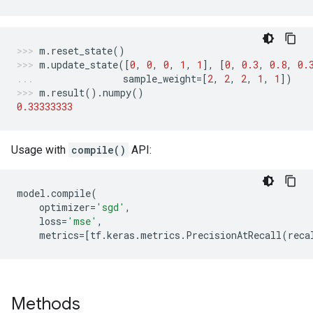
m
.
reset_state
()
m
.
update_state
([
0
,
0
,
0
,
1
,
1
],
[
0
,
0.3
,
0.8
,
0.
sample_weight
=
[
2
,
2
,
2
,
1
,
1
])
m
.
result
()
.
numpy
()
0.33333333
Usage with
compile()
API:
model
.
compile
(
optimizer
=
'sgd'
,
loss
=
'mse'
,
metrics
=
[
tf
.
keras
.
metrics
.
PrecisionAtRecall
(
reca
Methods