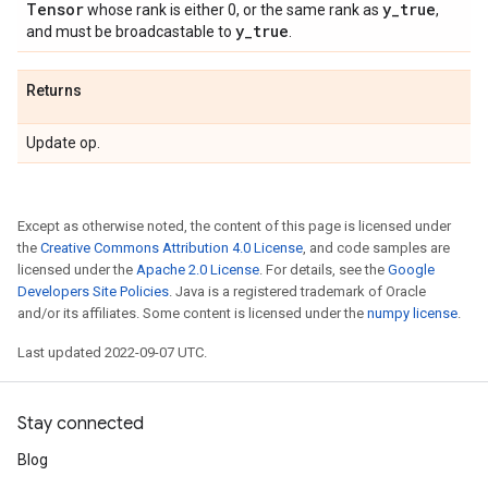
Tensor
y
_
true
whose rank is either 0, or the same rank as
,
y
_
true
and must be broadcastable to
.
Returns
Update op.
Except as otherwise noted, the content of this page is licensed under
the
Creative Commons Attribution 4.0 License
, and code samples are
licensed under the
Apache 2.0 License
. For details, see the
Google
Developers Site Policies
. Java is a registered trademark of Oracle
and/or its affiliates. Some content is licensed under the
numpy license
.
Last updated 2022-09-07 UTC.
Stay connected
Blog