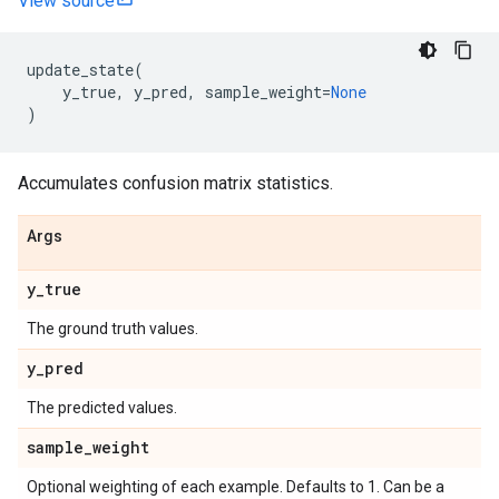
View source
update_state
(
y_true
,
y_pred
,
sample_weight
=
None
)
Accumulates confusion matrix statistics.
Args
y
_
true
The ground truth values.
y
_
pred
The predicted values.
sample
_
weight
Optional weighting of each example. Defaults to 1. Can be a