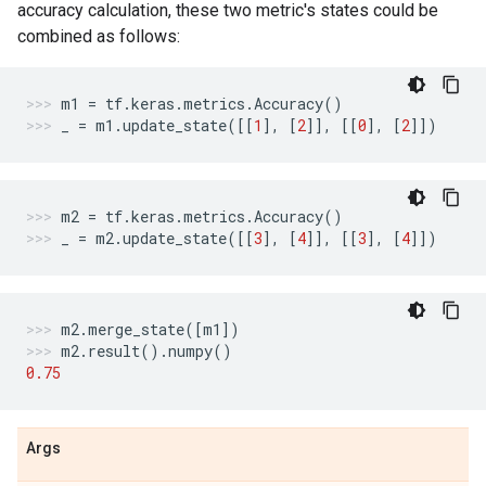
accuracy calculation, these two metric's states could be
combined as follows:
m1
=
tf
.
keras
.
metrics
.
Accuracy
()
_
=
m1
.
update_state
([[
1
],
[
2
]],
[[
0
],
[
2
]])
m2
=
tf
.
keras
.
metrics
.
Accuracy
()
_
=
m2
.
update_state
([[
3
],
[
4
]],
[[
3
],
[
4
]])
m2
.
merge_state
([
m1
])
m2
.
result
()
.
numpy
()
0.75
Args