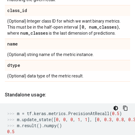
class
_
id
(Optional) Integer class ID for which we want binary metrics.
[0
,
num
_
classes)
This must be in the half-open interval
,
num
_
classes
where
is the last dimension of predictions.
name
(Optional) string name of the metric instance.
dtype
(Optional) data type of the metric result.
Standalone usage:
m
=
tf
.
keras
.
metrics
.
PrecisionAtRecall
(
0.5
)
m
.
update_state
([
0
,
0
,
0
,
1
,
1
],
[
0
,
0.3
,
0.8
,
0.
m
.
result
()
.
numpy
()
0.5