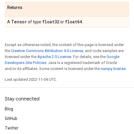
Returns
Tensor
float32
float64
A
of type
or
.
Except as otherwise noted, the content of this page is licensed under
the
Creative Commons Attribution 4.0 License
, and code samples are
licensed under the
Apache 2.0 License
. For details, see the
Google
Developers Site Policies
. Java is a registered trademark of Oracle
and/or its affiliates. Some content is licensed under the
numpy license
.
Last updated 2022-11-04 UTC.
Stay connected
Blog
GitHub
Twitter