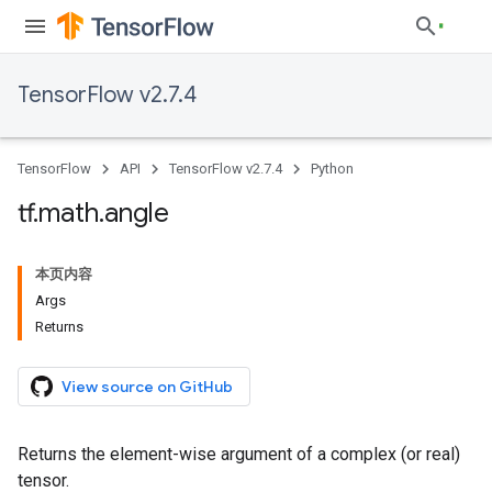
TensorFlow v2.7.4
TensorFlow
API
TensorFlow v2.7.4
Python
tf
.
math
.
angle
本页内容
Args
Returns
View source on GitHub
Returns the element-wise argument of a complex (or real)
tensor.