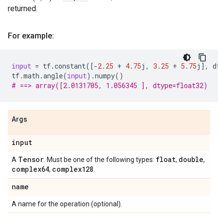
returned.
For example:
input
=
tf
.
constant
([
-
2.25
+
4.75
j
,
3.25
+
5.75
j
],
d
tf
.
math
.
angle
(
input
)
.
numpy
()
# ==> array([2.0131705, 1.056345 ], dtype=float32)
Args
input
Tensor
float
double
A
. Must be one of the following types:
,
,
complex64
complex128
,
.
name
A name for the operation (optional).