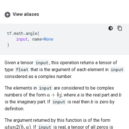
View aliases
tf
.
math
.
angle
(
input
,
name
=
None
)
Given a tensor
input
, this operation returns a tensor of
type
float
that is the argument of each element in
input
considered as a complex number.
The elements in
input
are considered to be complex
numbers of the form
, where
a
is the real part and
b
a
+
b
j
is the imaginary part. If
input
is real then
b
is zero by
definition.
The argument returned by this function is of the form
a
t
a
n
2
(
b
,
a
)
. If
input
is real, a tensor of all zeros is