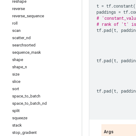
reshape
t
=
tf
.
constant
(
reverse
paddings
=
tf
.
co
reverse
_
sequence
# 'constant_valu
roll
# rank of 't' i
tf
.
pad
(
t
,
paddin
scan
scatter
_
nd
searchsorted
sequence
_
mask
shape
tf
.
pad
(
t
,
paddin
shape
_
n
size
slice
sort
tf
.
pad
(
t
,
paddin
space
_
to
_
batch
space
_
to
_
batch
_
nd
split
squeeze
stack
Args
stop
_
gradient