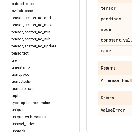
strided
_
slice
tensor
switch
_
case
tensor
_
scatter
_
nd
_
add
paddings
tensor
_
scatter
_
nd
_
max
mode
tensor
_
scatter
_
nd
_
min
tensor
_
scatter
_
nd
_
sub
constant
_
val
tensor
_
scatter
_
nd
_
update
name
tensordot
tile
timestamp
Returns
transpose
Tensor
A
. Has 
truncatediv
truncatemod
tuple
Raises
type
_
spec
_
from
_
value
Value
Error
unique
unique
_
with
_
counts
unravel
_
index
unstack