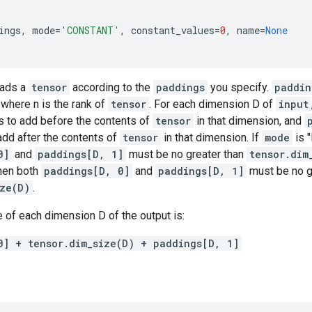
ings
,
mode
=
'CONSTANT'
,
constant_values
=
0
,
name
=
None
pads a
tensor
according to the
paddings
you specify.
paddin
, where n is the rank of
tensor
. For each dimension D of
input
 to add before the contents of
tensor
in that dimension, and
add after the contents of
tensor
in that dimension. If
mode
is 
0]
and
paddings[D, 1]
must be no greater than
tensor.dim
hen both
paddings[D, 0]
and
paddings[D, 1]
must be no g
ize(D)
.
 of each dimension D of the output is:
0] + tensor.dim_size(D) + paddings[D, 1]