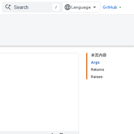
/
GitHub
本页内容
Args
Returns
Raises