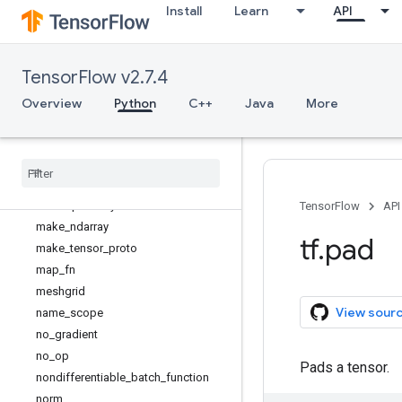
Install
Learn
API
histogram_fixed_width
histogram_fixed_width_bins
identity
TensorFlow v2.7.4
identity_n
init_scope
Overview
Python
C++
Java
More
inside_function
is
_
tensor
linspace
load
_
library
load
_
op
_
library
TensorFlow
API
make
_
ndarray
tf
.
pad
make
_
tensor
_
proto
map
_
fn
meshgrid
View sour
name
_
scope
no
_
gradient
no
_
op
Pads a tensor.
nondifferentiable
_
batch
_
function
norm