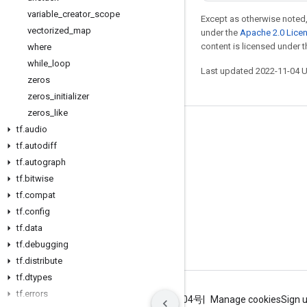
variable
_
creator
_
scope
Except as otherwise noted,
vectorized
_
map
under the
Apache 2.0 Lice
content is licensed under 
where
while
_
loop
Last updated 2022-11-04 
zeros
zeros
_
initializer
zeros
_
like
tf
.
audio
Stay connected
tf
.
autodiff
Blog
tf
.
autograph
GitHub
tf
.
bitwise
tf
.
compat
Twitter
tf
.
config
哔哩哔哩
tf
.
data
tf
.
debugging
tf
.
distribute
tf
.
dtypes
tf
.
errors
Terms
Privacy
ICP证合字B2-20070004号
Manage cookies
Sign 