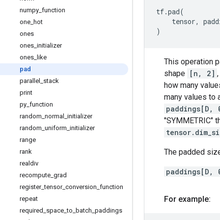
numpy
_
function
tf
.
pad
(
tensor
,
padd
one
_
hot
)
ones
ones
_
initializer
ones
_
like
This operation 
pad
shape
[n, 2]
parallel
_
stack
how many values
print
many values to 
py
_
function
paddings[D, 
random
_
normal
_
initializer
"SYMMETRIC" t
random
_
uniform
_
initializer
tensor.dim_s
range
The padded size
rank
realdiv
paddings[D, 
recompute
_
grad
register
_
tensor
_
conversion
_
function
For example:
repeat
required
_
space
_
to
_
batch
_
paddings