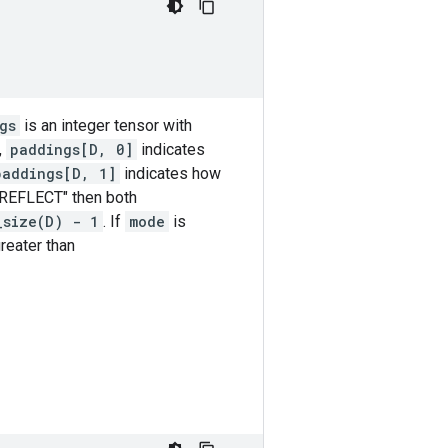
gs
is an integer tensor with
,
paddings[D, 0]
indicates
paddings[D, 1]
indicates how
"REFLECT" then both
_size(D) - 1
. If
mode
is
reater than