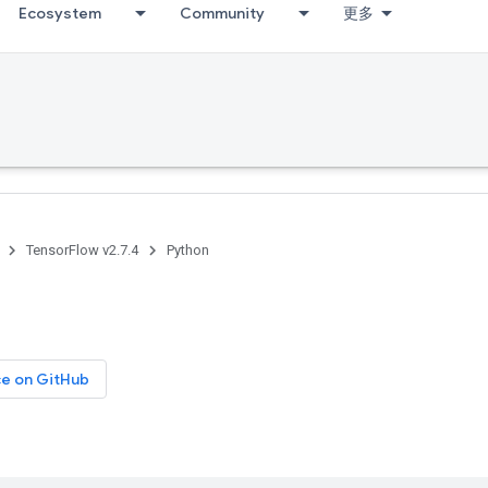
Ecosystem
Community
更多
TensorFlow v2.7.4
Python
ce on GitHub