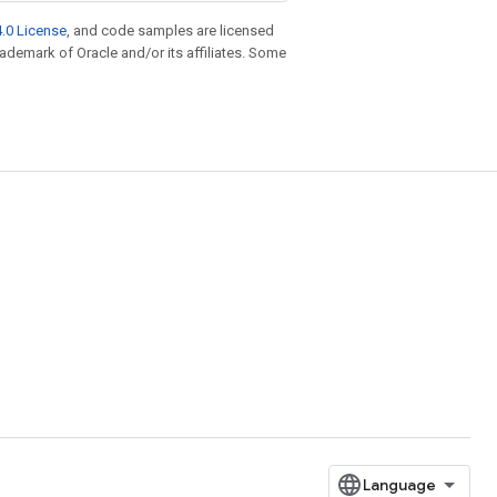
.0 License
, and code samples are licensed
trademark of Oracle and/or its affiliates. Some