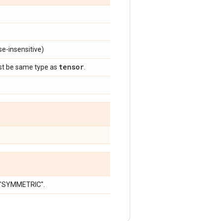
e-insensitive)
tensor
st be same type as
.
r "SYMMETRIC".