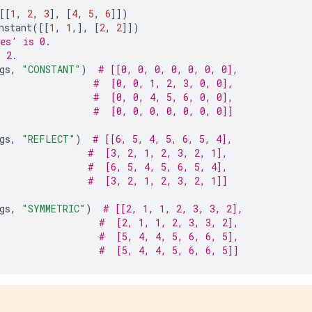
[[
1
,
2
,
3
],
[
4
,
5
,
6
]])
nstant
([[
1
,
1
,],
[
2
,
2
]])
es' is 0.
s 2.
gs
,
"CONSTANT"
)
# [[0, 0, 0, 0, 0, 0, 0],
#  [0, 0, 1, 2, 3, 0, 0],
#  [0, 0, 4, 5, 6, 0, 0],
#  [0, 0, 0, 0, 0, 0, 0]]
gs
,
"REFLECT"
)
# [[6, 5, 4, 5, 6, 5, 4],
#  [3, 2, 1, 2, 3, 2, 1],
#  [6, 5, 4, 5, 6, 5, 4],
#  [3, 2, 1, 2, 3, 2, 1]]
gs
,
"SYMMETRIC"
)
# [[2, 1, 1, 2, 3, 3, 2],
#  [2, 1, 1, 2, 3, 3, 2],
#  [5, 4, 4, 5, 6, 6, 5],
#  [5, 4, 4, 5, 6, 6, 5]]