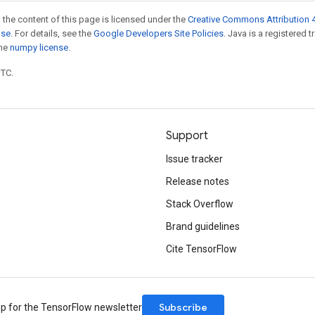
 the content of this page is licensed under the
Creative Commons Attribution 4
nse
. For details, see the
Google Developers Site Policies
. Java is a registered 
the
numpy license
.
UTC.
Support
Issue tracker
Release notes
Stack Overflow
Brand guidelines
Cite TensorFlow
Subscribe
up for the TensorFlow newsletter