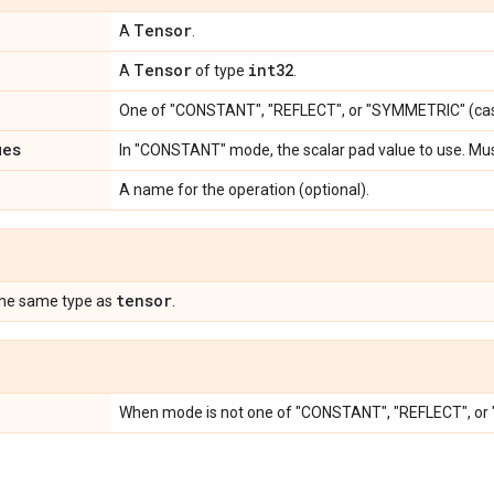
Tensor
A
.
Tensor
int32
A
of type
.
One of "CONSTANT", "REFLECT", or "SYMMETRIC" (cas
ues
In "CONSTANT" mode, the scalar pad value to use. Mu
A name for the operation (optional).
tensor
the same type as
.
When mode is not one of "CONSTANT", "REFLECT", o