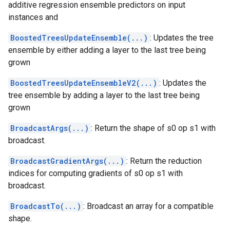
additive regression ensemble predictors on input
instances and
BoostedTreesUpdateEnsemble(...)
: Updates the tree
ensemble by either adding a layer to the last tree being
grown
BoostedTreesUpdateEnsembleV2(...)
: Updates the
tree ensemble by adding a layer to the last tree being
grown
BroadcastArgs(...)
: Return the shape of s0 op s1 with
broadcast.
BroadcastGradientArgs(...)
: Return the reduction
indices for computing gradients of s0 op s1 with
broadcast.
BroadcastTo(...)
: Broadcast an array for a compatible
shape.