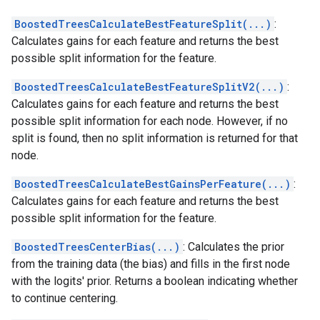
BoostedTreesCalculateBestFeatureSplit(...)
:
Calculates gains for each feature and returns the best
possible split information for the feature.
BoostedTreesCalculateBestFeatureSplitV2(...)
:
Calculates gains for each feature and returns the best
possible split information for each node. However, if no
split is found, then no split information is returned for that
node.
BoostedTreesCalculateBestGainsPerFeature(...)
:
Calculates gains for each feature and returns the best
possible split information for the feature.
BoostedTreesCenterBias(...)
: Calculates the prior
from the training data (the bias) and fills in the first node
with the logits' prior. Returns a boolean indicating whether
to continue centering.