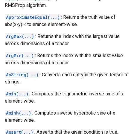
RMSProp algorithm.
ApproximateEqual(...)
: Returns the truth value of
abs(x-y) < tolerance element-wise.
ArgMax(...)
: Returns the index with the largest value
across dimensions of a tensor.
ArgMin(...)
: Returns the index with the smallest value
across dimensions of a tensor.
AsString(...)
: Converts each entry in the given tensor to
strings.
Asin(...)
: Computes the trignometric inverse sine of x
element-wise.
Asinh(...)
: Computes inverse hyperbolic sine of x
element-wise.
Assert(...)
: Asserts that the given condition is true.