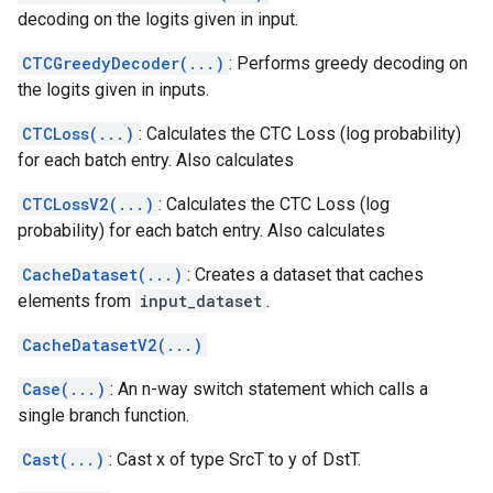
decoding on the logits given in input.
CTCGreedyDecoder(...)
: Performs greedy decoding on
the logits given in inputs.
CTCLoss(...)
: Calculates the CTC Loss (log probability)
for each batch entry. Also calculates
CTCLossV2(...)
: Calculates the CTC Loss (log
probability) for each batch entry. Also calculates
CacheDataset(...)
: Creates a dataset that caches
elements from
input_dataset
.
CacheDatasetV2(...)
Case(...)
: An n-way switch statement which calls a
single branch function.
Cast(...)
: Cast x of type SrcT to y of DstT.