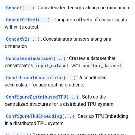
Concat(...)
: Concatenates tensors along one dimension.
ConcatOffset(...)
: Computes offsets of concat inputs
within its output.
ConcatV2(...)
: Concatenates tensors along one
dimension.
ConcatenateDataset(...)
: Creates a dataset that
concatenates
input_dataset
with
another_dataset
.
ConditionalAccumulator(...)
: A conditional
accumulator for aggregating gradients.
ConfigureDistributedTPU(...)
: Sets up the
centralized structures for a distributed TPU system.
ConfigureTPUEmbedding(...)
: Sets up TPUEmbedding
in a distributed TPU system.