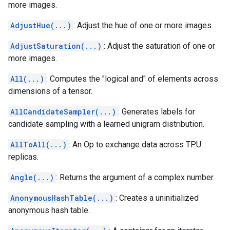
more images.
AdjustHue(...)
: Adjust the hue of one or more images.
AdjustSaturation(...)
: Adjust the saturation of one or
more images.
All(...)
: Computes the "logical and" of elements across
dimensions of a tensor.
AllCandidateSampler(...)
: Generates labels for
candidate sampling with a learned unigram distribution.
AllToAll(...)
: An Op to exchange data across TPU
replicas.
Angle(...)
: Returns the argument of a complex number.
AnonymousHashTable(...)
: Creates a uninitialized
anonymous hash table.