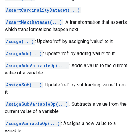
AssertCardinalityDataset(...)
AssertNextDataset(...)
: A transformation that asserts
which transformations happen next.
Assign(...)
: Update 'ref' by assigning 'value' to it.
AssignAdd(...)
: Update 'ref' by adding 'value' to it.
AssignAddVariableOp(...)
: Adds a value to the current
value of a variable.
AssignSub(...)
: Update 'ref' by subtracting 'value' from
it.
AssignSubVariableOp(...)
: Subtracts a value from the
current value of a variable.
AssignVariableOp(...)
: Assigns a new value to a
variable.