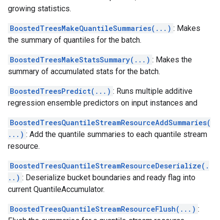
growing statistics.
BoostedTreesMakeQuantileSummaries(...)
: Makes
the summary of quantiles for the batch.
BoostedTreesMakeStatsSummary(...)
: Makes the
summary of accumulated stats for the batch.
BoostedTreesPredict(...)
: Runs multiple additive
regression ensemble predictors on input instances and
BoostedTreesQuantileStreamResourceAddSummaries(
...)
: Add the quantile summaries to each quantile stream
resource.
BoostedTreesQuantileStreamResourceDeserialize(.
..)
: Deserialize bucket boundaries and ready flag into
current QuantileAccumulator.
BoostedTreesQuantileStreamResourceFlush(...)
: