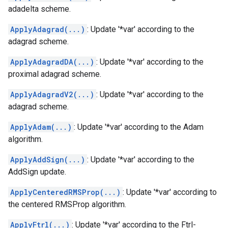
adadelta scheme.
ApplyAdagrad(...)
: Update '*var' according to the
adagrad scheme.
ApplyAdagradDA(...)
: Update '*var' according to the
proximal adagrad scheme.
ApplyAdagradV2(...)
: Update '*var' according to the
adagrad scheme.
ApplyAdam(...)
: Update '*var' according to the Adam
algorithm.
ApplyAddSign(...)
: Update '*var' according to the
AddSign update.
ApplyCenteredRMSProp(...)
: Update '*var' according to
the centered RMSProp algorithm.
ApplyFtrl(...)
: Update '*var' according to the Ftrl-