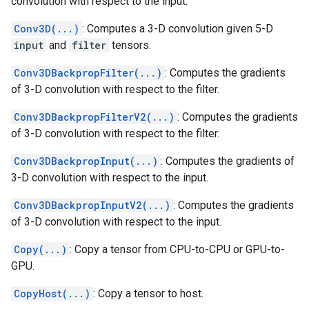
convolution with respect to the input.
Conv3D(...)
: Computes a 3-D convolution given 5-D
input
and
filter
tensors.
Conv3DBackpropFilter(...)
: Computes the gradients
of 3-D convolution with respect to the filter.
Conv3DBackpropFilterV2(...)
: Computes the gradients
of 3-D convolution with respect to the filter.
Conv3DBackpropInput(...)
: Computes the gradients of
3-D convolution with respect to the input.
Conv3DBackpropInputV2(...)
: Computes the gradients
of 3-D convolution with respect to the input.
Copy(...)
: Copy a tensor from CPU-to-CPU or GPU-to-
GPU.
CopyHost(...)
: Copy a tensor to host.