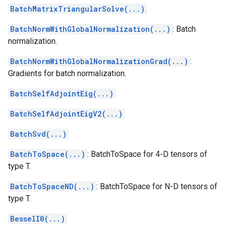
BatchMatrixTriangularSolve(...)
BatchNormWithGlobalNormalization(...)
: Batch
normalization.
BatchNormWithGlobalNormalizationGrad(...)
:
Gradients for batch normalization.
BatchSelfAdjointEig(...)
BatchSelfAdjointEigV2(...)
BatchSvd(...)
BatchToSpace(...)
: BatchToSpace for 4-D tensors of
type T.
BatchToSpaceND(...)
: BatchToSpace for N-D tensors of
type T.
BesselI0(...)