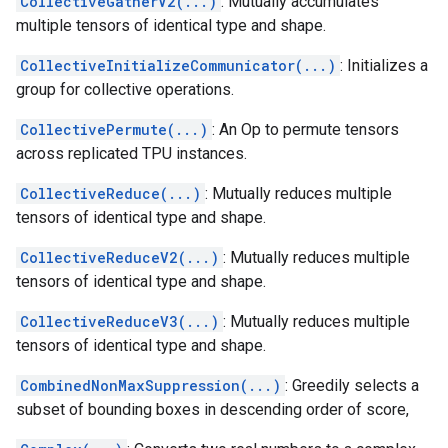
CollectiveGatherV2(...)
: Mutually accumulates
multiple tensors of identical type and shape.
CollectiveInitializeCommunicator(...)
: Initializes a
group for collective operations.
CollectivePermute(...)
: An Op to permute tensors
across replicated TPU instances.
CollectiveReduce(...)
: Mutually reduces multiple
tensors of identical type and shape.
CollectiveReduceV2(...)
: Mutually reduces multiple
tensors of identical type and shape.
CollectiveReduceV3(...)
: Mutually reduces multiple
tensors of identical type and shape.
CombinedNonMaxSuppression(...)
: Greedily selects a
subset of bounding boxes in descending order of score,