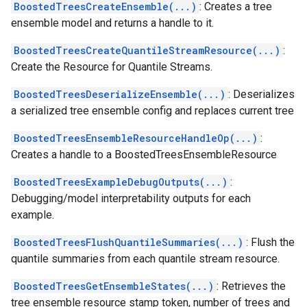
BoostedTreesCreateEnsemble(...)
: Creates a tree
ensemble model and returns a handle to it.
BoostedTreesCreateQuantileStreamResource(...)
:
Create the Resource for Quantile Streams.
BoostedTreesDeserializeEnsemble(...)
: Deserializes
a serialized tree ensemble config and replaces current tree
BoostedTreesEnsembleResourceHandleOp(...)
:
Creates a handle to a BoostedTreesEnsembleResource
BoostedTreesExampleDebugOutputs(...)
:
Debugging/model interpretability outputs for each
example.
BoostedTreesFlushQuantileSummaries(...)
: Flush the
quantile summaries from each quantile stream resource.
BoostedTreesGetEnsembleStates(...)
: Retrieves the
tree ensemble resource stamp token, number of trees and