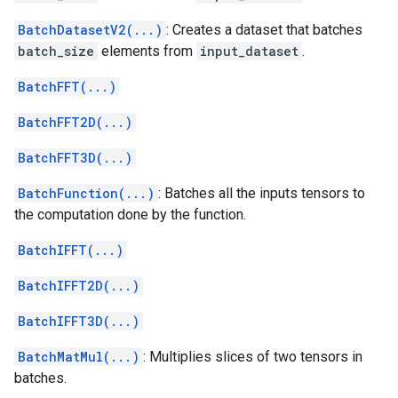
BatchDatasetV2(...)
: Creates a dataset that batches
batch_size
elements from
input_dataset
.
BatchFFT(...)
BatchFFT2D(...)
BatchFFT3D(...)
BatchFunction(...)
: Batches all the inputs tensors to
the computation done by the function.
BatchIFFT(...)
BatchIFFT2D(...)
BatchIFFT3D(...)
BatchMatMul(...)
: Multiplies slices of two tensors in
batches.