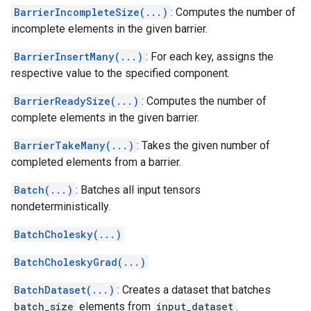
BarrierIncompleteSize(...)
: Computes the number of
incomplete elements in the given barrier.
BarrierInsertMany(...)
: For each key, assigns the
respective value to the specified component.
BarrierReadySize(...)
: Computes the number of
complete elements in the given barrier.
BarrierTakeMany(...)
: Takes the given number of
completed elements from a barrier.
Batch(...)
: Batches all input tensors
nondeterministically.
BatchCholesky(...)
BatchCholeskyGrad(...)
BatchDataset(...)
: Creates a dataset that batches
batch_size
elements from
input_dataset
.