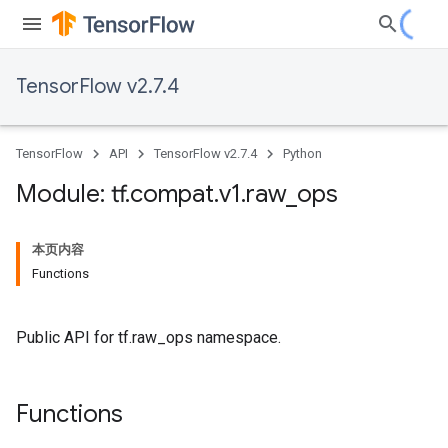
TensorFlow v2.7.4
TensorFlow
API
TensorFlow v2.7.4
Python
Module: tf
.
compat
.
v1
.
raw
_
ops
本页内容
Functions
Public API for tf.raw_ops namespace.
Functions