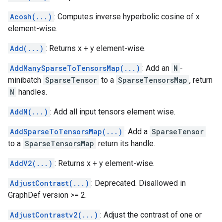
Acosh(...)
: Computes inverse hyperbolic cosine of x
element-wise.
Add(...)
: Returns x + y element-wise.
AddManySparseToTensorsMap(...)
: Add an
N
-
minibatch
SparseTensor
to a
SparseTensorsMap
, return
N
handles.
AddN(...)
: Add all input tensors element wise.
AddSparseToTensorsMap(...)
: Add a
SparseTensor
to a
SparseTensorsMap
return its handle.
AddV2(...)
: Returns x + y element-wise.
AdjustContrast(...)
: Deprecated. Disallowed in
GraphDef version >= 2.
AdjustContrastv2(...)
: Adjust the contrast of one or