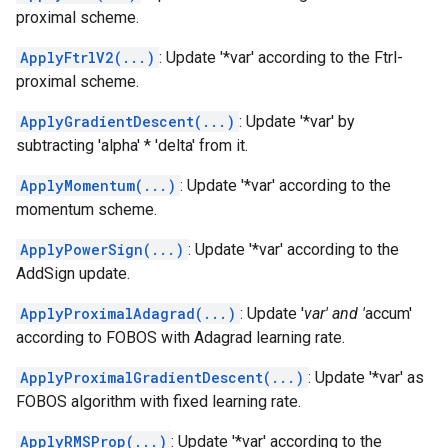
proximal scheme.
ApplyFtrlV2(...)
: Update '*var' according to the Ftrl-
proximal scheme.
ApplyGradientDescent(...)
: Update '*var' by
subtracting 'alpha' * 'delta' from it.
ApplyMomentum(...)
: Update '*var' according to the
momentum scheme.
ApplyPowerSign(...)
: Update '*var' according to the
AddSign update.
ApplyProximalAdagrad(...)
: Update '
var' and '
accum'
according to FOBOS with Adagrad learning rate.
ApplyProximalGradientDescent(...)
: Update '*var' as
FOBOS algorithm with fixed learning rate.
ApplyRMSProp(...)
: Update '*var' according to the