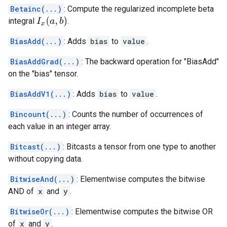
Betainc(...)
: Compute the regularized incomplete beta
I
x
(
a
,
b
)
integral
.
BiasAdd(...)
: Adds
bias
to
value
.
BiasAddGrad(...)
: The backward operation for "BiasAdd"
on the "bias" tensor.
BiasAddV1(...)
: Adds
bias
to
value
.
Bincount(...)
: Counts the number of occurrences of
each value in an integer array.
Bitcast(...)
: Bitcasts a tensor from one type to another
without copying data.
BitwiseAnd(...)
: Elementwise computes the bitwise
AND of
x
and
y
.
BitwiseOr(...)
: Elementwise computes the bitwise OR
of
x
and
y
.