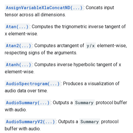
AssignVariableXlaConcatND(...)
: Concats input
tensor across all dimensions.
Atan(...)
: Computes the trignometric inverse tangent of
x element-wise.
Atan2(...)
: Computes arctangent of
y/x
element-wise,
respecting signs of the arguments.
Atanh(...)
: Computes inverse hyperbolic tangent of x
element-wise.
AudioSpectrogram(...)
: Produces a visualization of
audio data over time.
AudioSummary(...)
: Outputs a
Summary
protocol buffer
with audio.
AudioSummaryV2(...)
: Outputs a
Summary
protocol
buffer with audio.