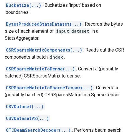
Bucketize(...)
: Bucketizes 'input' based on
'boundaries'.
BytesProducedStatsDataset(...)
: Records the bytes
size of each element of
input_dataset
in a
StatsAggregator.
CSRSparseMatrixComponents(...)
: Reads out the CSR
components at batch
index
.
CSRSparseMatrixToDense(...)
: Convert a (possibly
batched) CSRSparseMatrix to dense.
CSRSparseMatrixToSparseTensor(...)
: Converts a
(possibly batched) CSRSparesMatrix to a SparseTensor.
CSVDataset(...)
CSVDatasetV2(...)
CTCBeamSearchDecoder(...)
: Performs beam search