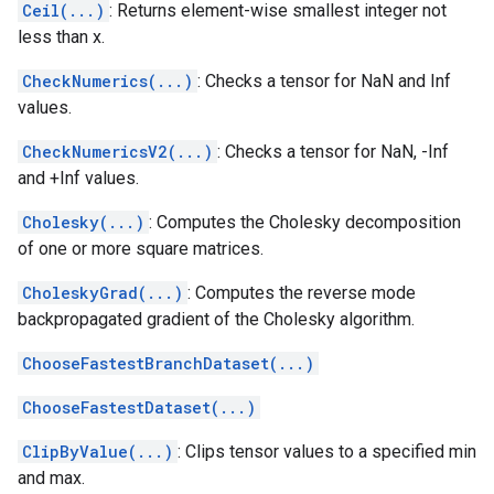
Ceil(...)
: Returns element-wise smallest integer not
less than x.
CheckNumerics(...)
: Checks a tensor for NaN and Inf
values.
CheckNumericsV2(...)
: Checks a tensor for NaN, -Inf
and +Inf values.
Cholesky(...)
: Computes the Cholesky decomposition
of one or more square matrices.
CholeskyGrad(...)
: Computes the reverse mode
backpropagated gradient of the Cholesky algorithm.
ChooseFastestBranchDataset(...)
ChooseFastestDataset(...)
ClipByValue(...)
: Clips tensor values to a specified min
and max.