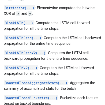
BitwiseXor(...)
: Elementwise computes the bitwise
XOR of
x
and
y
.
BlockLSTM(...)
: Computes the LSTM cell forward
propagation for all the time steps.
BlockLSTMGrad(...)
: Computes the LSTM cell backward
propagation for the entire time sequence.
BlockLSTMGradV2(...)
: Computes the LSTM cell
backward propagation for the entire time sequence.
BlockLSTMV2(...)
: Computes the LSTM cell forward
propagation for all the time steps.
BoostedTreesAggregateStats(...)
: Aggregates the
summary of accumulated stats for the batch.
BoostedTreesBucketize(...)
: Bucketize each feature
based on bucket boundaries.