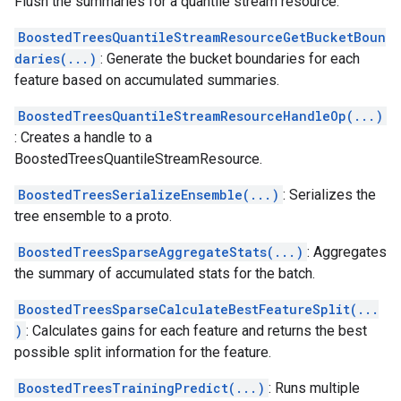
Flush the summaries for a quantile stream resource.
BoostedTreesQuantileStreamResourceGetBucketBoun
daries(...)
: Generate the bucket boundaries for each
feature based on accumulated summaries.
BoostedTreesQuantileStreamResourceHandleOp(...)
: Creates a handle to a
BoostedTreesQuantileStreamResource.
BoostedTreesSerializeEnsemble(...)
: Serializes the
tree ensemble to a proto.
BoostedTreesSparseAggregateStats(...)
: Aggregates
the summary of accumulated stats for the batch.
BoostedTreesSparseCalculateBestFeatureSplit(...
)
: Calculates gains for each feature and returns the best
possible split information for the feature.
BoostedTreesTrainingPredict(...)
: Runs multiple