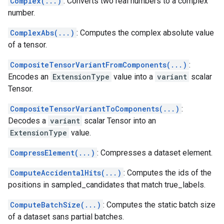
Complex(...)
: Converts two real numbers to a complex
number.
ComplexAbs(...)
: Computes the complex absolute value
of a tensor.
CompositeTensorVariantFromComponents(...)
:
Encodes an
ExtensionType
value into a
variant
scalar
Tensor.
CompositeTensorVariantToComponents(...)
:
Decodes a
variant
scalar Tensor into an
ExtensionType
value.
CompressElement(...)
: Compresses a dataset element.
ComputeAccidentalHits(...)
: Computes the ids of the
positions in sampled_candidates that match true_labels.
ComputeBatchSize(...)
: Computes the static batch size
of a dataset sans partial batches.