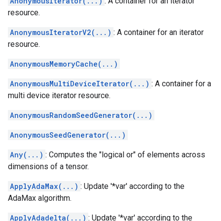
AnonymousIterator(...)
: A container for an iterator
resource.
AnonymousIteratorV2(...)
: A container for an iterator
resource.
AnonymousMemoryCache(...)
AnonymousMultiDeviceIterator(...)
: A container for a
multi device iterator resource.
AnonymousRandomSeedGenerator(...)
AnonymousSeedGenerator(...)
Any(...)
: Computes the "logical or" of elements across
dimensions of a tensor.
ApplyAdaMax(...)
: Update '*var' according to the
AdaMax algorithm.
ApplyAdadelta(...)
: Update '*var' according to the