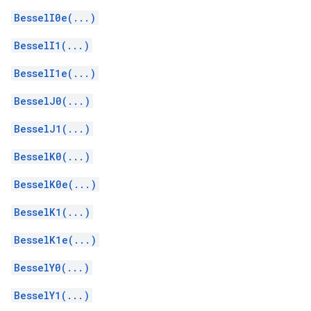
BesselI0e(...)
BesselI1(...)
BesselI1e(...)
BesselJ0(...)
BesselJ1(...)
BesselK0(...)
BesselK0e(...)
BesselK1(...)
BesselK1e(...)
BesselY0(...)
BesselY1(...)