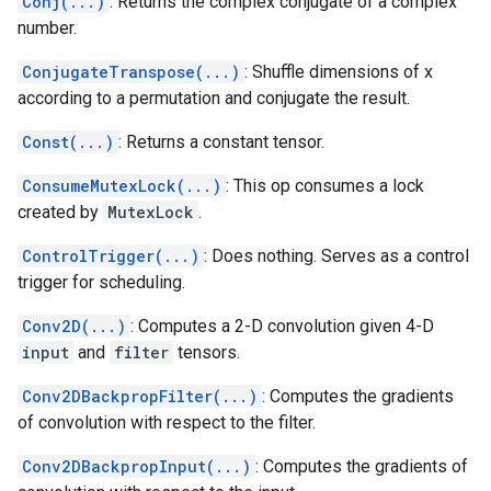
Conj(...)
: Returns the complex conjugate of a complex
number.
ConjugateTranspose(...)
: Shuffle dimensions of x
according to a permutation and conjugate the result.
Const(...)
: Returns a constant tensor.
ConsumeMutexLock(...)
: This op consumes a lock
created by
MutexLock
.
ControlTrigger(...)
: Does nothing. Serves as a control
trigger for scheduling.
Conv2D(...)
: Computes a 2-D convolution given 4-D
input
and
filter
tensors.
Conv2DBackpropFilter(...)
: Computes the gradients
of convolution with respect to the filter.
Conv2DBackpropInput(...)
: Computes the gradients of