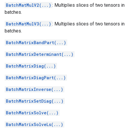
BatchMatMulV2(...)
: Multiplies slices of two tensors in
batches.
BatchMatMulV3(...)
: Multiplies slices of two tensors in
batches.
BatchMatrixBandPart(...)
BatchMatrixDeterminant(...)
BatchMatrixDiag(...)
BatchMatrixDiagPart(...)
BatchMatrixInverse(...)
BatchMatrixSetDiag(...)
BatchMatrixSolve(...)
BatchMatrixSolveLs(...)