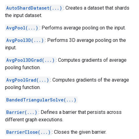
AutoShardDataset(...)
: Creates a dataset that shards
the input dataset.
AvgPool(...)
: Performs average pooling on the input.
AvgPool3D(...)
: Performs 3D average pooling on the
input.
AvgPool3DGrad(...)
: Computes gradients of average
pooling function.
AvgPoolGrad(...)
: Computes gradients of the average
pooling function.
BandedTriangularSolve(...)
Barrier(...)
: Defines a barrier that persists across
different graph executions.
BarrierClose(...)
: Closes the given barrier.