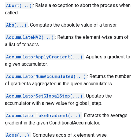
Abort(...)
: Raise a exception to abort the process when
called.
Abs(...)
: Computes the absolute value of a tensor.
AccumulateNV2(...)
: Returns the element-wise sum of
a list of tensors.
AccumulatorApplyGradient(...)
: Applies a gradient to
a given accumulator.
AccumulatorNumAccumulated(...)
: Returns the number
of gradients aggregated in the given accumulators.
AccumulatorSetGlobalStep(...)
: Updates the
accumulator with a new value for global_step.
AccumulatorTakeGradient(...)
: Extracts the average
gradient in the given ConditionalAccumulator.
Acos(...)
: Computes acos of x element-wise.