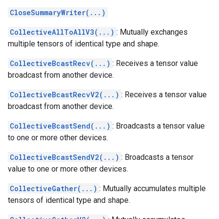
CloseSummaryWriter(...)
CollectiveAllToAllV3(...)
: Mutually exchanges
multiple tensors of identical type and shape.
CollectiveBcastRecv(...)
: Receives a tensor value
broadcast from another device.
CollectiveBcastRecvV2(...)
: Receives a tensor value
broadcast from another device.
CollectiveBcastSend(...)
: Broadcasts a tensor value
to one or more other devices.
CollectiveBcastSendV2(...)
: Broadcasts a tensor
value to one or more other devices.
CollectiveGather(...)
: Mutually accumulates multiple
tensors of identical type and shape.