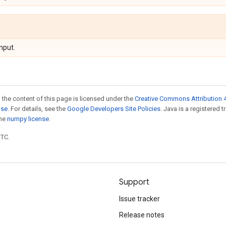
nput.
 the content of this page is licensed under the
Creative Commons Attribution 4
nse
. For details, see the
Google Developers Site Policies
. Java is a registered 
the
numpy license
.
UTC.
Support
Issue tracker
Release notes