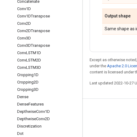
Concatenate
Conv1D
Output shape
Conv1DTranspose
Conv2D
Same shape as i
Conv2DTranspose
Conv3D
Conv3DTranspose
Conv
LSTM1D
Except as otherwise noted,
Conv
LSTM2D
under the
Apache 2.0 Lice
Conv
LSTM3D
content is licensed under 
Cropping1D
Cropping2D
Last updated 2022-10-27 
Cropping3D
Dense
Dense
Features
Stay connected
Depthwise
Conv1D
Depthwise
Conv2D
Blog
Discretization
GitHub
Dot