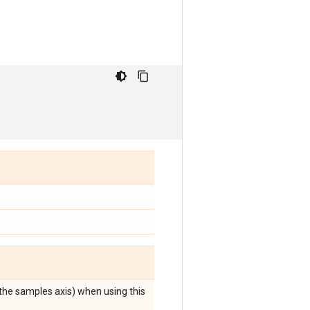
 the samples axis) when using this