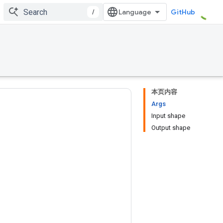
/
GitHub
本页内容
Args
Input shape
Output shape