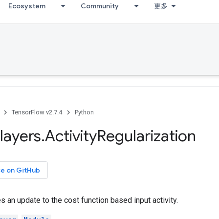
Ecosystem
Community
更多
TensorFlow v2.7.4
Python
layers
.
Activity
Regularization
ce on GitHub
es an update to the cost function based input activity.