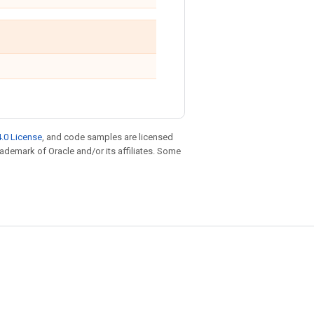
.0 License
, and code samples are licensed
trademark of Oracle and/or its affiliates. Some