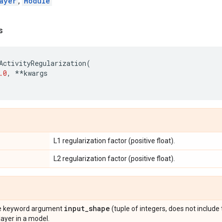
ayer
,
Module
s
ActivityRegularization
(
.0
,
**
kwargs
L1 regularization factor (positive float).
L2 regularization factor (positive float).
input
_
shape
the keyword argument
(tuple of integers, does not include
 layer in a model.