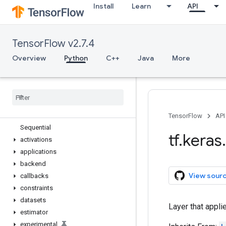
Install
Learn
API
tf.estimator
tf.experimental
tf.feature_column
TensorFlow v2.7.4
tf.graph_util
tf.image
Overview
Python
C++
Java
More
tf.io
tf
.
keras
Overview
Input
Model
TensorFlow
API
Sequential
tf
.
keras
.
activations
applications
backend
View sour
callbacks
constraints
datasets
Layer that appli
estimator
experimental