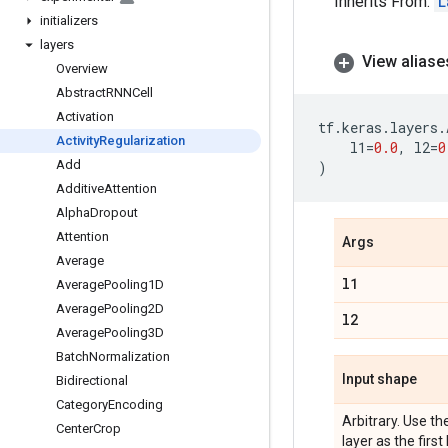
Inherits From:
L
initializers
layers
View aliase
Overview
Abstract
RNNCell
Activation
tf
.
keras
.
layers
.
Activity
Regularization
l1
=
0.0
,
l2
=
0
Add
)
Additive
Attention
Alpha
Dropout
Attention
Args
Average
l1
Average
Pooling1D
Average
Pooling2D
l2
Average
Pooling3D
Batch
Normalization
Input shape
Bidirectional
Category
Encoding
Arbitrary. Use 
Center
Crop
layer as the first