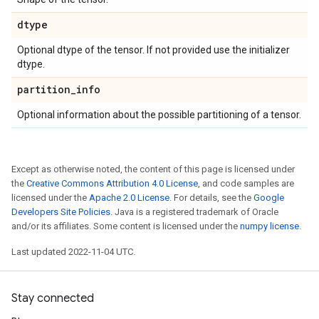
dtype
Optional dtype of the tensor. If not provided use the initializer
dtype.
partition
_
info
Optional information about the possible partitioning of a tensor.
Except as otherwise noted, the content of this page is licensed under
the
Creative Commons Attribution 4.0 License
, and code samples are
licensed under the
Apache 2.0 License
. For details, see the
Google
Developers Site Policies
. Java is a registered trademark of Oracle
and/or its affiliates. Some content is licensed under the
numpy license
.
Last updated 2022-11-04 UTC.
Stay connected