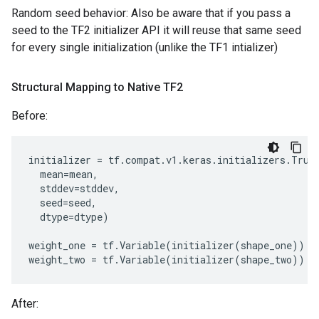
Random seed behavior: Also be aware that if you pass a
seed to the TF2 initializer API it will reuse that same seed
for every single initialization (unlike the TF1 intializer)
Structural Mapping to Native TF2
Before:
initializer
=
tf
.
compat
.
v1
.
keras
.
initializers
.
Trun
mean
=
mean
,
stddev
=
stddev
,
seed
=
seed
,
dtype
=
dtype
)
weight_one
=
tf
.
Variable
(
initializer
(
shape_one
))
weight_two
=
tf
.
Variable
(
initializer
(
shape_two
))
After: