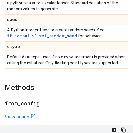
a python scalar or a scalar tensor. Standard deviation of the
random values to generate.
seed
A Python integer. Used to create random seeds. See
tf.compat.v1.set_random_seed
for behavior.
dtype
dtype
Default data type, used if no
argument is provided when
calling the initializer. Only floating point types are supported.
Methods
from
_
config
View source