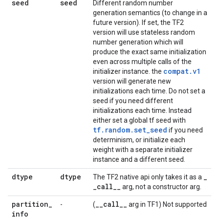
seed
seed
Different random number
generation semantics (to change in a
future version). If set, the TF2
version will use stateless random
number generation which will
produce the exact same initialization
even across multiple calls of the
compat.v1
initializer instance. the
version will generate new
initializations each time. Do not set a
seed if you need different
initializations each time. Instead
either set a global tf seed with
tf.random.set_seed
if you need
determinism, or initialize each
weight with a separate initializer
instance and a different seed.
dtype
dtype
_
The TF2 native api only takes it as a
_
call
_
_
arg, not a constructor arg.
partition
_
_
_
call
_
_
-
(
arg in TF1) Not supported
info