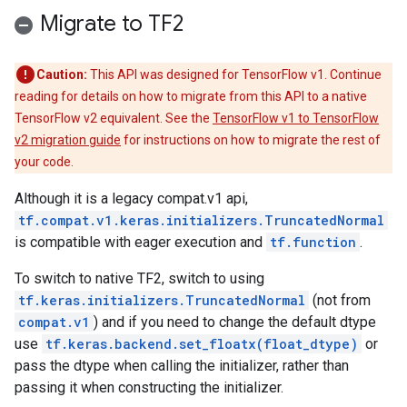
Migrate to TF2
Caution:
This API was designed for TensorFlow v1. Continue
reading for details on how to migrate from this API to a native
TensorFlow v2 equivalent. See the
TensorFlow v1 to TensorFlow
v2 migration guide
for instructions on how to migrate the rest of
your code.
Although it is a legacy compat.v1 api,
tf.compat.v1.keras.initializers.TruncatedNormal
is compatible with eager execution and
tf.function
.
To switch to native TF2, switch to using
tf.keras.initializers.TruncatedNormal
(not from
compat.v1
) and if you need to change the default dtype
use
tf.keras.backend.set_floatx(float_dtype)
or
pass the dtype when calling the initializer, rather than
passing it when constructing the initializer.