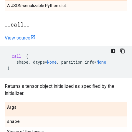
A JSON-serializable Python dict.
_
_
call
_
_
View source
__call__
(
shape
,
dtype
=
None
,
partition_info
=
None
)
Returns a tensor object initialized as specified by the
initializer.
Args
shape
Shape of the tensor.