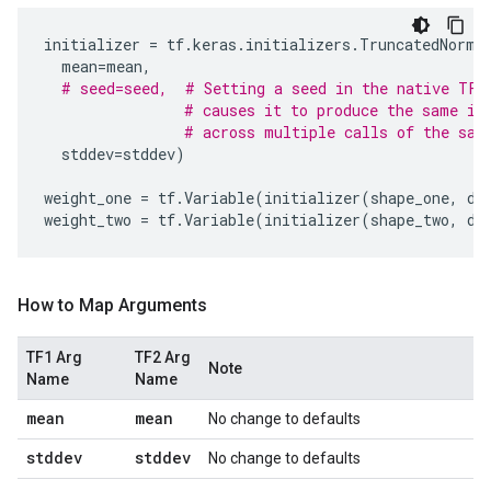
initializer
=
tf
.
keras
.
initializers
.
TruncatedNorma
mean
=
mean
,
# seed=seed,  # Setting a seed in the native TF2
# causes it to produce the same in
# across multiple calls of the sam
stddev
=
stddev
)
weight_one
=
tf
.
Variable
(
initializer
(
shape_one
,
dt
weight_two
=
tf
.
Variable
(
initializer
(
shape_two
,
dt
How to Map Arguments
TF1 Arg
TF2 Arg
Note
Name
Name
mean
mean
No change to defaults
stddev
stddev
No change to defaults