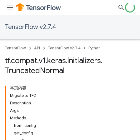
TensorFlow v2.7.4
TensorFlow
API
TensorFlow v2.7.4
Python
tf
.
compat
.
v1
.
keras
.
initializers
.
Truncated
Normal
本页内容
Migrate to TF2
Description
Args
Methods
from_config
get_config