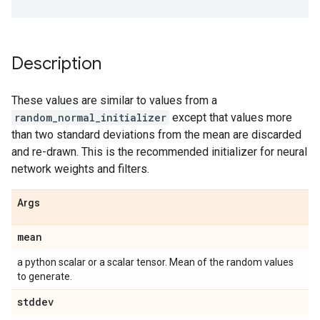
Description
These values are similar to values from a
random_normal_initializer
except that values more
than two standard deviations from the mean are discarded
and re-drawn. This is the recommended initializer for neural
network weights and filters.
Args
mean
a python scalar or a scalar tensor. Mean of the random values
to generate.
stddev