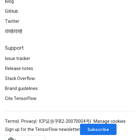
Blog
GitHub
Twitter
哔哩哔哩
Support
Issue tracker
Release notes
Stack Overflow
Brand guidelines
Cite TensorFlow
Terms
Privacy
ICP证合字B2-20070004号
Manage cookies
Subscribe
Sign up for the TensorFlow newsletter