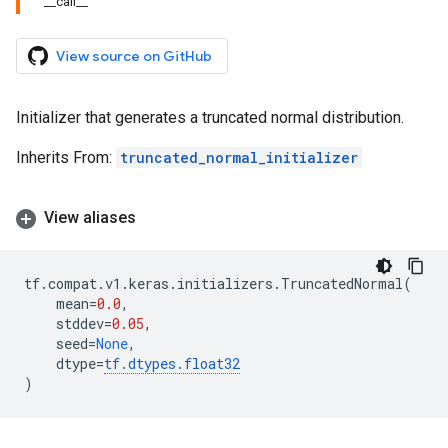
__call__
View source on GitHub
Initializer that generates a truncated normal distribution.
Inherits From:
truncated_normal_initializer
View aliases
tf
.
compat
.
v1
.
keras
.
initializers
.
TruncatedNormal
(
mean
=
0.0
,
stddev
=
0.05
,
seed
=
None
,
dtype
=
tf
.
dtypes
.
float32
)