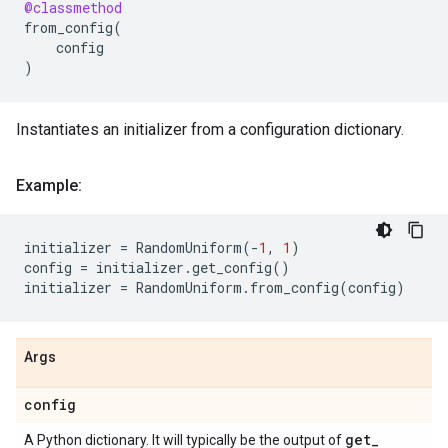
@classmethod
from_config
(
config
)
Instantiates an initializer from a configuration dictionary.
Example:
initializer
=
RandomUniform
(
-
1
,
1
)
config
=
initializer
.
get_config
()
initializer
=
RandomUniform
.
from_config
(
config
)
Args
config
get
_
A Python dictionary. It will typically be the output of