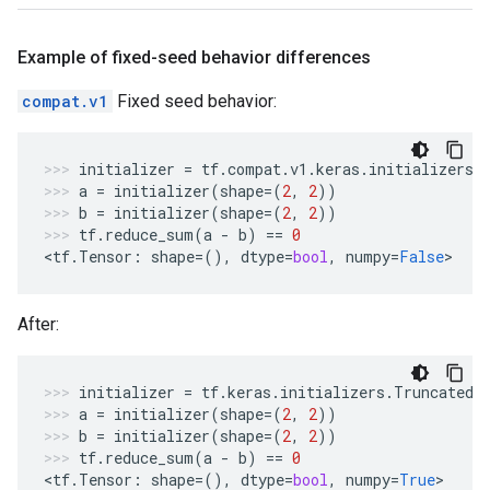
Example of fixed-seed behavior differences
compat.v1
Fixed seed behavior:
initializer
=
tf
.
compat
.
v1
.
keras
.
initializers
.
a
=
initializer
(
shape
=
(
2
,
2
))
b
=
initializer
(
shape
=
(
2
,
2
))
tf
.
reduce_sum
(
a
-
b
)
==
0
<
tf
.
Tensor
:
shape
=
(),
dtype
=
bool
,
numpy
=
False
>
After:
initializer
=
tf
.
keras
.
initializers
.
TruncatedN
a
=
initializer
(
shape
=
(
2
,
2
))
b
=
initializer
(
shape
=
(
2
,
2
))
tf
.
reduce_sum
(
a
-
b
)
==
0
<
tf
.
Tensor
:
shape
=
(),
dtype
=
bool
,
numpy
=
True
>