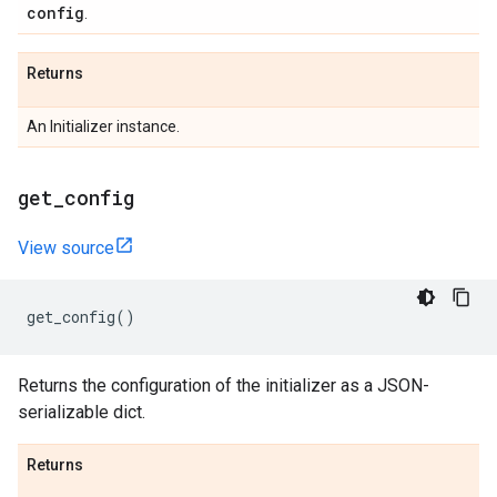
config
.
Returns
An Initializer instance.
get
_
config
View source
get_config
()
Returns the configuration of the initializer as a JSON-
serializable dict.
Returns