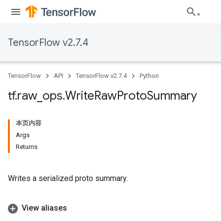
TensorFlow v2.7.4
TensorFlow
API
TensorFlow v2.7.4
Python
tf
.
raw
_
ops
.
Write
Raw
Proto
Summary
本页内容
Args
Returns
Writes a serialized proto summary.
View aliases