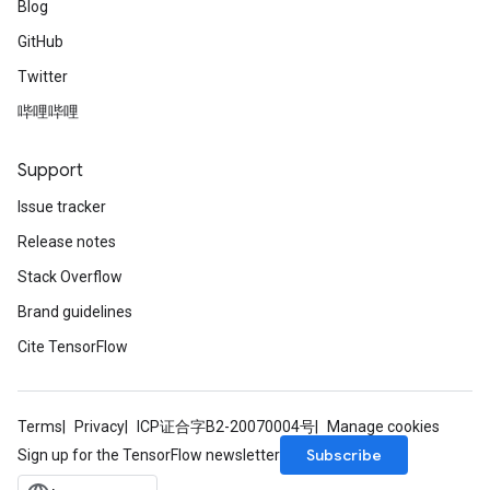
Blog
GitHub
Twitter
哔哩哔哩
Support
Issue tracker
Release notes
Stack Overflow
Brand guidelines
Cite TensorFlow
Terms
Privacy
ICP证合字B2-20070004号
Manage cookies
Subscribe
Sign up for the TensorFlow newsletter