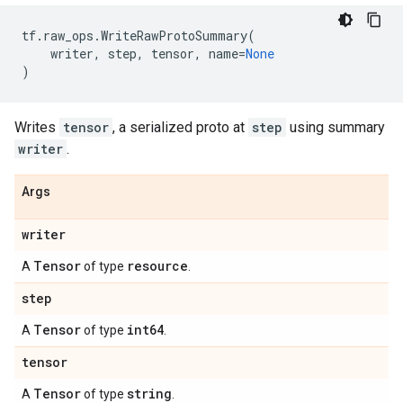
tf
.
raw_ops
.
WriteRawProtoSummary
(
writer
,
step
,
tensor
,
name
=
None
)
Writes
tensor
, a serialized proto at
step
using summary
writer
.
Args
writer
Tensor
resource
A
of type
.
step
Tensor
int64
A
of type
.
tensor
Tensor
string
A
of type
.