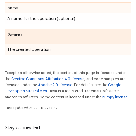
name
A name for the operation (optional).
Returns
The created Operation.
Except as otherwise noted, the content of this page is licensed under
the
Creative Commons Attribution 4.0 License
, and code samples are
licensed under the
Apache 2.0 License
. For details, see the
Google
Developers Site Policies
. Java is a registered trademark of Oracle
and/or its affiliates. Some content is licensed under the
numpy license
.
Last updated 2022-10-27 UTC.
Stay connected