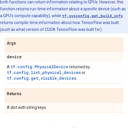
both functions can return information relating to GPUs. However, this
function returns run-time information about a specific device (such as
a GPU's compute capability), while
tf.sysconfig.get_build_info
returns compile-time information about how TensorFlow was built
(such as what version of CUDA TensorFlow was built for).
Args
device
tf.config.PhysicalDevice
A
returned by
tf.config.list_physical_devices
or
tf.config.get_visible_devices
.
Returns
A dict with string keys.