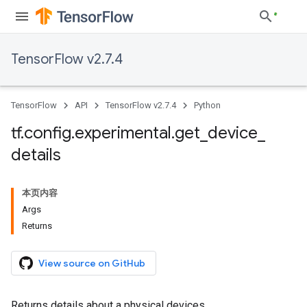
TensorFlow v2.7.4
TensorFlow
API
TensorFlow v2.7.4
Python
tf
.
config
.
experimental
.
get
_
device
_
details
本页内容
Args
Returns
View source on GitHub
Returns details about a physical devices.