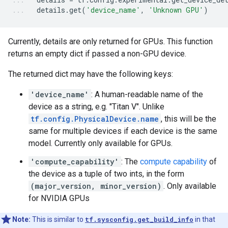
details
.
get
(
'device_name'
,
'Unknown GPU'
)
Currently, details are only returned for GPUs. This function
returns an empty dict if passed a non-GPU device.
The returned dict may have the following keys:
'device_name'
: A human-readable name of the
device as a string, e.g. "Titan V". Unlike
tf.config.PhysicalDevice.name
, this will be the
same for multiple devices if each device is the same
model. Currently only available for GPUs.
'compute_capability'
: The
compute capability
of
the device as a tuple of two ints, in the form
(major_version, minor_version)
. Only available
for NVIDIA GPUs
Note:
This is similar to
tf.sysconfig.get_build_info
in that