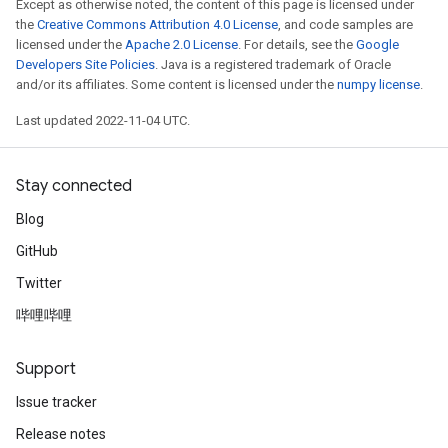
Except as otherwise noted, the content of this page is licensed under
the
Creative Commons Attribution 4.0 License
, and code samples are
licensed under the
Apache 2.0 License
. For details, see the
Google
Developers Site Policies
. Java is a registered trademark of Oracle
and/or its affiliates. Some content is licensed under the
numpy license
.
Last updated 2022-11-04 UTC.
Stay connected
Blog
GitHub
Twitter
哔哩哔哩
Support
Issue tracker
Release notes