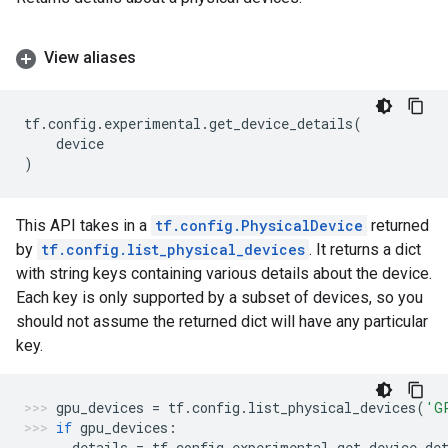
View aliases
tf
.
config
.
experimental
.
get_device_details
(
device
)
This API takes in a
tf.config.PhysicalDevice
returned
by
tf.config.list_physical_devices
. It returns a dict
with string keys containing various details about the device.
Each key is only supported by a subset of devices, so you
should not assume the returned dict will have any particular
key.
gpu_devices
=
tf
.
config
.
list_physical_devices
(
'G
if
gpu_devices
:
details
=
tf
.
config
.
experimental
.
get_device_de