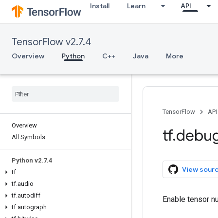
Install
Learn
API
TensorFlow v2.7.4
Overview
Python
C++
Java
More
TensorFlow
API
Overview
tf
.
debu
All Symbols
Python v2
.
7
.
4
View sour
tf
tf
.
audio
tf
.
autodiff
Enable tensor nu
tf
.
autograph