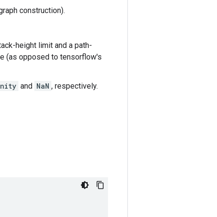
graph construction).
tack-height limit and a path-
ode (as opposed to tensorflow's
nity
and
NaN
, respectively.