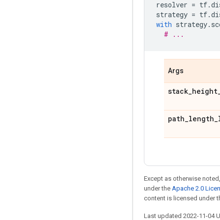
resolver
=
tf
.
di
strategy
=
tf
.
di
with
strategy
.
sc
# ...
Args
stack
_
height
path
_
length
_
Except as otherwise noted,
under the
Apache 2.0 Lice
content is licensed under 
Last updated 2022-11-04 