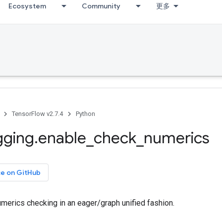
Ecosystem
Community
更多
TensorFlow v2.7.4
Python
gging
.
enable
_
check
_
numerics
ce on GitHub
merics checking in an eager/graph unified fashion.