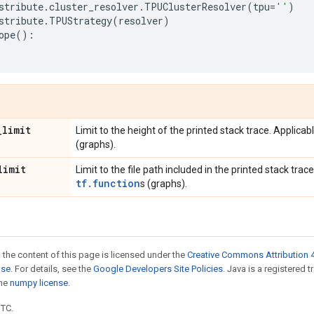
stribute
.
cluster_resolver
.
TPUClusterResolver
(
tpu
=
''
)
stribute
.
TPUStrategy
(
resolver
)
ope
():
_
limit
Limit to the height of the printed stack trace. Applicab
(graphs).
limit
Limit to the file path included in the printed stack trace
tf.function
s (graphs).
 the content of this page is licensed under the
Creative Commons Attribution 4
nse
. For details, see the
Google Developers Site Policies
. Java is a registered 
the
numpy license
.
UTC.