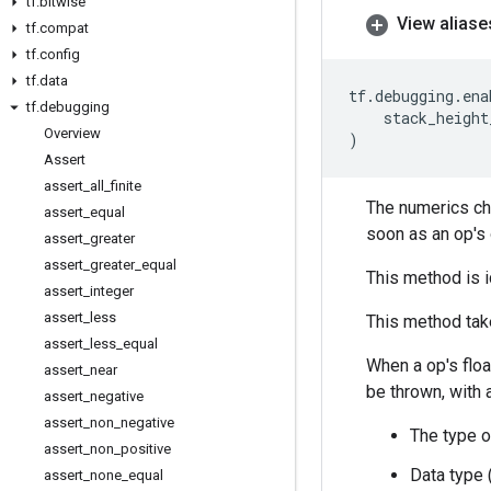
tf
.
bitwise
View aliase
tf
.
compat
tf
.
config
tf
.
data
tf
.
debugging
.
ena
tf
.
debugging
stack_height
Overview
)
Assert
assert
_
all
_
finite
The numerics ch
assert
_
equal
soon as an op's 
assert
_
greater
assert
_
greater
_
equal
This method is i
assert
_
integer
assert
_
less
This method take
assert
_
less
_
equal
When a op's floa
assert
_
near
be thrown, with 
assert
_
negative
assert
_
non
_
negative
The type o
assert
_
non
_
positive
Data type 
assert
_
none
_
equal