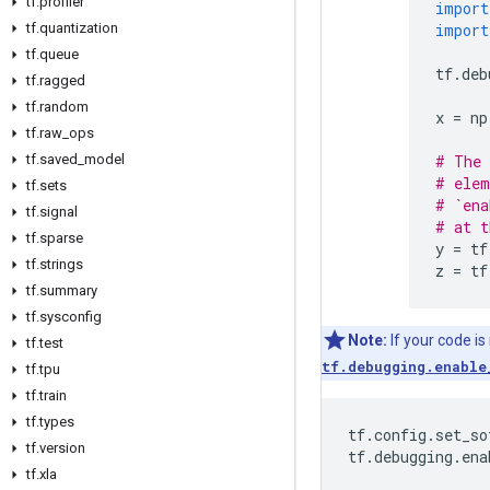
tf
.
profiler
import
tf
.
quantization
import
tf
.
queue
tf
.
deb
tf
.
ragged
tf
.
random
x
=
np
tf
.
raw
_
ops
tf
.
saved
_
model
# The 
# elem
tf
.
sets
# `ena
tf
.
signal
# at t
tf
.
sparse
y
=
tf
tf
.
strings
z
=
tf
tf
.
summary
tf
.
sysconfig
Note:
If your code is
tf
.
test
tf.debugging.enable
tf
.
tpu
tf
.
train
tf
.
types
tf
.
config
.
set_so
tf
.
version
tf
.
debugging
.
ena
tf
.
xla