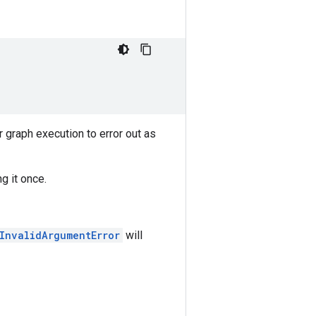
graph execution to error out as
g it once.
.InvalidArgumentError
will