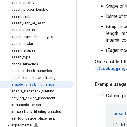
assert
_
positive
Shape of t
assert
_
proper
_
iterable
Name of th
assert
_
rank
assert
_
rank
_
at
_
least
(Graph mode
assert
_
rank
_
in
length lim
assert
_
same
_
float
_
dtype
internal co
assert
_
scalar
(Eager mod
assert
_
shapes
assert
_
type
Once enabled, t
check
_
numerics
tf.debugging
disable
_
check
_
numerics
disable
_
traceback
_
filtering
Example usage
enable
_
check
_
numerics
enable
_
traceback
_
filtering
Catching i
get
_
log
_
device
_
placement
is
_
numeric
_
tensor
is
_
traceback
_
filtering
_
enabled
import
set
_
log
_
device
_
placement
tf
.
deb
experimental