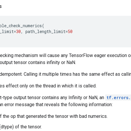
s
ble_check_numerics
(
_limit
=
30
,
path_length_limit
=
50
ecking mechanism will cause any TensorFlow eager execution or 
output tensor contains infinity or NaN.
dempotent. Calling it multiple times has the same effect as callin
s effect only on the thread in which it is called.
t-type output tensor contains any Infinity or NaN, an
tf.errors
an error message that reveals the following information:
f the op that generated the tensor with bad numerics.
(dtype) of the tensor.