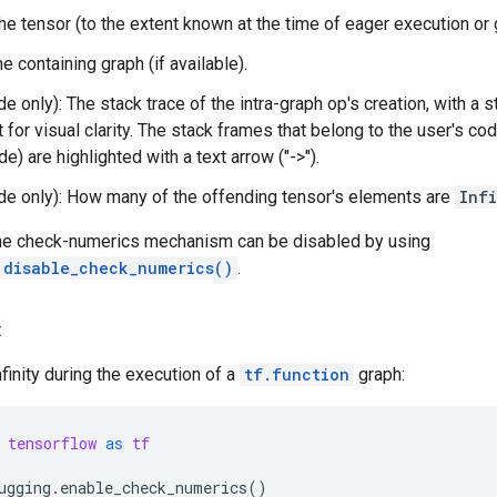
he tensor (to the extent known at the time of eager execution or 
e containing graph (if available).
 only): The stack trace of the intra-graph op's creation, with a s
it for visual clarity. The stack frames that belong to the user's c
de) are highlighted with a text arrow ("->").
e only): How many of the offending tensor's elements are
Infi
he check-numerics mechanism can be disabled by using
.disable_check_numerics()
.
:
nfinity during the execution of a
tf.function
graph:
tensorflow
as
tf
ugging
.
enable_check_numerics
()