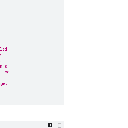
led
e
n
ph's
e Log
age.