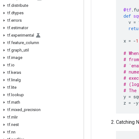
tf
.
distribute
@tf
.
fu
tf
.
dtypes
def
sq
tf
.
errors
v
=
tf
.
estimator
retu
tf
.
experimental
x
=
-
1
tf
.
feature
_
column
tf
.
graph
_
util
# When
tf
.
image
# from
tf
.
io
# `ena
# nume
tf
.
keras
# exec
tf
.
linalg
# (log
tf
.
lite
# The 
tf
.
lookup
y
=
sq
tf
.
math
z
=
-
y
tf
.
mixed
_
precision
tf
.
mlir
Catching N
tf
.
nest
tf
.
nn