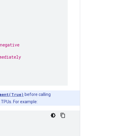
negative
mediately
ment(True)
before calling
n TPUs. For example: