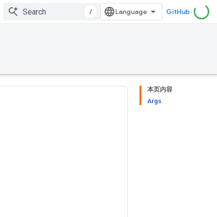
/
GitHub
本页内容
Args