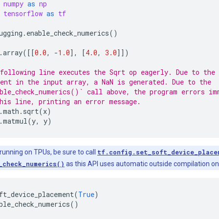
numpy
as
np
tensorflow
as
tf
ugging
.
enable_check_numerics
()
.
array
([[
0.0
,
-
1.0
],
[
4.0
,
3.0
]])
following line executes the Sqrt op eagerly. Due to the 
ent in the input array, a NaN is generated. Due to the
ble_check_numerics()` call above, the program errors im
his line, printing an error message.
.
math
.
sqrt
(
x
)
.
matmul
(
y
,
y
)
 running on TPUs, be sure to call
tf.config.set_soft_device_place
_check_numerics()
as this API uses automatic outside compilation o
ft_device_placement
(
True
)
ble_check_numerics
()