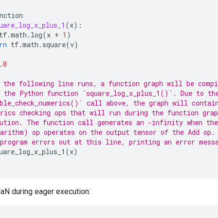
nction
uare_log_x_plus_1
(
x
):
tf
.
math
.
log
(
x
+
1
)
rn
tf
.
math
.
square
(
v
)
.0
 the following line runs, a function graph will be compi
 the Python function `square_log_x_plus_1()`. Due to th
ble_check_numerics()` call above, the graph will contai
rics checking ops that will run during the function gra
ution. The function call generates an -infinity when th
arithm) op operates on the output tensor of the Add op.
program errors out at this line, printing an error mess
uare_log_x_plus_1
(
x
)
aN during eager execution: