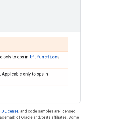
tf.function
le only to ops in
s
. Applicable only to ops in
.0 License
, and code samples are licensed
trademark of Oracle and/or its affiliates. Some