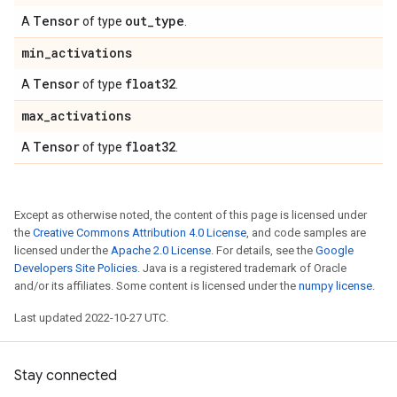
Tensor
out
_
type
A
of type
.
min
_
activations
Tensor
float32
A
of type
.
max
_
activations
Tensor
float32
A
of type
.
Except as otherwise noted, the content of this page is licensed under
the
Creative Commons Attribution 4.0 License
, and code samples are
licensed under the
Apache 2.0 License
. For details, see the
Google
Developers Site Policies
. Java is a registered trademark of Oracle
and/or its affiliates. Some content is licensed under the
numpy license
.
Last updated 2022-10-27 UTC.
Stay connected