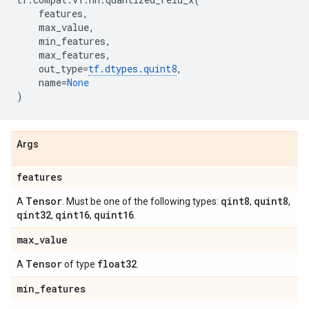
features
,
max_value
,
min_features
,
max_features
,
out_type
=
tf
.
dtypes
.
quint8
,
name
=
None
)
Args
features
Tensor
qint8
quint8
A
. Must be one of the following types:
,
,
qint32
qint16
quint16
,
,
.
max
_
value
Tensor
float32
A
of type
.
min
_
features