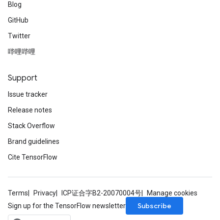
Blog
GitHub
Twitter
哔哩哔哩
Support
Issue tracker
Release notes
Stack Overflow
Brand guidelines
Cite TensorFlow
Terms
Privacy
ICP证合字B2-20070004号
Manage cookies
Subscribe
Sign up for the TensorFlow newsletter