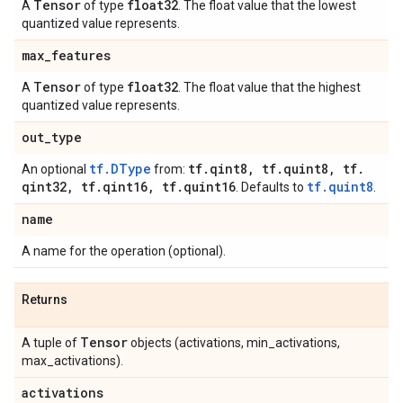
Tensor
float32
A
of type
. The float value that the lowest
quantized value represents.
max
_
features
Tensor
float32
A
of type
. The float value that the highest
quantized value represents.
out
_
type
tf.DType
tf
.
qint8
,
tf
.
quint8
,
tf
.
An optional
from:
qint32
,
tf
.
qint16
,
tf
.
quint16
tf.quint8
. Defaults to
.
name
A name for the operation (optional).
Returns
Tensor
A tuple of
objects (activations, min_activations,
max_activations).
activations