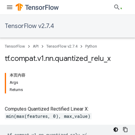
TensorFlow v2.7.4
TensorFlow
API
TensorFlow v2.7.4
Python
tf
.
compat
.
v1
.
nn
.
quantized
_
relu
_
x
本页内容
Args
Returns
Computes Quantized Rectified Linear X:
min(max(features, 0), max_value)
tf
.
compat
.
v1
.
nn
.
quantized_relu_x
(