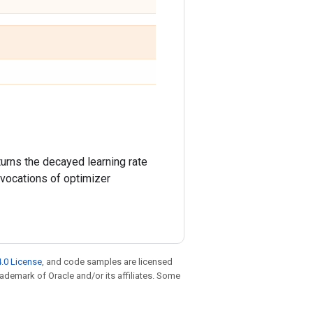
turns the decayed learning rate
invocations of optimizer
.0 License
, and code samples are licensed
trademark of Oracle and/or its affiliates. Some