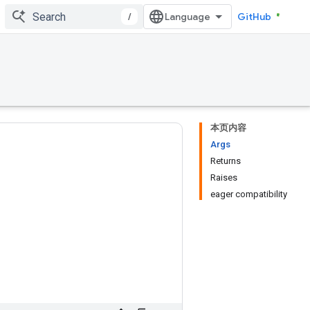
/
GitHub
本页内容
Args
Returns
Raises
eager compatibility