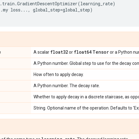
.
train
.
GradientDescentOptimizer
(
learning_rate
)
..
my
loss
...
,
global_step
=
global_step
)
e
float32
float64
Tensor
A scalar
or
or a Python num
A Python number. Global step to use for the decay co
How often to apply decay.
A Python number. The decay rate.
Whether to apply decay in a discrete staircase, as opp
String. Optional name of the operation. Defaults to '