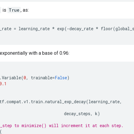
is
True
, as:
_rate
=
learning_rate
*
exp
(
-
decay_rate
*
floor
(
global_
xponentially with a base of 0.96:
.
Variable
(
0
,
trainable
=
False
)
0.1
tf
.
compat
.
v1
.
train
.
natural_exp_decay
(
learning_rate
,
decay_steps
,
k
)
_step to minimize() will increment it at each step.
(