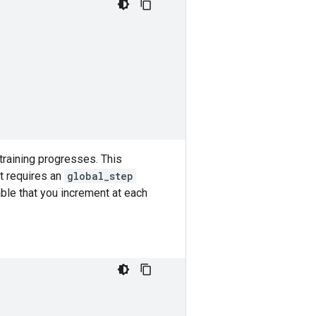
training progresses. This
It requires an
global_step
ble that you increment at each