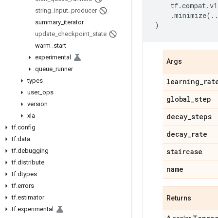
tf
.
compat
.
v1
string
_
input
_
producer
.
minimize
(
.
summary
_
iterator
)
update
_
checkpoint
_
state
warm
_
start
experimental
Args
queue
_
runner
types
learning
_
rat
user
_
ops
global
_
step
version
xla
decay
_
steps
tf
.
config
decay
_
rate
tf
.
data
tf
.
debugging
staircase
tf
.
distribute
name
tf
.
dtypes
tf
.
errors
tf
.
estimator
Returns
tf
.
experimental