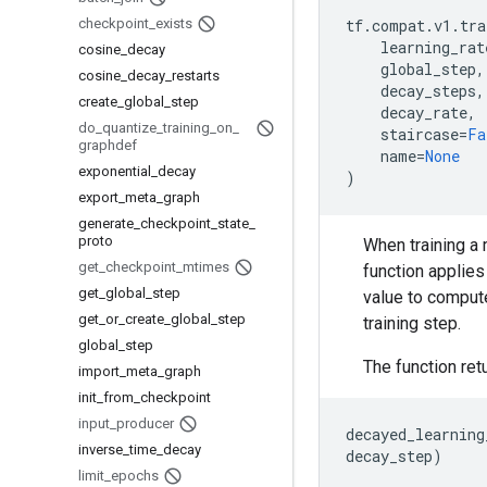
checkpoint
_
exists
tf
.
compat
.
v1
.
tra
learning_rat
cosine
_
decay
global_step
,
cosine
_
decay
_
restarts
decay_steps
,
create
_
global
_
step
decay_rate
,
do
_
quantize
_
training
_
on
_
staircase
=
Fa
graphdef
name
=
None
exponential
_
decay
)
export
_
meta
_
graph
generate
_
checkpoint
_
state
_
proto
When training a 
get
_
checkpoint
_
mtimes
function applies 
get
_
global
_
step
value to compute
get
_
or
_
create
_
global
_
step
training step.
global
_
step
The function ret
import
_
meta
_
graph
init
_
from
_
checkpoint
input
_
producer
decayed_learning
inverse
_
time
_
decay
decay_step
)
limit
_
epochs