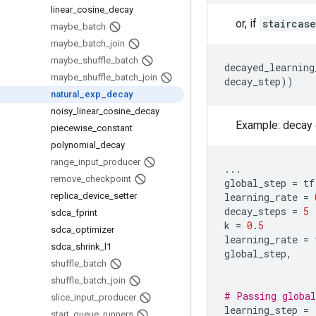
linear
_
cosine
_
decay
or, if
staircase
maybe
_
batch
maybe
_
batch
_
join
maybe
_
shuffle
_
batch
decayed_learning
maybe
_
shuffle
_
batch
_
join
decay_step
))
natural
_
exp
_
decay
noisy
_
linear
_
cosine
_
decay
Example: decay e
piecewise
_
constant
polynomial
_
decay
range
_
input
_
producer
...
remove
_
checkpoint
global_step
=
tf
replica
_
device
_
setter
learning_rate
=
decay_steps
=
5
sdca
_
fprint
k
=
0.5
sdca
_
optimizer
learning_rate
=
sdca
_
shrink
_
l1
global_step
,
shuffle
_
batch
shuffle
_
batch
_
join
# Passing global
slice
_
input
_
producer
learning_step
=
start
_
queue
_
runners