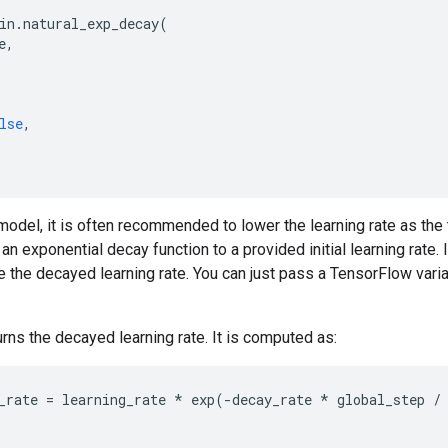
in
.
natural_exp_decay
(
e
,
lse
,
model, it is often recommended to lower the learning rate as the 
an exponential decay function to a provided initial learning rate. 
 the decayed learning rate. You can just pass a TensorFlow varia
urns the decayed learning rate. It is computed as:
_rate
=
learning_rate
*
exp
(
-
decay_rate
*
global_step
/