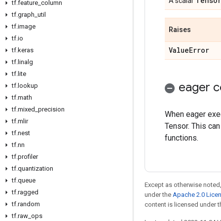
Tenso
A scalar
tf
.
feature
_
column
tf
.
graph
_
util
tf
.
image
Raises
tf
.
io
Value
Error
tf
.
keras
tf
.
linalg
tf
.
lite
eager c
tf
.
lookup
tf
.
math
tf
.
mixed
_
precision
When eager execu
tf
.
mlir
Tensor. This can
tf
.
nest
functions.
tf
.
nn
tf
.
profiler
tf
.
quantization
tf
.
queue
Except as otherwise noted,
tf
.
ragged
under the
Apache 2.0 Lice
tf
.
random
content is licensed under 
tf
.
raw
_
ops