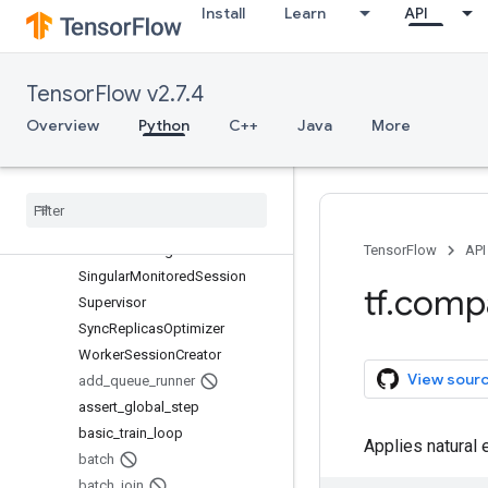
Install
Learn
API
ProximalAdagradOptimizer
ProximalGradientDescentOptim
izer
TensorFlow v2.7.4
QueueRunner
RMSPropOptimizer
Overview
Python
C++
Java
More
Saver
Saver
Def
Scaffold
Session
Creator
Session
Manager
TensorFlow
API
Singular
Monitored
Session
tf
.
comp
Supervisor
Sync
Replicas
Optimizer
Worker
Session
Creator
View sour
add
_
queue
_
runner
assert
_
global
_
step
basic
_
train
_
loop
Applies natural e
batch
batch
_
join