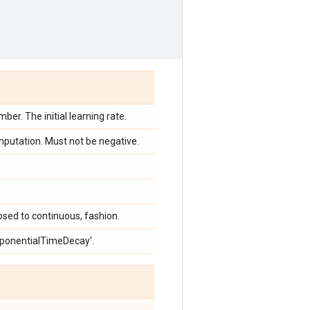
ber. The initial learning rate.
mputation. Must not be negative.
osed to continuous, fashion.
ExponentialTimeDecay'.