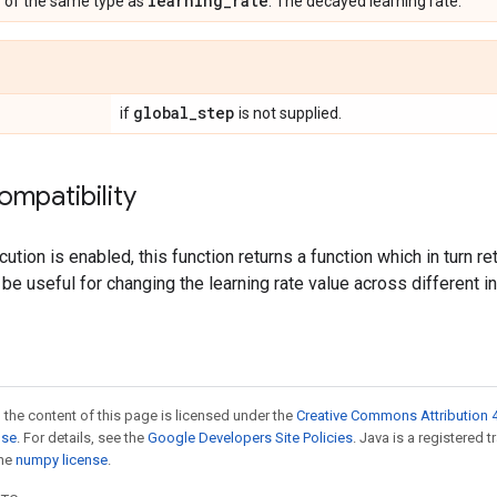
r
learning
_
rate
of the same type as
. The decayed learning rate.
global
_
step
if
is not supplied.
ompatibility
tion is enabled, this function returns a function which in turn re
 be useful for changing the learning rate value across different 
 the content of this page is licensed under the
Creative Commons Attribution 4
nse
. For details, see the
Google Developers Site Policies
. Java is a registered 
the
numpy license
.