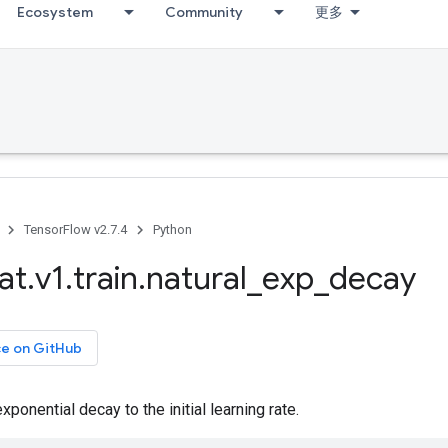
Ecosystem
Community
更多
TensorFlow v2.7.4
Python
at
.
v1
.
train
.
natural
_
exp
_
decay
ce on GitHub
xponential decay to the initial learning rate.