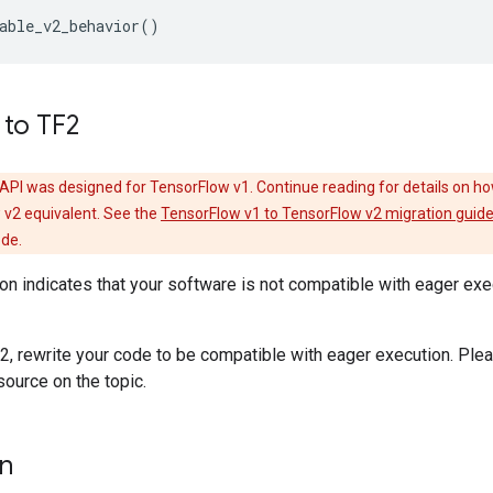
able_v2_behavior
()
 to TF2
API was designed for TensorFlow v1. Continue reading for details on ho
 v2 equivalent. See the
TensorFlow v1 to TensorFlow v2 migration guid
ode.
ion indicates that your software is not compatible with eager ex
2, rewrite your code to be compatible with eager execution. Plea
source on the topic.
on