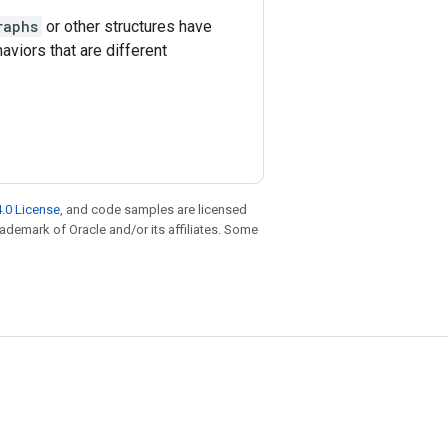
raphs
or other structures have
aviors that are different
.0 License
, and code samples are licensed
trademark of Oracle and/or its affiliates. Some