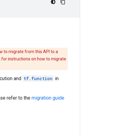
w to migrate from this API to a
e
for instructions on how to migrate
ecution and
tf.function
in
se refer to the
migration guide