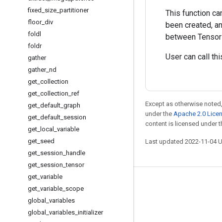
fixed
_
size
_
partitioner
This function ca
floor
_
div
been created, an
foldl
between TensorFl
foldr
User can call th
gather
gather
_
nd
get
_
collection
get
_
collection
_
ref
Except as otherwise noted,
get
_
default
_
graph
under the
Apache 2.0 Lice
get
_
default
_
session
content is licensed under 
get
_
local
_
variable
get
_
seed
Last updated 2022-11-04 
get
_
session
_
handle
get
_
session
_
tensor
get
_
variable
Stay connected
get
_
variable
_
scope
global
_
variables
Blog
global
_
variables
_
initializer
GitHub