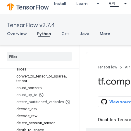
case
Install
Learn
API
clip_by_average_norm
colocate_with
cond
TensorFlow v2.7.4
confusion_matrix
Overview
Python
C++
Java
More
constant
container
control
_
flow
_
v2
_
enabled
convert
_
to
_
tensor
convert
_
to
_
tensor
_
or
_
indexed
_
TensorFlow
API
slices
convert
_
to
_
tensor
_
or
_
sparse
_
tf
.
comp
tensor
count
_
nonzero
count
_
up
_
to
View sour
create
_
partitioned
_
variables
decode
_
csv
decode
_
raw
Disables Tensor
delete
_
session
_
tensor
depth
_
to
_
space