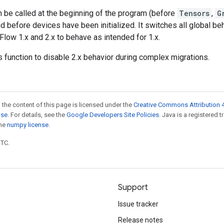
n be called at the beginning of the program (before
Tensors
,
G
d before devices have been initialized. It switches all global beh
ow 1.x and 2.x to behave as intended for 1.x.
is function to disable 2.x behavior during complex migrations.
 the content of this page is licensed under the
Creative Commons Attribution 4
nse
. For details, see the
Google Developers Site Policies
. Java is a registered 
the
numpy license
.
UTC.
Support
Issue tracker
Release notes