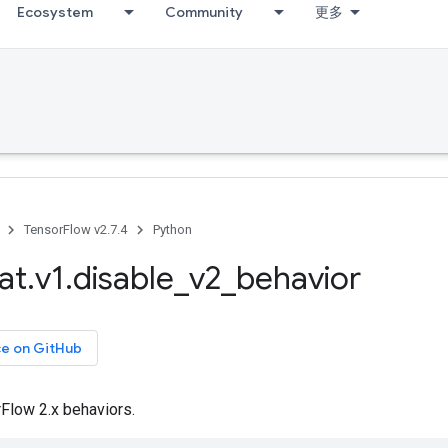
Ecosystem
Community
更多
TensorFlow v2.7.4
Python
at
.
v1
.
disable
_
v2
_
behavior
ce on GitHub
Flow 2.x behaviors.