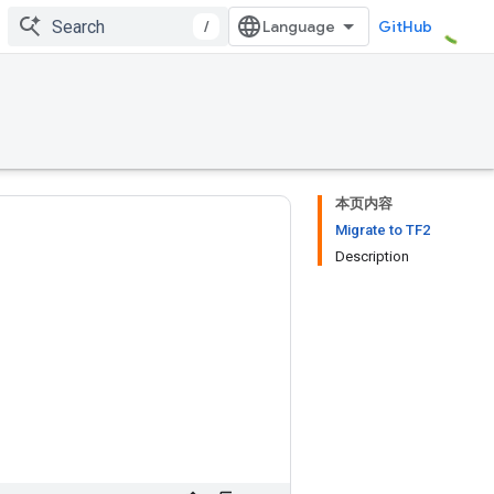
/
GitHub
本页内容
Migrate to TF2
Description