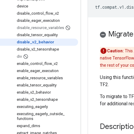
device
tf
.
compat
.
v1
.
dis
disable
_
control
_
flow
_
v2
disable
_
eager
_
execution
disable
_
resource
_
variables
Migrate
disable
_
tensor
_
equality
disable
_
v2
_
behavior
disable
_
v2
_
tensorshape
Caution:
This 
div
native TensorFlow
enable
_
control
_
flow
_
v2
the rest of your c
enable
_
eager
_
execution
Using this funct
enable
_
resource
_
variables
TF2.
enable
_
tensor
_
equality
enable
_
v2
_
behavior
To migrate to TF
enable
_
v2
_
tensorshape
for additional re
executing
_
eagerly
executing
_
eagerly
_
outside
_
functions
Descripti
expand
_
dims
extract
_
image
_
patches