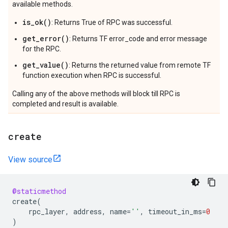
available methods.
is_ok()
: Returns True of RPC was successful.
get_error()
: Returns TF error_code and error message
for the RPC.
get_value()
: Returns the returned value from remote TF
function execution when RPC is successful.
Calling any of the above methods will block till RPC is
completed and result is available.
create
View source
@staticmethod
create
(
rpc_layer
,
address
,
name
=
''
,
timeout_in_ms
=
0
)