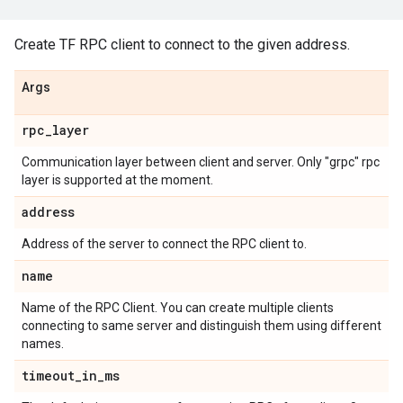
Create TF RPC client to connect to the given address.
Args
rpc
_
layer
Communication layer between client and server. Only "grpc" rpc
layer is supported at the moment.
address
Address of the server to connect the RPC client to.
name
Name of the RPC Client. You can create multiple clients
connecting to same server and distinguish them using different
names.
timeout
_
in
_
ms