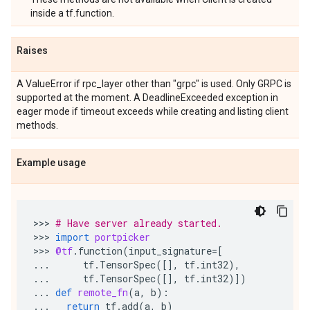
inside a tf.function.
Raises
A ValueError if rpc_layer other than "grpc" is used. Only GRPC is
supported at the moment. A DeadlineExceeded exception in
eager mode if timeout exceeds while creating and listing client
methods.
Example usage
>>> 
# Have server already started.
>>> 
import
portpicker
>>> 
@tf
.
function
(
input_signature
=
[
...
tf
.
TensorSpec
([],
tf
.
int32
),
...
tf
.
TensorSpec
([],
tf
.
int32
)])
...
def
remote_fn
(
a
,
b
):
...
return
tf
.
add
(
a
,
b
)