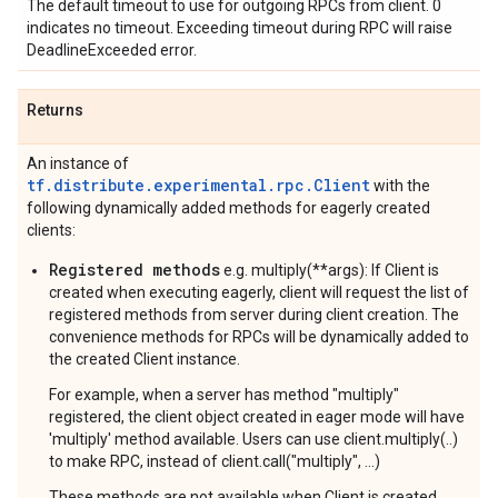
The default timeout to use for outgoing RPCs from client. 0
indicates no timeout. Exceeding timeout during RPC will raise
DeadlineExceeded error.
Returns
An instance of
tf.distribute.experimental.rpc.Client
with the
following dynamically added methods for eagerly created
clients:
Registered methods
e.g. multiply(**args): If Client is
created when executing eagerly, client will request the list of
registered methods from server during client creation. The
convenience methods for RPCs will be dynamically added to
the created Client instance.
For example, when a server has method "multiply"
registered, the client object created in eager mode will have
'multiply' method available. Users can use client.multiply(..)
to make RPC, instead of client.call("multiply", ...)
These methods are not available when Client is created