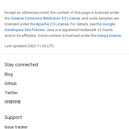
Except as otherwise noted, the content of this page is licensed under
the
Creative Commons Attribution 4.0 License
, and code samples are
licensed under the
Apache 2.0 License
. For details, see the
Google
Developers Site Policies
. Java is a registered trademark of Oracle
and/or its affiliates. Some content is licensed under the
numpy license
.
Last updated 2022-11-04 UTC.
Stay connected
Blog
GitHub
Twitter
哔哩哔哩
Support
Issue tracker