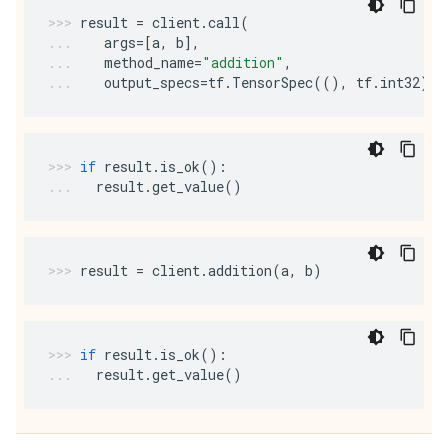
result
=
client
.
call
(
args
=
[
a
,
b
],
method_name
=
"addition"
,
output_specs
=
tf
.
TensorSpec
((),
tf
.
int32
))
if
result
.
is_ok
():
result
.
get_value
()
result
=
client
.
addition
(
a
,
b
)
if
result
.
is_ok
():
result
.
get_value
()