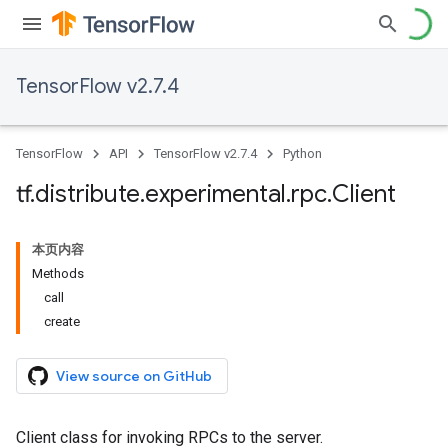
TensorFlow v2.7.4
TensorFlow
API
TensorFlow v2.7.4
Python
tf
.
distribute
.
experimental
.
rpc
.
Client
本页内容
Methods
call
create
View source on GitHub
Client class for invoking RPCs to the server.