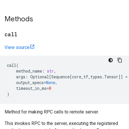
Methods
call
View source
call
(
method_name
:
str
,
args
:
Optional
[
Sequence
[
core_tf_types
.
Tensor
]]
=
output_specs
=
None
,
timeout_in_ms
=
0
)
Method for making RPC calls to remote server.
This invokes RPC to the server, executing the registered