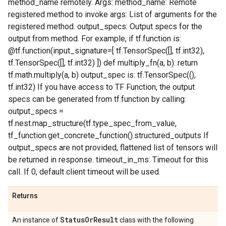
method_name remotely. Args: method_name: Remote
registered method to invoke args: List of arguments for the
registered method. output_specs: Output specs for the
output from method. For example, if tf.function is:
@tf.function(input_signature=[ tf.TensorSpec([], tf.int32),
tf.TensorSpec([], tf.int32) ]) def multiply_fn(a, b): return
tf.math.multiply(a, b) output_spec is: tf.TensorSpec((),
tf.int32) If you have access to TF Function, the output
specs can be generated from tf.function by calling:
output_specs =
tf.nest.map_structure(tf.type_spec_from_value,
tf_function.get_concrete_function().structured_outputs If
output_specs are not provided, flattened list of tensors will
be returned in response. timeout_in_ms: Timeout for this
call. If 0, default client timeout will be used.
Returns
Status
Or
Result
An instance of
class with the following