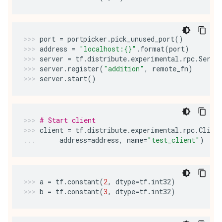
port
=
portpicker
.
pick_unused_port
()
address
=
"localhost:
{}
"
.
format
(
port
)
server
=
tf
.
distribute
.
experimental
.
rpc
.
Serve
server
.
register
(
"addition"
,
remote_fn
)
server
.
start
()
# Start client
client
=
tf
.
distribute
.
experimental
.
rpc
.
Clien
address
=
address
,
name
=
"test_client"
)
a
=
tf
.
constant
(
2
,
dtype
=
tf
.
int32
)
b
=
tf
.
constant
(
3
,
dtype
=
tf
.
int32
)