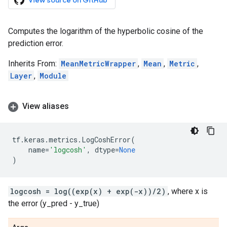
View source on GitHub
Computes the logarithm of the hyperbolic cosine of the
prediction error.
Inherits From:
MeanMetricWrapper
,
Mean
,
Metric
,
Layer
,
Module
View aliases
tf
.
keras
.
metrics
.
LogCoshError
(
name
=
'logcosh'
,
dtype
=
None
)
logcosh = log((exp(x) + exp(-x))/2)
, where x is
the error (y_pred - y_true)