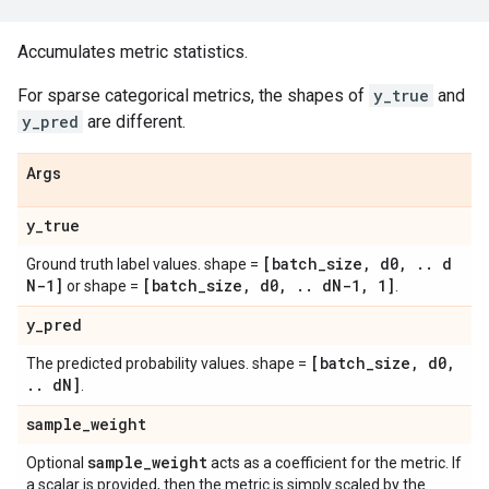
Accumulates metric statistics.
For sparse categorical metrics, the shapes of
y_true
and
y_pred
are different.
Args
y
_
true
[batch
_
size
,
d0
,
.
.
d
Ground truth label values. shape =
N-1]
[batch
_
size
,
d0
,
.
.
d
N-1
,
1]
or shape =
.
y
_
pred
[batch
_
size
,
d0
,
The predicted probability values. shape =
.
.
d
N]
.
sample
_
weight
sample
_
weight
Optional
acts as a coefficient for the metric. If
a scalar is provided, then the metric is simply scaled by the