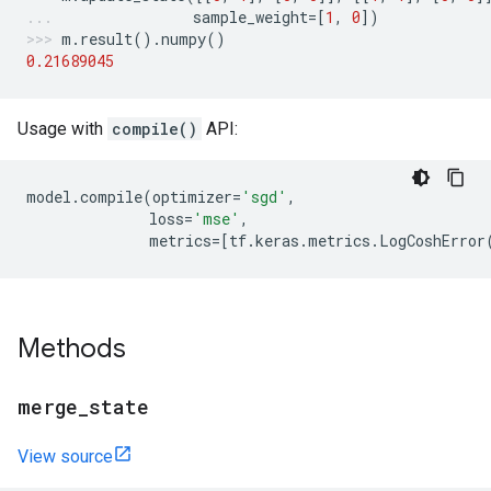
sample_weight
=
[
1
,
0
])
m
.
result
()
.
numpy
()
0.21689045
Usage with
compile()
API:
model
.
compile
(
optimizer
=
'sgd'
,
loss
=
'mse'
,
metrics
=
[
tf
.
keras
.
metrics
.
LogCoshError
Methods
merge
_
state
View source