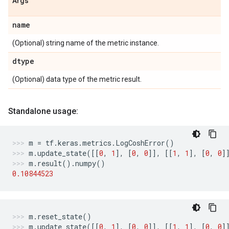
Args
name
(Optional) string name of the metric instance.
dtype
(Optional) data type of the metric result.
Standalone usage:
m
=
tf
.
keras
.
metrics
.
LogCoshError
()
m
.
update_state
([[
0
,
1
],
[
0
,
0
]],
[[
1
,
1
],
[
0
,
0
]
m
.
result
()
.
numpy
()
0.10844523
m
.
reset_state
()
m
.
update_state
([[
0
,
1
],
[
0
,
0
]],
[[
1
,
1
],
[
0
,
0
]