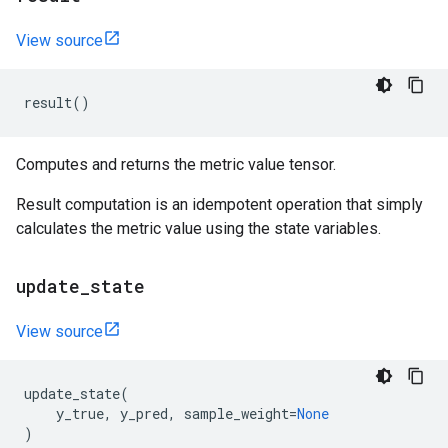
View source
result
()
Computes and returns the metric value tensor.
Result computation is an idempotent operation that simply
calculates the metric value using the state variables.
update
_
state
View source
update_state
(
y_true
,
y_pred
,
sample_weight
=
None
)