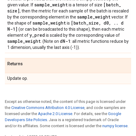
sample
_
weight
[batch
_
given value. If
is a tensor of size
size]
, then the metric for each sample of the batch is rescaled
sample
_
weight
by the corresponding element in the
vector. If
sample
_
weight
[batch
_
size
,
d0
,
.
.
d
the shape of
is
N-1]
(or can be broadcasted to this shape), then each metric
y
_
pred
element of
is scaled by the corresponding value of
sample
_
weight
d
N-1
. (Note on
: all metric functions reduce by
1 dimension, usually the last axis (-1)).
Returns
Update op.
Except as otherwise noted, the content of this page is licensed under
the
Creative Commons Attribution 4.0 License
, and code samples are
licensed under the
Apache 2.0 License
. For details, see the
Google
Developers Site Policies
. Java is a registered trademark of Oracle
and/or its affiliates. Some content is licensed under the
numpy license
.