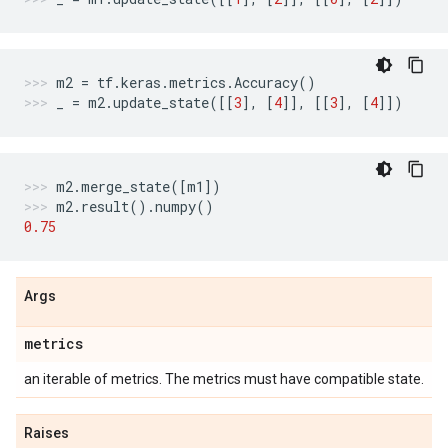
m2
=
tf
.
keras
.
metrics
.
Accuracy
()
_
=
m2
.
update_state
([[
3
],
[
4
]],
[[
3
],
[
4
]])
m2
.
merge_state
([
m1
])
m2
.
result
()
.
numpy
()
0.75
Args
metrics
an iterable of metrics. The metrics must have compatible state.
Raises