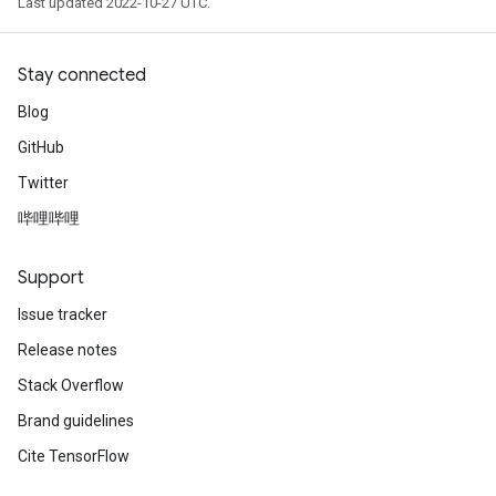
Last updated 2022-10-27 UTC.
Stay connected
Blog
GitHub
Twitter
哔哩哔哩
Support
Issue tracker
Release notes
Stack Overflow
Brand guidelines
Cite TensorFlow