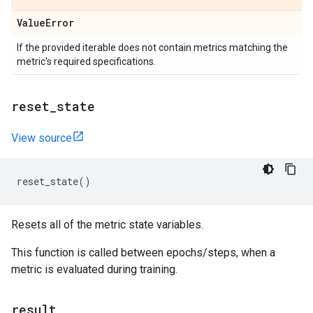
Value
Error
If the provided iterable does not contain metrics matching the
metric's required specifications.
reset
_
state
View source
reset_state
()
Resets all of the metric state variables.
This function is called between epochs/steps, when a
metric is evaluated during training.
result