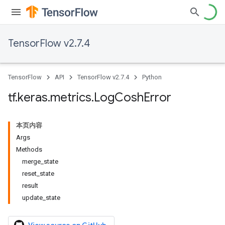
TensorFlow v2.7.4
TensorFlow
API
TensorFlow v2.7.4
Python
tf
.
keras
.
metrics
.
Log
Cosh
Error
本页内容
Args
Methods
merge_state
reset_state
result
update_state