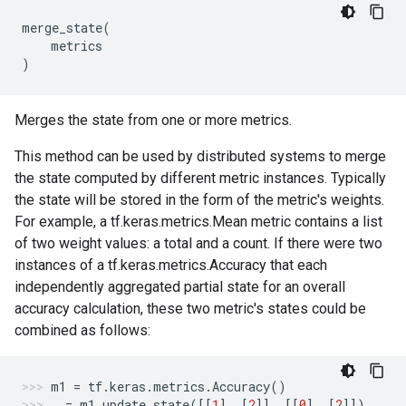
merge_state
(
metrics
)
Merges the state from one or more metrics.
This method can be used by distributed systems to merge
the state computed by different metric instances. Typically
the state will be stored in the form of the metric's weights.
For example, a tf.keras.metrics.Mean metric contains a list
of two weight values: a total and a count. If there were two
instances of a tf.keras.metrics.Accuracy that each
independently aggregated partial state for an overall
accuracy calculation, these two metric's states could be
combined as follows:
m1
=
tf
.
keras
.
metrics
.
Accuracy
()
_
=
m1
.
update_state
([[
1
],
[
2
]],
[[
0
],
[
2
]])