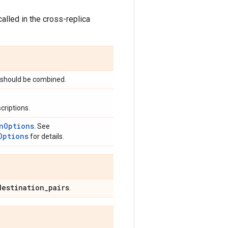
called in the cross-replica
 should be combined.
criptions.
nOptions
. See
Options
for details.
destination
_
pairs
.