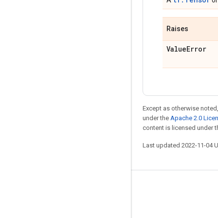
A
o
Raises
Value
Error
Except as otherwise noted,
under the
Apache 2.0 Lice
content is licensed under 
Last updated 2022-11-04 
Stay connected
Blog