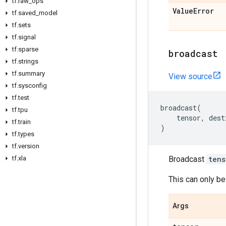
tf
.
raw
_
ops
Value
Error
tf
.
saved
_
model
tf
.
sets
tf
.
signal
tf
.
sparse
broadcast
tf
.
strings
tf
.
summary
View source
tf
.
sysconfig
tf
.
test
broadcast
(
tf
.
tpu
tensor
,
dest
tf
.
train
)
tf
.
types
tf
.
version
tf
.
xla
Broadcast
tens
This can only be
Args