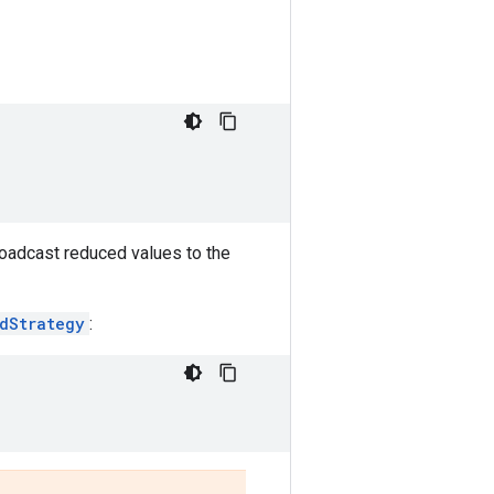
roadcast reduced values to the
edStrategy
: