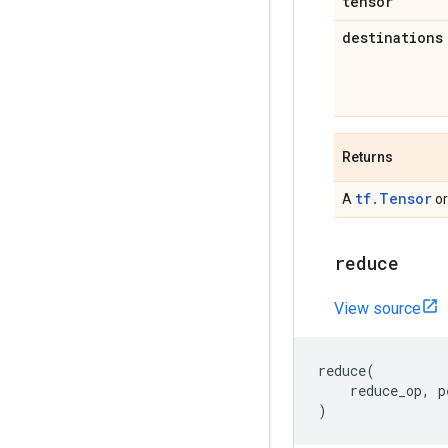
tensor
destinations
Returns
tf.Tensor
A
o
reduce
View source
reduce
(
reduce_op
,
p
)