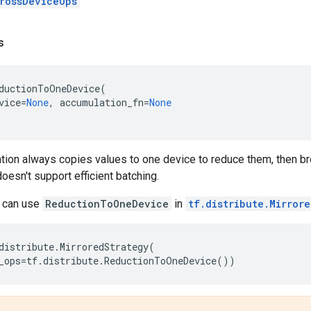
rossDeviceOps
s
ductionToOneDevice
(
vice
=
None
,
accumulation_fn
=
None
tion always copies values to one device to reduce them, then b
doesn't support efficient batching.
u can use
ReductionToOneDevice
in
tf.distribute.Mirror
distribute
.
MirroredStrategy
(
_ops
=
tf
.
distribute
.
ReductionToOneDevice
())