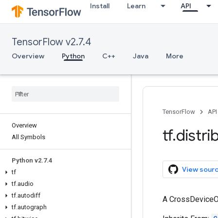
Install
Learn
API
TensorFlow v2.7.4
Overview
Python
C++
Java
More
TensorFlow
API
Overview
tf
.
distri
All Symbols
Python v2
.
7
.
4
View sour
tf
tf
.
audio
tf
.
autodiff
A CrossDeviceOp
tf
.
autograph