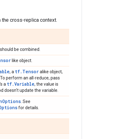
n the cross-replica context.
 should be combined.
ensor
like object.
able
tf.Tensor
, a
alike object,
o. To perform an all-reduce, pass
tf.Variable
t's a
, the value is
od doesn't update the variable.
nOptions
. See
Options
for details.