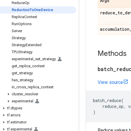
Args
Reduce
Op
Reduction
To
One
Device
reduce
_
to
_
de
Replica
Context
Run
Options
accumulation
Server
Strategy
Strategy
Extended
Methods
TPUStrategy
experimental
_
set
_
strategy
get
_
replica
_
context
batch
_
redu
get
_
strategy
has
_
strategy
View source
in
_
cross
_
replica
_
context
cluster
_
resolver
batch_reduce
(
experimental
reduce_op
,
v
tf
.
dtypes
)
tf
.
errors
tf
.
estimator
tf
.
experimental
Reduce values to