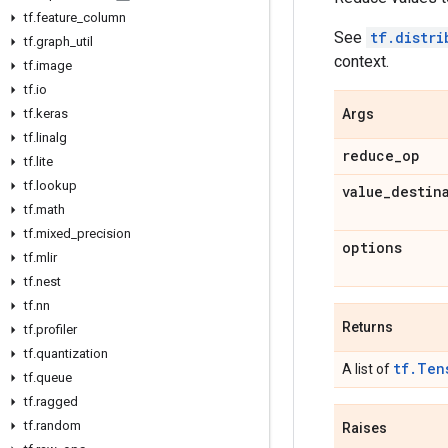
tf
.
feature
_
column
See
tf.distri
tf
.
graph
_
util
context.
tf
.
image
tf
.
io
tf
.
keras
Args
tf
.
linalg
reduce
_
op
tf
.
lite
tf
.
lookup
value
_
destin
tf
.
math
tf
.
mixed
_
precision
options
tf
.
mlir
tf
.
nest
tf
.
nn
Returns
tf
.
profiler
tf
.
quantization
tf.Ten
A list of
tf
.
queue
tf
.
ragged
tf
.
random
Raises