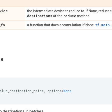
vice
the intermediate device to reduce to. If None, reduce to
destinations
reduce
of the
method.
_
fn
tf.math
a function that does accumulation. If None,
ce
alue_destination_pairs
,
options
=
None
 destinations in batches.