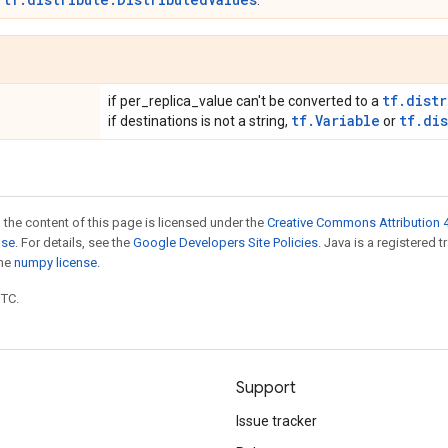
r
.
tf.distr
if per_replica_value can't be converted to a
tf.Variable
tf.di
if destinations is not a string,
or
 the content of this page is licensed under the
Creative Commons Attribution 4
nse
. For details, see the
Google Developers Site Policies
. Java is a registered 
the
numpy license
.
UTC.
Support
Issue tracker