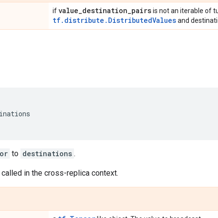
value
_
destination
_
pairs
if
is not an iterable of t
tf.distribute.DistributedValues
and destinati
inations
or
to
destinations
.
 called in the cross-replica context.