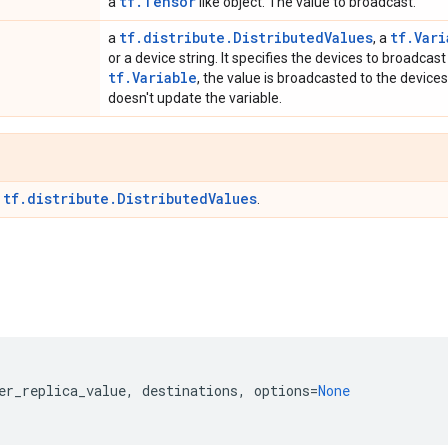
tf.Tensor
a
like object. The value to broadcast.
tf.distribute.DistributedValues
tf.Vari
a
, a
or a device string. It specifies the devices to broadcast t
tf.Variable
, the value is broadcasted to the devices
doesn't update the variable.
tf.distribute.DistributedValues
r
.
er_replica_value
,
destinations
,
options
=
None