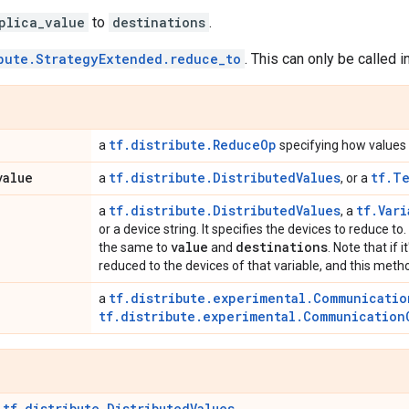
plica_value
to
destinations
.
bute.StrategyExtended.reduce_to
. This can only be called i
tf.distribute.ReduceOp
a
specifying how values
value
tf.distribute.DistributedValues
tf.T
a
, or a
tf.distribute.DistributedValues
tf.Vari
a
, a
or a device string. It specifies the devices to reduce t
value
destinations
the same to
and
. Note that if i
reduced to the devices of that variable, and this meth
tf.distribute.experimental.Communicatio
a
tf.distribute.experimental.Communication
tf.distribute.DistributedValues