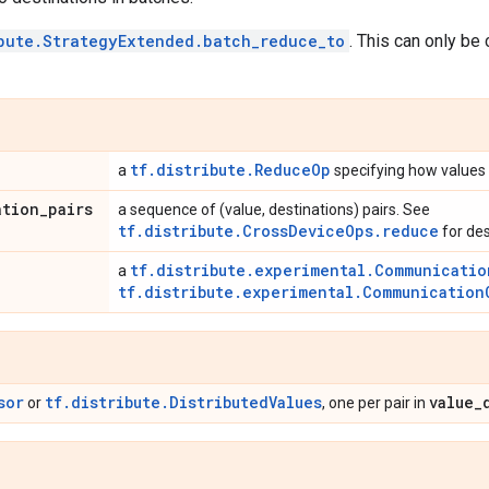
bute.StrategyExtended.batch_reduce_to
. This can only be 
tf.distribute.ReduceOp
a
specifying how values
ation
_
pairs
a sequence of (value, destinations) pairs. See
tf.distribute.CrossDeviceOps.reduce
for des
tf.distribute.experimental.Communicatio
a
tf.distribute.experimental.Communication
sor
tf.distribute.DistributedValues
value
_
or
, one per pair in