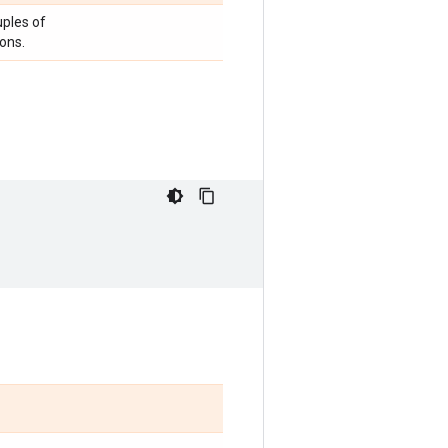
uples of
ons.