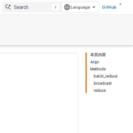
/
GitHub
本页内容
Args
Methods
batch_reduce
broadcast
reduce