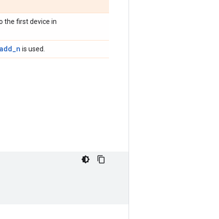
 the first device in
.add_n
is used.