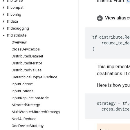
Inherits From:
C
tf
.
bitwise
tf
.
compat
tf
.
config
View aliase
tf
.
data
tf
.
debugging
tf
.
distribute
tf
.
distribute
.
Re
Overview
reduce_to_de
)
Cross
Device
Ops
Distributed
Dataset
Distributed
Iterator
This implementa
Distributed
Values
destinations. It 
Hierarchical
Copy
All
Reduce
Input
Context
Here is how yo
Input
Options
Input
Replication
Mode
strategy
=
tf
.
Mirrored
Strategy
cross_device
Multi
Worker
Mirrored
Strategy
Nccl
All
Reduce
One
Device
Strategy