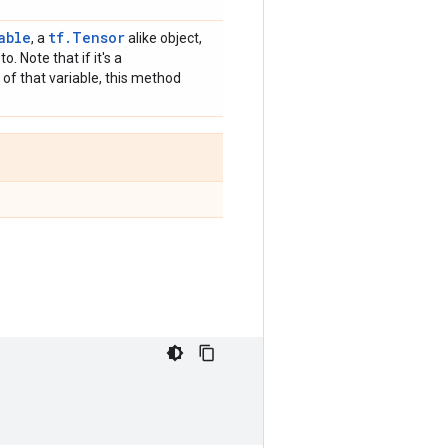
able
tf.Tensor
, a
alike object,
o. Note that if it's a
 of that variable, this method