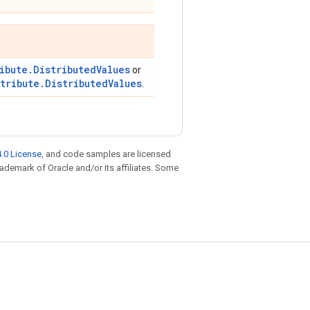
ibute.DistributedValues
or
stribute.DistributedValues
.
.0 License
, and code samples are licensed
trademark of Oracle and/or its affiliates. Some