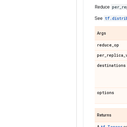
Reduce
per_re
See
tf.distri
Args
reduce
_
op
per
_
replica
_
destinations
options
Returns
tf.Tensor