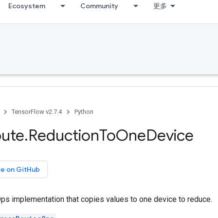
Ecosystem
Community
更多
TensorFlow v2.7.4
Python
bute
.
Reduction
To
One
Device
ce on GitHub
s implementation that copies values to one device to reduce.