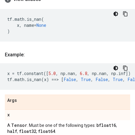
tf
.
math
.
is_nan
(
x
,
name
=
None
)
Example:
x
=
tf
.
constant
([
5.0
,
np
.
nan
,
6.8
,
np
.
nan
,
np
.
inf
])
tf
.
math
.
is_nan
(
x
)
==
> 
[
False
,
True
,
False
,
True
,
Fal
Args
x
Tensor
bfloat16
A
. Must be one of the following types:
,
half
float32
float64
,
,
.