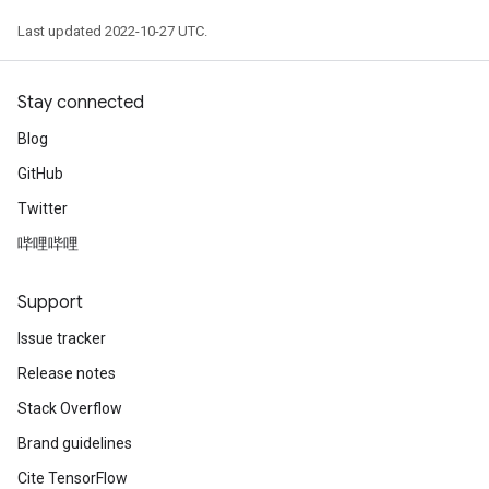
Last updated 2022-10-27 UTC.
Stay connected
Blog
GitHub
Twitter
哔哩哔哩
Support
Issue tracker
Release notes
Stack Overflow
Brand guidelines
Cite TensorFlow