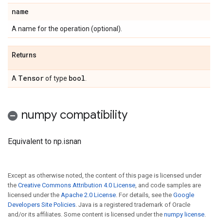
name
A name for the operation (optional).
Returns
Tensor
bool
A
of type
.
numpy compatibility
Equivalent to np.isnan
Except as otherwise noted, the content of this page is licensed under
the
Creative Commons Attribution 4.0 License
, and code samples are
licensed under the
Apache 2.0 License
. For details, see the
Google
Developers Site Policies
. Java is a registered trademark of Oracle
and/or its affiliates. Some content is licensed under the
numpy license
.