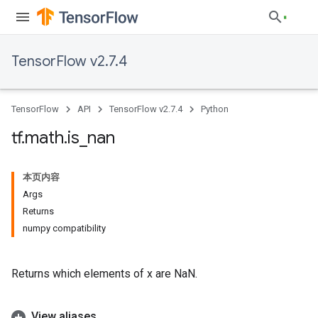
TensorFlow v2.7.4
TensorFlow
API
TensorFlow v2.7.4
Python
tf
.
math
.
is
_
nan
本页内容
Args
Returns
numpy compatibility
Returns which elements of x are NaN.
View aliases