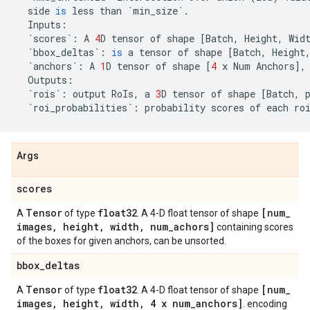
side
is
less
than
`
min_size
`
.
Inputs
:
`
scores
`
:
A
4
D
tensor
of
shape
[
Batch
,
Height
,
Wid
`
bbox_deltas
`
:
is
a
tensor
of
shape
[
Batch
,
Height
`
anchors
`
:
A
1
D
tensor
of
shape
[
4
x
Num
Anchors
],
Outputs
:
`
rois
`
:
output
RoIs
,
a
3
D
tensor
of
shape
[
Batch
,
`
roi_probabilities
`
:
probability
scores
of
each
ro
Args
scores
Tensor
float32
[num
_
A
of type
. A 4-D float tensor of shape
images
,
height
,
width
,
num
_
achors]
containing scores
of the boxes for given anchors, can be unsorted.
bbox
_
deltas
Tensor
float32
[num
_
A
of type
. A 4-D float tensor of shape
images
,
height
,
width
,
4 x num
_
anchors]
. encoding