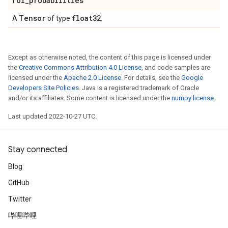
roi
_
probabilities
Tensor
float32
A
of type
.
Except as otherwise noted, the content of this page is licensed under
the
Creative Commons Attribution 4.0 License
, and code samples are
licensed under the
Apache 2.0 License
. For details, see the
Google
Developers Site Policies
. Java is a registered trademark of Oracle
and/or its affiliates. Some content is licensed under the
numpy license
.
Last updated 2022-10-27 UTC.
Stay connected
Blog
GitHub
Twitter
哔哩哔哩