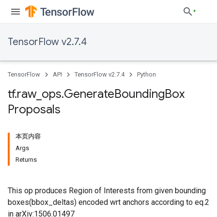
TensorFlow v2.7.4
TensorFlow
API
TensorFlow v2.7.4
Python
tf
.
raw
_
ops
.
Generate
Bounding
Box
Proposals
本页内容
Args
Returns
This op produces Region of Interests from given bounding
boxes(bbox_deltas) encoded wrt anchors according to eq.2
in arXiv:1506.01497