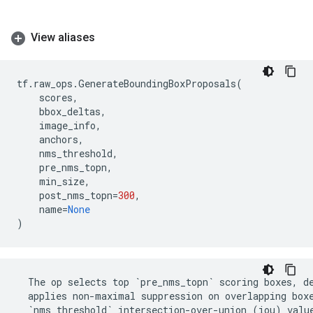
View aliases
tf
.
raw_ops
.
GenerateBoundingBoxProposals
(
scores
,
bbox_deltas
,
image_info
,
anchors
,
nms_threshold
,
pre_nms_topn
,
min_size
,
post_nms_topn
=
300
,
name
=
None
)
The
op
selects
top
`
pre_nms_topn
`
scoring
boxes
,
d
applies
non
-
maximal
suppression
on
overlapping
box
`
nms_threshold
`
intersection
-
over
-
union
(
iou
)
valu