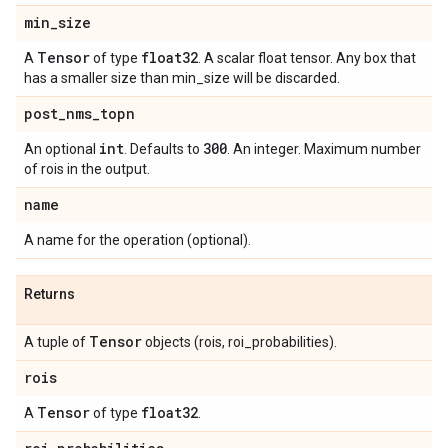
min
_
size
Tensor
float32
A
of type
. A scalar float tensor. Any box that
has a smaller size than min_size will be discarded.
post
_
nms
_
topn
int
300
An optional
. Defaults to
. An integer. Maximum number
of rois in the output.
name
A name for the operation (optional).
Returns
Tensor
A tuple of
objects (rois, roi_probabilities).
rois
Tensor
float32
A
of type
.