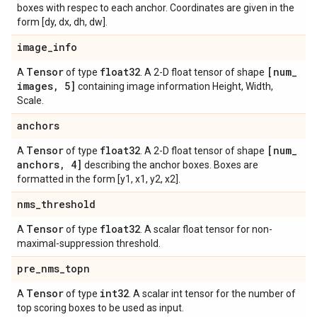
boxes with respec to each anchor. Coordinates are given in the
form [dy, dx, dh, dw].
image
_
info
Tensor
float32
[num
_
A
of type
. A 2-D float tensor of shape
images
,
5]
containing image information Height, Width,
Scale.
anchors
Tensor
float32
[num
_
A
of type
. A 2-D float tensor of shape
anchors
,
4]
describing the anchor boxes. Boxes are
formatted in the form [y1, x1, y2, x2].
nms
_
threshold
Tensor
float32
A
of type
. A scalar float tensor for non-
maximal-suppression threshold.
pre
_
nms
_
topn
Tensor
int32
A
of type
. A scalar int tensor for the number of
top scoring boxes to be used as input.