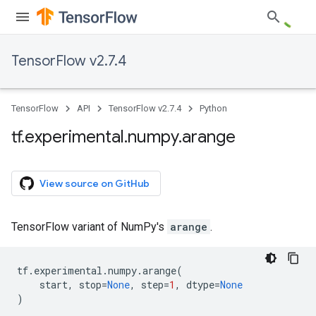
TensorFlow v2.7.4
TensorFlow
API
TensorFlow v2.7.4
Python
tf
.
experimental
.
numpy
.
arange
View source on GitHub
TensorFlow variant of NumPy's
arange
.
tf
.
experimental
.
numpy
.
arange
(
start
,
stop
=
None
,
step
=
1
,
dtype
=
None
)