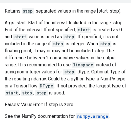
Returns
step
-separated values in the range [start, stop).
Args: start: Start of the interval. Included in the range. stop:
End of the interval. If not specified,
start
is treated as 0
and
start
value is used as
stop
. If specified, it is not
included in the range if
step
is integer. When
step
is
floating point, it may or may not be included. step: The
difference between 2 consecutive values in the output
range. It is recommended to use
linspace
instead of
using non-integer values for
step
. dtype: Optional. Type of
the resulting ndarray. Could be a python type, a NumPy type
or a TensorFlow
DType
. If not provided, the largest type of
start
,
stop
,
step
is used.
Raises: ValueError: If step is zero.
See the NumPy documentation for
numpy.arange
.