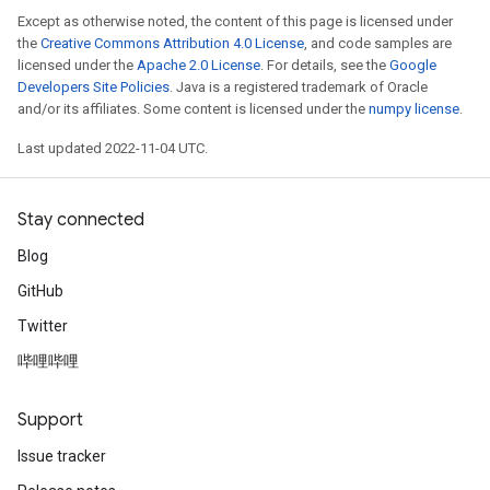
Except as otherwise noted, the content of this page is licensed under
the
Creative Commons Attribution 4.0 License
, and code samples are
licensed under the
Apache 2.0 License
. For details, see the
Google
Developers Site Policies
. Java is a registered trademark of Oracle
and/or its affiliates. Some content is licensed under the
numpy license
.
Last updated 2022-11-04 UTC.
Stay connected
Blog
GitHub
Twitter
哔哩哔哩
Support
Issue tracker