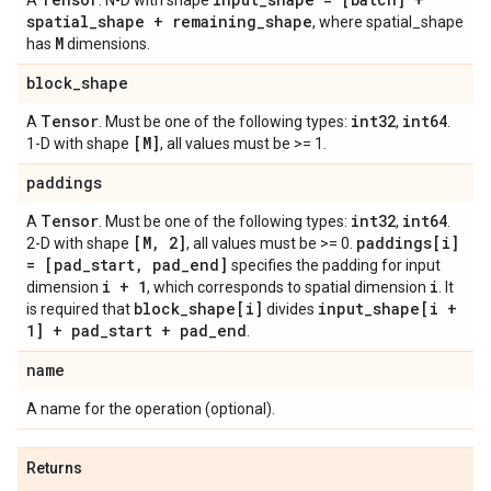
A
. N-D with shape
spatial
_
shape + remaining
_
shape
, where spatial_shape
M
has
dimensions.
block
_
shape
Tensor
int32
int64
A
. Must be one of the following types:
,
.
[M]
1-D with shape
, all values must be >= 1.
paddings
Tensor
int32
int64
A
. Must be one of the following types:
,
.
[M
,
2]
paddings[i]
2-D with shape
, all values must be >= 0.
= [pad
_
start
,
pad
_
end]
specifies the padding for input
i + 1
i
dimension
, which corresponds to spatial dimension
. It
block
_
shape[i]
input
_
shape[i +
is required that
divides
1] + pad
_
start + pad
_
end
.
name
A name for the operation (optional).
Returns