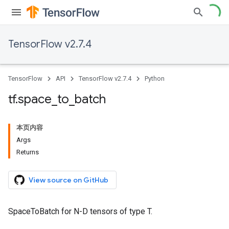
TensorFlow v2.7.4
TensorFlow
API
TensorFlow v2.7.4
Python
tf
.
space
_
to
_
batch
本页内容
Args
Returns
View source on GitHub
SpaceToBatch for N-D tensors of type T.