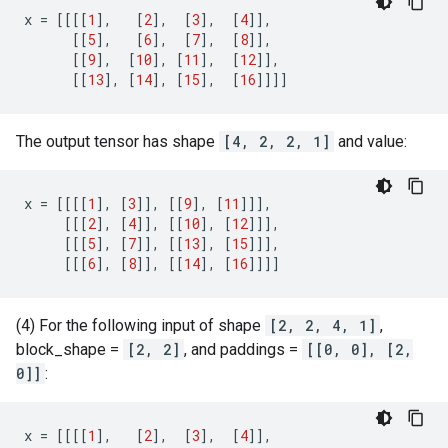
x
=
[[[[
1
],
[
2
],
[
3
],
[
4
]],
[[
5
],
[
6
],
[
7
],
[
8
]],
[[
9
],
[
10
],
[
11
],
[
12
]],
[[
13
],
[
14
],
[
15
],
[
16
]]]]
The output tensor has shape
[4, 2, 2, 1]
and value:
x
=
[[[[
1
],
[
3
]],
[[
9
],
[
11
]]],
[[[
2
],
[
4
]],
[[
10
],
[
12
]]],
[[[
5
],
[
7
]],
[[
13
],
[
15
]]],
[[[
6
],
[
8
]],
[[
14
],
[
16
]]]]
(4) For the following input of shape
[2, 2, 4, 1]
,
block_shape =
[2, 2]
, and paddings =
[[0, 0], [2,
0]]
:
x
=
[[[[
1
],
[
2
],
[
3
],
[
4
]],