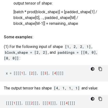
output tensor of shape:
[batch * prod(block_shape)] + [padded_shape[1] /
block_shape[0], ..., padded_shape[M] /
block_shape[M-1]] + remaining_shape
Some examples:
(1) For the following input of shape
[1, 2, 2, 1]
,
block_shape = [2, 2]
, and
paddings = [[0, 0],
[0, 0]]
:
x
=
[[[[
1
],
[
2
]],
[[
3
],
[
4
]]]]
The output tensor has shape
[4, 1, 1, 1]
and value:
[[[[
1
]]],
[[[
2
]]],
[[[
3
]]],
[[[
4
]]]]