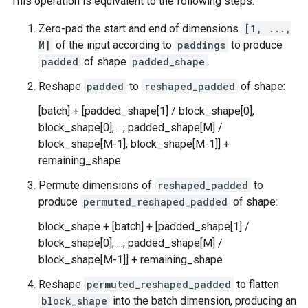
This operation is equivalent to the following steps:
Zero-pad the start and end of dimensions
[1, ...,
M]
of the input according to
paddings
to produce
padded
of shape
padded_shape
.
Reshape
padded
to
reshaped_padded
of shape:
[batch] + [padded_shape[1] / block_shape[0],
block_shape[0], ..., padded_shape[M] /
block_shape[M-1], block_shape[M-1]] +
remaining_shape
Permute dimensions of
reshaped_padded
to
produce
permuted_reshaped_padded
of shape:
block_shape + [batch] + [padded_shape[1] /
block_shape[0], ..., padded_shape[M] /
block_shape[M-1]] + remaining_shape
Reshape
permuted_reshaped_padded
to flatten
block_shape
into the batch dimension, producing an