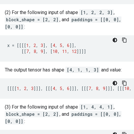
(2) For the following input of shape
[1, 2, 2, 3]
,
block_shape = [2, 2]
, and
paddings = [[0, 0],
[0, 0]]
:
x
=
[[[[
1
,
2
,
3
],
[
4
,
5
,
6
]],
[[
7
,
8
,
9
],
[
10
,
11
,
12
]]]]
The output tensor has shape
[4, 1, 1, 3]
and value:
[[[[
1
,
2
,
3
]]],
[[[
4
,
5
,
6
]]],
[[[
7
,
8
,
9
]]],
[[[
10
,
(3) For the following input of shape
[1, 4, 4, 1]
,
block_shape = [2, 2]
, and
paddings = [[0, 0],
[0, 0]]
: