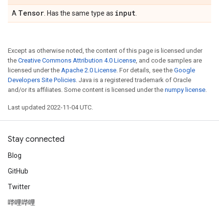
Tensor
input
A
. Has the same type as
.
Except as otherwise noted, the content of this page is licensed under
the
Creative Commons Attribution 4.0 License
, and code samples are
licensed under the
Apache 2.0 License
. For details, see the
Google
Developers Site Policies
. Java is a registered trademark of Oracle
and/or its affiliates. Some content is licensed under the
numpy license
.
Last updated 2022-11-04 UTC.
Stay connected
Blog
GitHub
Twitter
哔哩哔哩