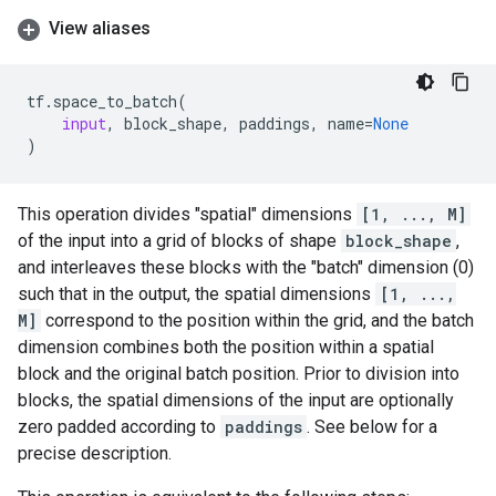
View aliases
tf
.
space_to_batch
(
input
,
block_shape
,
paddings
,
name
=
None
)
This operation divides "spatial" dimensions
[1, ..., M]
of the input into a grid of blocks of shape
block_shape
,
and interleaves these blocks with the "batch" dimension (0)
such that in the output, the spatial dimensions
[1, ...,
M]
correspond to the position within the grid, and the batch
dimension combines both the position within a spatial
block and the original batch position. Prior to division into
blocks, the spatial dimensions of the input are optionally
zero padded according to
paddings
. See below for a
precise description.