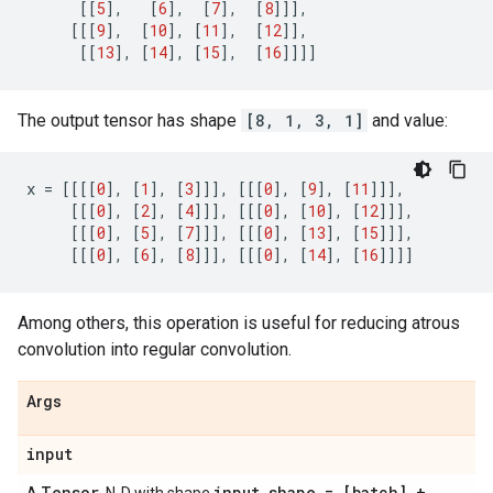
[[
5
],
[
6
],
[
7
],
[
8
]]],
[[[
9
],
[
10
],
[
11
],
[
12
]],
[[
13
],
[
14
],
[
15
],
[
16
]]]]
The output tensor has shape
[8, 1, 3, 1]
and value:
x
=
[[[[
0
],
[
1
],
[
3
]]],
[[[
0
],
[
9
],
[
11
]]],
[[[
0
],
[
2
],
[
4
]]],
[[[
0
],
[
10
],
[
12
]]],
[[[
0
],
[
5
],
[
7
]]],
[[[
0
],
[
13
],
[
15
]]],
[[[
0
],
[
6
],
[
8
]]],
[[[
0
],
[
14
],
[
16
]]]]
Among others, this operation is useful for reducing atrous
convolution into regular convolution.
Args
input
Tensor
input
_
shape = [batch] +