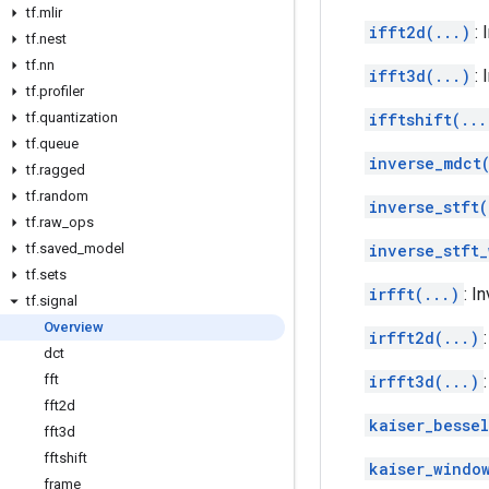
tf
.
mlir
ifft2d(...)
:
tf
.
nest
tf
.
nn
ifft3d(...)
:
tf
.
profiler
tf
.
quantization
ifftshift(...
tf
.
queue
inverse_mdct
tf
.
ragged
tf
.
random
inverse_stft(
tf
.
raw
_
ops
tf
.
saved
_
model
inverse_stft
tf
.
sets
irfft(...)
: I
tf
.
signal
Overview
irfft2d(...)
dct
fft
irfft3d(...)
fft2d
kaiser_besse
fft3d
fftshift
kaiser_windo
frame