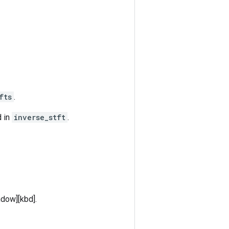
fts
.
d in
inverse_stft
.
ndow][kbd].