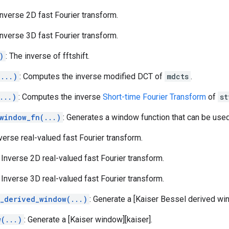
 Inverse 2D fast Fourier transform.
 Inverse 3D fast Fourier transform.
)
: The inverse of fftshift.
(...)
: Computes the inverse modified DCT of
mdcts
.
...)
: Computes the inverse
Short-time Fourier Transform
of
st
_window_fn(...)
: Generates a window function that can be use
nverse real-valued fast Fourier transform.
: Inverse 2D real-valued fast Fourier transform.
: Inverse 3D real-valued fast Fourier transform.
l_derived_window(...)
: Generate a [Kaiser Bessel derived wi
w(...)
: Generate a [Kaiser window][kaiser].