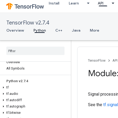
Install
Learn
API
TensorFlow v2.7.4
Overview
Python
C++
Java
More
TensorFlow
API
Overview
All Symbols
Module:
Python v2
.
7
.
4
tf
tf
.
audio
Signal processi
tf
.
autodiff
See the
tf.signal
tf
.
autograph
tf
.
bitwise