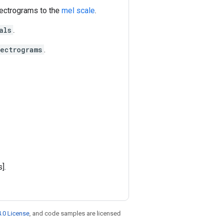
spectrograms to the
mel scale
.
als
.
pectrograms
.
].
.0 License
, and code samples are licensed