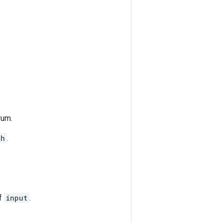
rum.
th
.
of
input
.