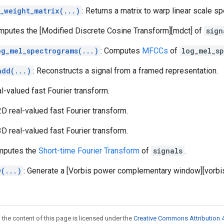
_weight_matrix(...)
: Returns a matrix to warp linear scale 
mputes the [Modified Discrete Cosine Transform][mdct] of
sign
og_mel_spectrograms(...)
: Computes
MFCCs
of
log_mel_s
add(...)
: Reconstructs a signal from a framed representation.
al-valued fast Fourier transform.
 2D real-valued fast Fourier transform.
 3D real-valued fast Fourier transform.
mputes the
Short-time Fourier Transform
of
signals
.
w(...)
: Generate a [Vorbis power complementary window][vorbis
 the content of this page is licensed under the
Creative Commons Attribution 4