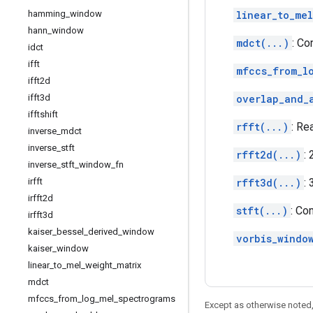
hamming
_
window
linear_to_mel
hann
_
window
mdct(...)
: Co
idct
ifft
mfccs_from_l
ifft2d
ifft3d
overlap_and_
ifftshift
rfft(...)
: Re
inverse
_
mdct
inverse
_
stft
rfft2d(...)
:
inverse
_
stft
_
window
_
fn
irfft
rfft3d(...)
:
irfft2d
stft(...)
: Co
irfft3d
kaiser
_
bessel
_
derived
_
window
vorbis_windo
kaiser
_
window
linear
_
to
_
mel
_
weight
_
matrix
mdct
mfccs
_
from
_
log
_
mel
_
spectrograms
Except as otherwise noted,