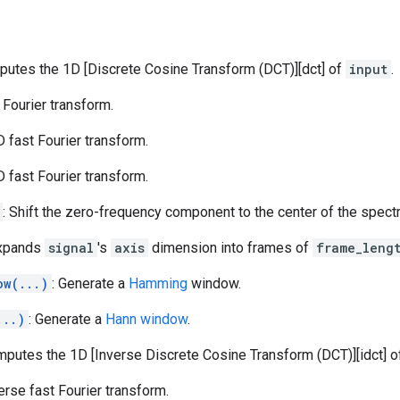
putes the 1D [Discrete Cosine Transform (DCT)][dct] of
input
.
t Fourier transform.
D fast Fourier transform.
D fast Fourier transform.
: Shift the zero-frequency component to the center of the spect
Expands
signal
's
axis
dimension into frames of
frame_leng
ow(...)
: Generate a
Hamming
window.
...)
: Generate a
Hann window
.
mputes the 1D [Inverse Discrete Cosine Transform (DCT)][idct] 
verse fast Fourier transform.