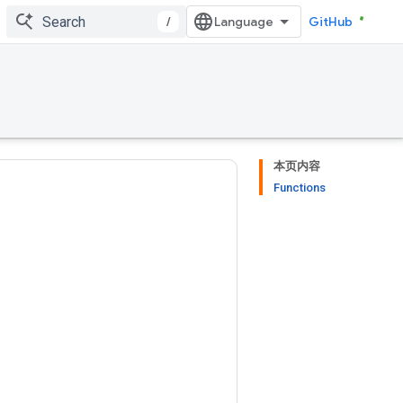
/
GitHub
本页内容
Functions