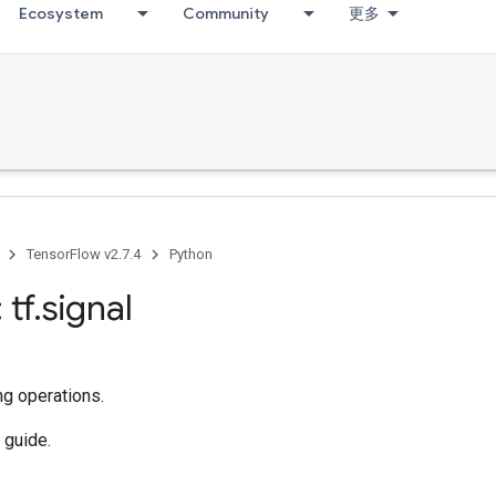
Ecosystem
Community
更多
TensorFlow v2.7.4
Python
 tf
.
signal
ng operations.
guide.