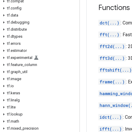
tf
.
compat
Functions
tf
.
config
tf
.
data
tf
.
debugging
dct(...)
: Com
tf
.
distribute
fft(...)
: Fas
tf
.
dtypes
tf
.
errors
fft2d(...)
: 2
tf
.
estimator
tf
.
experimental
fft3d(...)
: 3
tf
.
feature
_
column
fftshift(...)
tf
.
graph
_
util
tf
.
image
frame(...)
: 
tf
.
io
tf
.
keras
hamming_wind
tf
.
linalg
hann_window(
tf
.
lite
tf
.
lookup
idct(...)
: Co
tf
.
math
tf
.
mixed
_
precision
ifft(...)
: In